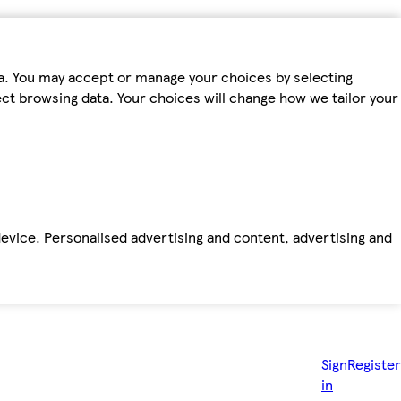
ta. You may accept or manage your choices by selecting
fect browsing data. Your choices will change how we tailor your
device. Personalised advertising and content, advertising and
Sign
Register
in