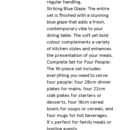
regular handling.
Striking Blue Glaze: The entire
set is finished with a stunning
blue glaze that adds a fresh,
contemporary vibe to your
dining table. The soft yet bold
colour complements a variety
of kitchen styles and enhances
the presentation of your meals.
Complete Set for Four People:
The 16-piece set includes
everything you need to serve
four people: four 28cm dinner
plates for mains, four 22cm
side plates for starters or
desserts, four 18cm cereal
bowls for soups or cereals, and
four mugs for hot beverages.
It's perfect for family meals or
hosting guests.