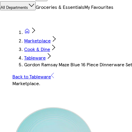
Groceries & Essentials
My Favourites
All Departments
Marketplace
Cook & Dine
Tableware
Gordon Ramsay Maze Blue 16 Piece Dinnerware Se
Back to Tableware
Marketplace
.