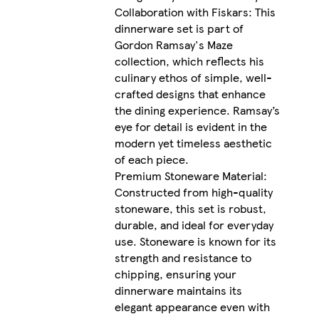
Collaboration with Fiskars: This
dinnerware set is part of
Gordon Ramsay's Maze
collection, which reflects his
culinary ethos of simple, well-
crafted designs that enhance
the dining experience. Ramsay’s
eye for detail is evident in the
modern yet timeless aesthetic
of each piece.
Premium Stoneware Material:
Constructed from high-quality
stoneware, this set is robust,
durable, and ideal for everyday
use. Stoneware is known for its
strength and resistance to
chipping, ensuring your
dinnerware maintains its
elegant appearance even with