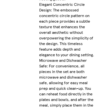
Elegant Concentric Circle
Design: The embossed
concentric circle pattern on
each piece provides a subtle
texture that enhances the
overall aesthetic without
overpowering the simplicity of
the design. This timeless
feature adds depth and
elegance to your dining setting.
Microwave and Dishwasher
Safe: For convenience, all
pieces in the set are both
microwave and dishwasher
safe, allowing for easy meal
prep and quick clean-up. You
can reheat food directly in the
plates and bowls, and after the
meal, simply place them in the