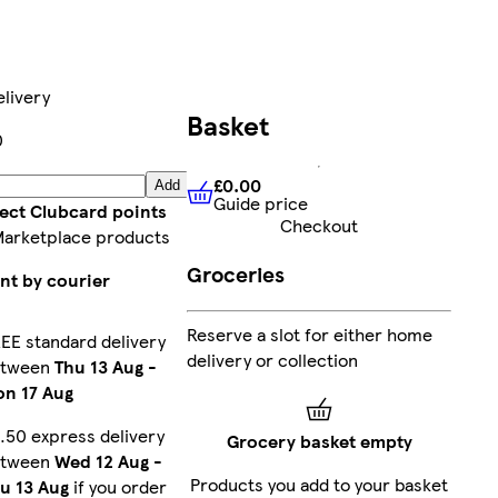
livery
Basket
0
£0.00
Add
Guide price
£0.00
Guide price
lect Clubcard points
Checkout
Marketplace products
Groceries
nt by courier
Reserve a slot for either home
EE standard delivery
delivery or collection
etween
Thu 13 Aug
-
n 17 Aug
.50 express delivery
Grocery basket empty
etween
Wed 12 Aug
-
Products you add to your basket
u 13 Aug
if you order