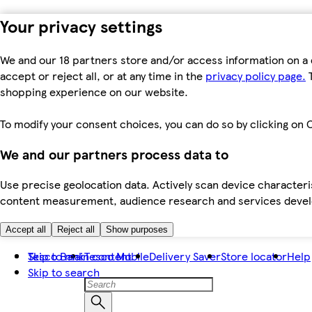
Your privacy settings
We and our 18 partners store and/or access information on a 
accept or reject all, or at any time in the
privacy policy page.
T
shopping experience on our website.
To modify your consent choices, you can do so by clicking on C
We and our partners process data to
Use precise geolocation data. Actively scan device characteris
content measurement, audience research and services dev
Accept all
Reject all
Show purposes
Skip to main content
Tesco Bank
Tesco Mobile
Delivery Saver
Store locator
Help
Skip to search