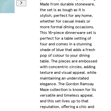
Made from durable stoneware,
the set is as tough as it is
stylish, perfect for any home,
whether for casual meals or
more formal dining occasions.
This 16-piece dinnerware set is
perfect for a table setting of
four and comes in a stunning
shade of blue that adds a fresh
pop of colour to your dining
table. The pieces are embossed
with concentric circles, adding
texture and visual appeal, while
maintaining an understated
elegance. The Gordon Ramsay
Maze collection is known for its
versatile and timeless appeal,
and this set lives up to that
reputation, offering a chic and