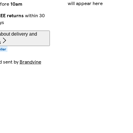
will appear here
fore
10am
EE returns
within 30
ys
bout delivery and
s
d sent by
Brandvine