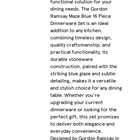
functional solution for your
dining needs. The Gordon
Ramsay Maze Blue 16 Piece
Dinnerware Set is an ideal
addition to any kitchen,
combining timeless design,
quality craftsmanship, and
practical functionality. Its
durable stoneware
construction, paired with the
striking blue glaze and subtle
detailing, makes it a versatile
and stylish choice for any dining
table. Whether you're
upgrading your current
dinnerware or looking for the
perfect gift, this set promises
to deliver both elegance and
everyday convenience.
Designed by Gordon Ramsay in