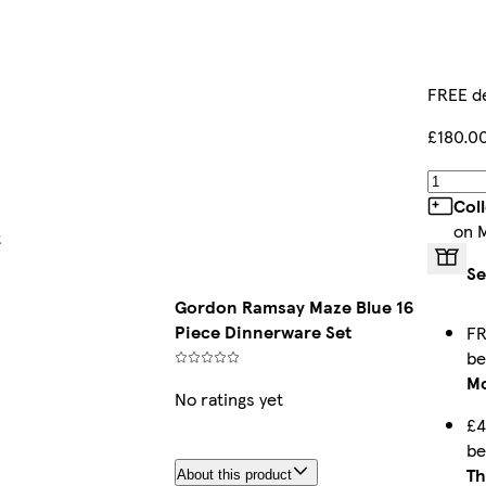
FREE de
£180.0
Col
on 
t
Se
Gordon Ramsay Maze Blue 16
Piece Dinnerware Set
FR
b
Mo
No ratings yet
£4
b
Th
About this product