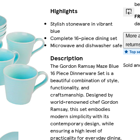
be
Highlights
FR
da
Stylish stoneware in vibrant
blue
More a
Complete 16-piece dining set
Microwave and dishwasher safe
return
Description
Sold an
The Gordon Ramsay Maze Blue
16 Piece Dinnerware Set is a
beautiful combination of style,
functionality, and
craftsmanship. Designed by
world-renowned chef Gordon
Ramsay, this set embodies
modern simplicity with its
contemporary design, while
ensuring a high level of
practicality for everyday dining.