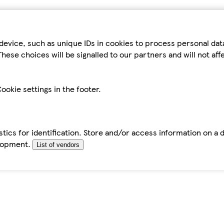
device, such as unique IDs in cookies to process personal da
hese choices will be signalled to our partners and will not af
ookie settings in the footer.
tics for identification. Store and/or access information on a 
elopment.
List of vendors