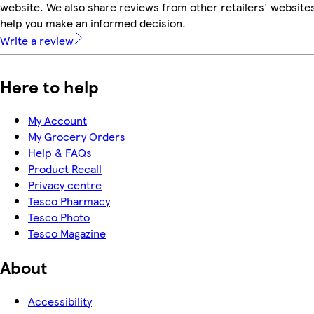
website. We also share reviews from other retailers' websites
help you make an informed decision.
Write a review
Here to help
My Account
My Grocery Orders
Help & FAQs
Product Recall
Privacy centre
Tesco Pharmacy
Tesco Photo
Tesco Magazine
About
Accessibility