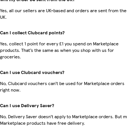
Yes, all our sellers are UK-based and orders are sent from the
UK.
Can I collect Clubcard points?
Yes, collect 1 point for every £1 you spend on Marketplace
products. That’s the same as when you shop with us for
groceries.
Can I use Clubcard vouchers?
No, Clubcard vouchers can’t be used for Marketplace orders
right now.
Can I use Delivery Saver?
No, Delivery Saver doesn’t apply to Marketplace orders. But 
Marketplace products have free delivery.