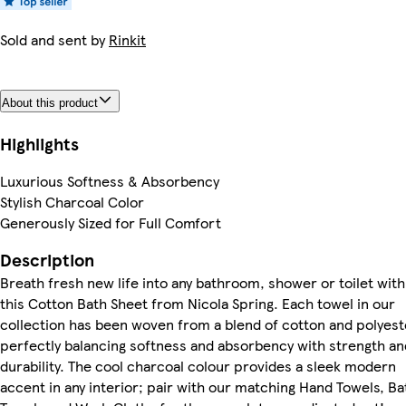
Sold and sent by
Rinkit
About this product
Highlights
Luxurious Softness & Absorbency
Stylish Charcoal Color
Generously Sized for Full Comfort
Description
Breath fresh new life into any bathroom, shower or toilet with
this Cotton Bath Sheet from Nicola Spring. Each towel in our
collection has been woven from a blend of cotton and polyest
perfectly balancing softness and absorbency with strength an
durability. The cool charcoal colour provides a sleek modern
accent in any interior; pair with our matching Hand Towels, Ba