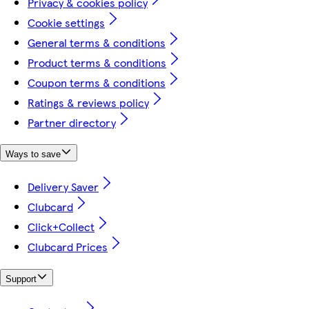
Privacy & cookies policy
Cookie settings
General terms & conditions
Product terms & conditions
Coupon terms & conditions
Ratings & reviews policy
Partner directory
Ways to save
Delivery Saver
Clubcard
Click+Collect
Clubcard Prices
Support