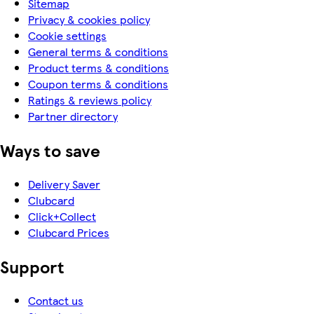
Sitemap
Privacy & cookies policy
Cookie settings
General terms & conditions
Product terms & conditions
Coupon terms & conditions
Ratings & reviews policy
Partner directory
Ways to save
Delivery Saver
Clubcard
Click+Collect
Clubcard Prices
Support
Contact us