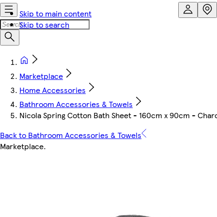
Skip to main content
Skip to search
Marketplace
Home Accessories
Bathroom Accessories & Towels
Nicola Spring Cotton Bath Sheet - 160cm x 90cm - Char
Back to Bathroom Accessories & Towels
Marketplace
.