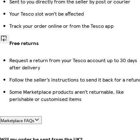
Sent to you directly from the seller by post or courier
Your Tesco slot won’t be affected
Track your order online or from the Tesco app
Free returns
Request a return from your Tesco account up to 30 days
after delivery
Follow the seller’s instructions to send it back for a refun
Some Marketplace products aren’t returnable, like
perishable or customised items
Marketplace FAQs
Will my order be sent from the UK?