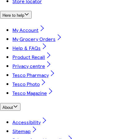
Store locator
Here to help
My Account
My Grocery Orders
Help & FAQs
Product Recall
Privacy centre
Tesco Pharmacy
Tesco Photo
Tesco Magazine
About
Accessibility
Sitemap