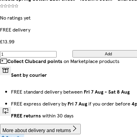
No ratings yet
FREE delivery
£13.99
Add
Collect Clubcard points
on Marketplace products
Sent by courier
FREE standard delivery between
Fri 7 Aug
-
Sat 8 Aug
FREE express delivery by
Fri 7 Aug
if you order before
4
FREE returns
within 30 days
More about delivery and returns