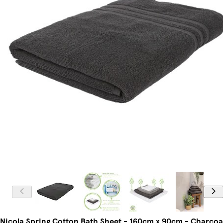
Nicola Spring Cotton Bath Sheet - 160cm x 90cm - Charcoa