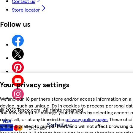
Contact us
Store locator
Follow us
Your privacy settings
We and our 18 partners store and/or access information on a
device, such as unique IDs in cookies to process personal dat
©
2026 Tesco.com. All rights reserved
You may accept or manage your choices by selecting accept o
reject all, or at any time in the
privacy policy page.
These choi
will be signalled to our partners and will not affect browsing d
Your choices will change how we tailor your shopping experi