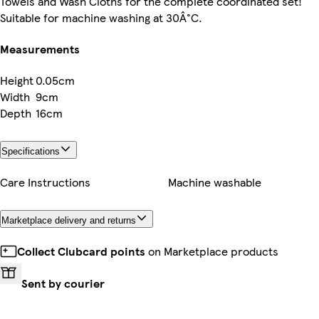
Towels and Wash Cloths for the complete coordinated set!
Suitable for machine washing at 30Â°C.
Measurements
Height
0.05cm
Width
9cm
Depth
16cm
Specifications
Care Instructions
Machine washable
Marketplace delivery and returns
Collect Clubcard points
on Marketplace products
Sent by courier