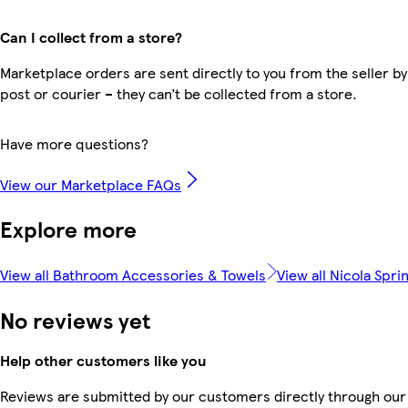
Can I collect from a store?
Marketplace orders are sent directly to you from the seller by
post or courier – they can’t be collected from a store.
Have more questions?
View our Marketplace FAQs
Explore more
View all Bathroom Accessories & Towels
View all Nicola Spri
No reviews yet
Help other customers like you
Reviews are submitted by our customers directly through our