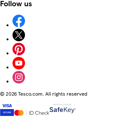
Follow us
©
2026 Tesco.com. All rights reserved