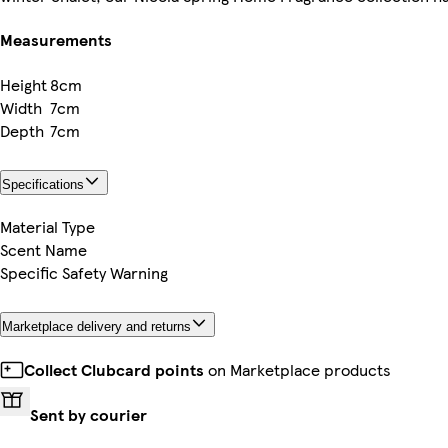
Measurements
Height
8cm
Width
7cm
Depth
7cm
Specifications
Material Type
Scent Name
Specific Safety Warning
Marketplace delivery and returns
Collect Clubcard points
on Marketplace products
Sent by courier