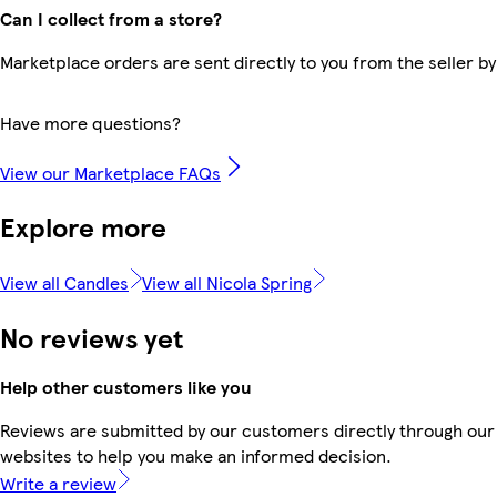
Can I collect from a store?
Marketplace orders are sent directly to you from the seller by
Have more questions?
View our Marketplace FAQs
Explore more
View all Candles
View all Nicola Spring
No reviews yet
Help other customers like you
Reviews are submitted by our customers directly through our 
websites to help you make an informed decision.
Write a review