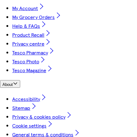
My Account
My Grocery Orders
Help & FAQs
Product Recall
Privacy centre
Tesco Pharmacy
Tesco Photo
Tesco Magazine
About
Accessibility
Sitemap
Privacy & cookies policy
Cookie settings
General terms & conditions