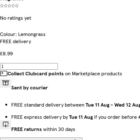
No ratings yet
Colour
:
Lemongrass
FREE delivery
£8.99
Collect Clubcard points
on Marketplace products
Sent by courier
FREE standard delivery between
Tue 11 Aug
-
Wed 12 Au
FREE express delivery by
Tue 11 Aug
if you order before
FREE returns
within 30 days