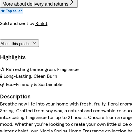
More about delivery and returns
Sold and sent by
Rinkit
About this product
Highlights
🍋 Refreshing Lemongrass Fragrance
🕯️ Long-Lasting, Clean Burn
🌿 Eco-Friendly & Sustainable
Description
Breathe new life into your home with fresh, fruity, floral ar
Spring. Crafted from soy wax, a natural and renewable resource
intoxicating fragrance for up to 21 hours. Choose from a range
mood. Whether you're looking to create your own little slice o
winter chalet, our Nicola Spring Home Fragrance collection ha