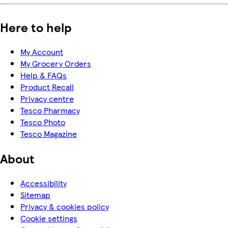
Here to help
My Account
My Grocery Orders
Help & FAQs
Product Recall
Privacy centre
Tesco Pharmacy
Tesco Photo
Tesco Magazine
About
Accessibility
Sitemap
Privacy & cookies policy
Cookie settings