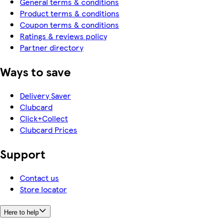
General terms & conditions
Product terms & conditions
Coupon terms & conditions
Ratings & reviews policy
Partner directory
Ways to save
Delivery Saver
Clubcard
Click+Collect
Clubcard Prices
Support
Contact us
Store locator
Here to help