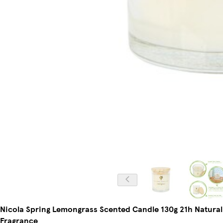
Nicola Spring Lemongrass Scented Candle 130g 21h Natura
Fragrance