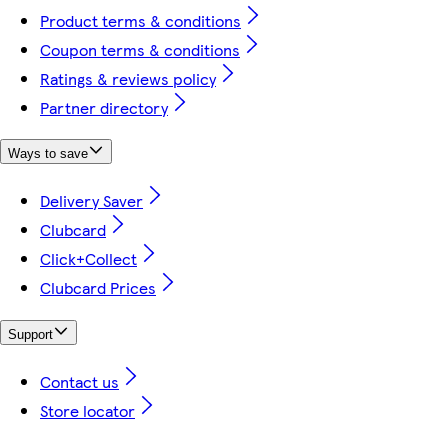
Product terms & conditions
Coupon terms & conditions
Ratings & reviews policy
Partner directory
Ways to save
Delivery Saver
Clubcard
Click+Collect
Clubcard Prices
Support
Contact us
Store locator