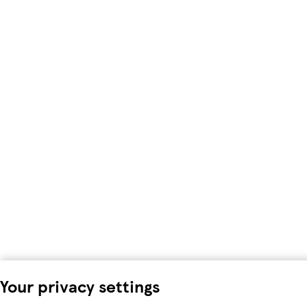
Your privacy settings