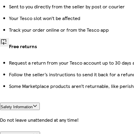
Sent to you directly from the seller by post or courier
Your Tesco slot won’t be affected
Track your order online or from the Tesco app
Free returns
Request a return from your Tesco account up to 30 days a
Follow the seller’s instructions to send it back for a refun
Some Marketplace products aren’t returnable, like peris
Safety Information
Do not leave unattended at any time!