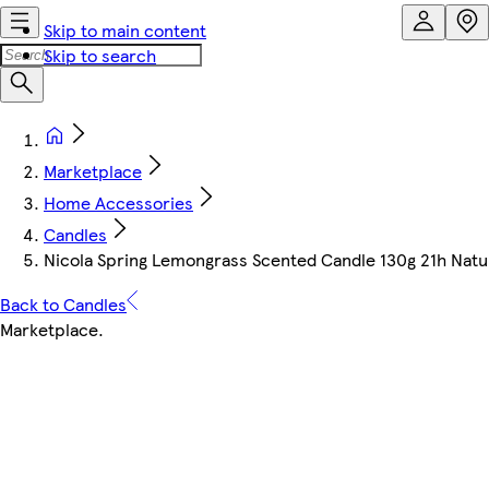
Skip to main content
Skip to search
Marketplace
Home Accessories
Candles
Nicola Spring Lemongrass Scented Candle 130g 21h Nat
Back to Candles
Marketplace
.