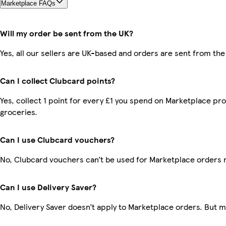
Marketplace FAQs
Will my order be sent from the UK?
Yes, all our sellers are UK-based and orders are sent from the
Can I collect Clubcard points?
Yes, collect 1 point for every £1 you spend on Marketplace pr
groceries.
Can I use Clubcard vouchers?
No, Clubcard vouchers can’t be used for Marketplace orders 
Can I use Delivery Saver?
No, Delivery Saver doesn’t apply to Marketplace orders. But 