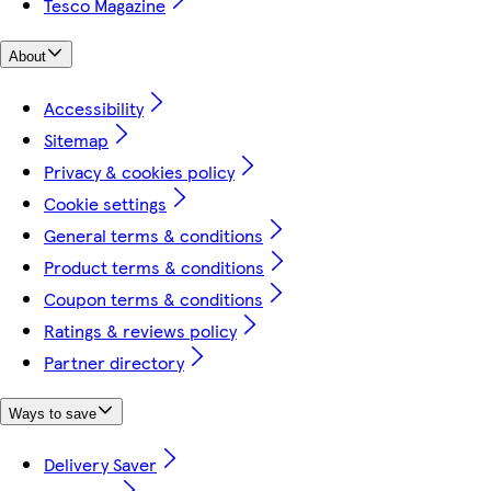
Tesco Magazine
About
Accessibility
Sitemap
Privacy & cookies policy
Cookie settings
General terms & conditions
Product terms & conditions
Coupon terms & conditions
Ratings & reviews policy
Partner directory
Ways to save
Delivery Saver