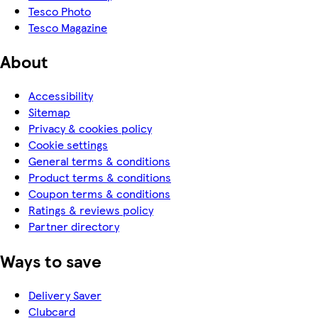
Tesco Photo
Tesco Magazine
About
Accessibility
Sitemap
Privacy & cookies policy
Cookie settings
General terms & conditions
Product terms & conditions
Coupon terms & conditions
Ratings & reviews policy
Partner directory
Ways to save
Delivery Saver
Clubcard