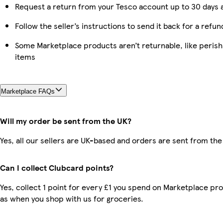
Request a return from your Tesco account up to 30 days a
Follow the seller’s instructions to send it back for a refun
Some Marketplace products aren’t returnable, like peris
items
Marketplace FAQs
Will my order be sent from the UK?
Yes, all our sellers are UK-based and orders are sent from the
Can I collect Clubcard points?
Yes, collect 1 point for every £1 you spend on Marketplace pr
as when you shop with us for groceries.