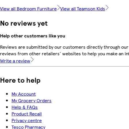
View all Bedroom Furniture
View all Teamson Kids
No reviews yet
Help other customers like you
Reviews are submitted by our customers directly through our
reviews from other retailers' websites to help you make an i
Write a review
Here to help
My Account
My Grocery Orders
Help & FAQs
Product Recall
Privacy centre
Tesco Pharmacy