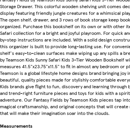
Storage Drawer. This colorful wooden shelving unit comes dec
display featuring friendly jungle creatures for a whimsical pl
The open shelf, drawer, and 3 rows of book storage keep book
organized. Purchase this bookshelf on its own or with other 
Safari collection for a bright and joyful playroom. For quick a
by-step instructions are included. With a solid design constr
this organizer is built to provide long-lasting use. For conven
shelf's easy-to-clean surfaces make wiping up any spills a br
by Teamson Kids Sunny Safari Kids 3-Tier Wooden Bookshelf w
measures 41.5"x23.75"x11.5" to fit in almost any bedroom or pl
Teamson is a global lifestyle home designs brand bringing joy
beautiful, quality pieces made for stylishly comfortable every
Kids brands give flight to fun, discovery and learning through b
and trend-right furniture pieces and toys for kids with a spirit
adventure. Our Fantasy Fields by Teamson Kids pieces tap int
magical craftsmanship, and original concepts that will crea
that will make their imagination soar into the clouds.
Measurements