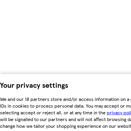
Your privacy settings
We and our 18 partners store and/or access information on a 
IDs in cookies to process personal data. You may accept or m
selecting accept or reject all, or at any time in the
privacy pol
will be signalled to our partners and will not affect browsing d
change how we tailor your shopping experience on our websit