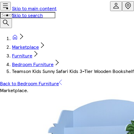
Skip to main content
Skip to search
Marketplace
Furniture
Bedroom Furniture
Teamson Kids Sunny Safari Kids 3-Tier Wooden Bookshelf 
Back to Bedroom Furniture
Marketplace
.