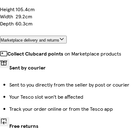
Height
105.4cm
Width
29.2cm
Depth
60.3cm
Marketplace delivery and returns
Collect Clubcard points
on Marketplace products
Sent by courier
Sent to you directly from the seller by post or courier
Your Tesco slot won’t be affected
Track your order online or from the Tesco app
Free returns