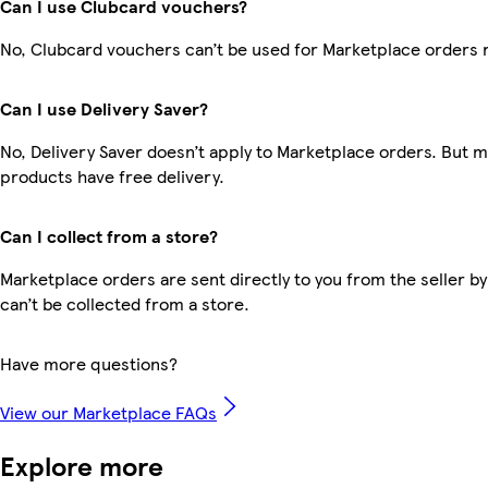
Can I use Clubcard vouchers?
No, Clubcard vouchers can’t be used for Marketplace orders 
Can I use Delivery Saver?
No, Delivery Saver doesn’t apply to Marketplace orders. But 
products have free delivery.
Can I collect from a store?
Marketplace orders are sent directly to you from the seller by
can’t be collected from a store.
Have more questions?
View our Marketplace FAQs
Explore more