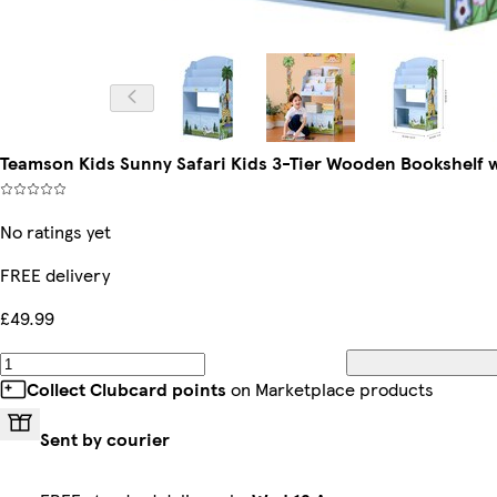
Teamson Kids Sunny Safari Kids 3-Tier Wooden Bookshelf w
No ratings yet
FREE delivery
£49.99
Collect Clubcard points
on Marketplace products
Sent by courier