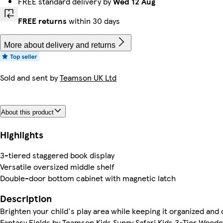
FREE standard delivery by
Wed 12 Aug
FREE returns
within 30 days
More about delivery and returns
Sold and sent by
Teamson UK Ltd
About this product
Highlights
3-tiered staggered book display
Versatile oversized middle shelf
Double-door bottom cabinet with magnetic latch
Description
Brighten your child's play area while keeping it organized and 
Fantasy Fields by Teamson Kids Sunny Safari Kids 3-Tier Wood