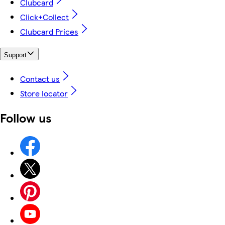
Clubcard
Click+Collect
Clubcard Prices
Support
Contact us
Store locator
Follow us