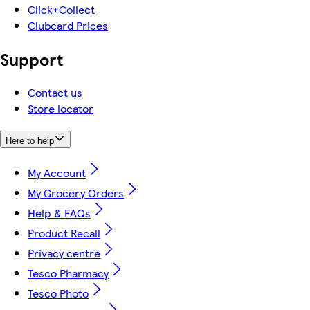
Click+Collect
Clubcard Prices
Support
Contact us
Store locator
Here to help
My Account
My Grocery Orders
Help & FAQs
Product Recall
Privacy centre
Tesco Pharmacy
Tesco Photo