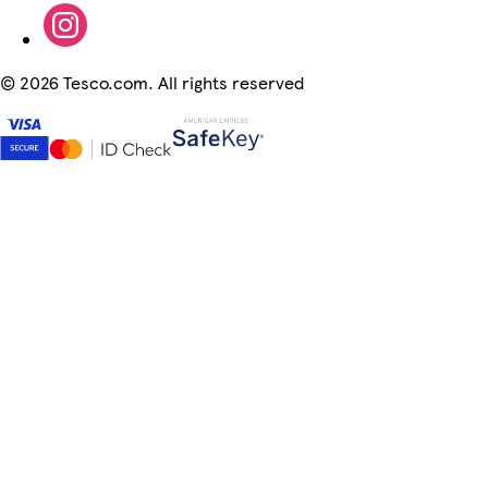
©
2026 Tesco.com. All rights reserved