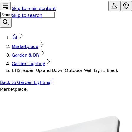
Skip to main content
Skip to search
Marketplace
Garden & DIY
Garden Lighting
BHS Rouen Up and Down Outdoor Wall Light, Black
Back to Garden Lighting
Marketplace
.