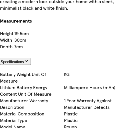
creating a modern look outside your home with a sleek,
minimalist black and white finish.
Measurements
Height
19.5cm
Width
30cm
Depth
7cm
Specifications
Battery Weight Unit Of
KG
Measure
Lithium Battery Energy
Milliampere Hours (mAh)
Content Unit Of Measure
Manufacturer Warranty
1 Year Warranty Against
Description
Manufacturer Defects
Material Composition
Plastic
Material Type
Plastic
Model Name
Rouen