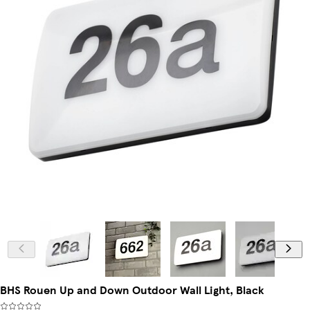
BHS Rouen Up and Down Outdoor Wall Light, Black