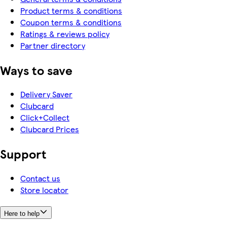
Product terms & conditions
Coupon terms & conditions
Ratings & reviews policy
Partner directory
Ways to save
Delivery Saver
Clubcard
Click+Collect
Clubcard Prices
Support
Contact us
Store locator
Here to help