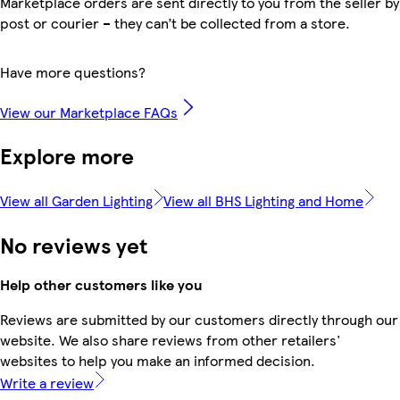
Marketplace orders are sent directly to you from the seller by
post or courier – they can’t be collected from a store.
Have more questions?
View our Marketplace FAQs
Explore more
View all Garden Lighting
View all BHS Lighting and Home
No reviews yet
Help other customers like you
Reviews are submitted by our customers directly through our
website. We also share reviews from other retailers'
websites to help you make an informed decision.
Write a review