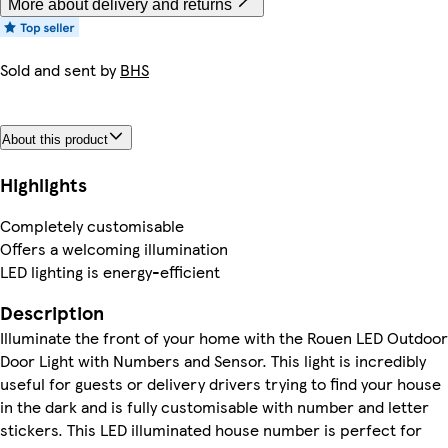
More about delivery and returns
Sold and sent by
BHS
About this product
Highlights
Completely customisable
Offers a welcoming illumination
LED lighting is energy-efficient
Description
Illuminate the front of your home with the Rouen LED Outdoor
Door Light with Numbers and Sensor. This light is incredibly
useful for guests or delivery drivers trying to find your house
in the dark and is fully customisable with number and letter
stickers. This LED illuminated house number is perfect for