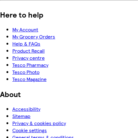
Here to help
My Account
My Grocery Orders
Help & FAQs
Product Recall
Privacy centre
Tesco Pharmacy
Tesco Photo
Tesco Magazine
About
Accessibility
Sitemap
Privacy & cookies policy
Cookie settings
General terms & conditions