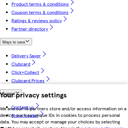
Product terms & conditions
Coupon terms & conditions
Ratings & reviews policy
Partner directory
Ways to save
Delivery Saver
Clubcard
Click+Collect
Clubcard Prices
Your privacy settings
Support
Contact us
We and our 18 partners store and/or access information on a
device, such as unique IDs in cookies to process personal
Store locator
data. You may accept or manage your choices by selecting