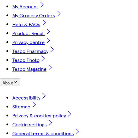
My Account
My Grocery Orders
Help & FAQs
Product Recall
Privacy centre
Tesco Pharmacy
Tesco Photo
Tesco Magazine
About
Accessibility
Sitemap
Privacy & cookies policy
Cookie settings
General terms & conditions