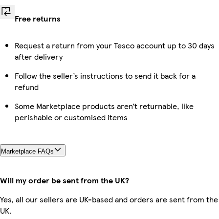
Free returns
Request a return from your Tesco account up to 30 days
after delivery
Follow the seller’s instructions to send it back for a
refund
Some Marketplace products aren’t returnable, like
perishable or customised items
Marketplace FAQs
Will my order be sent from the UK?
Yes, all our sellers are UK-based and orders are sent from the
UK.