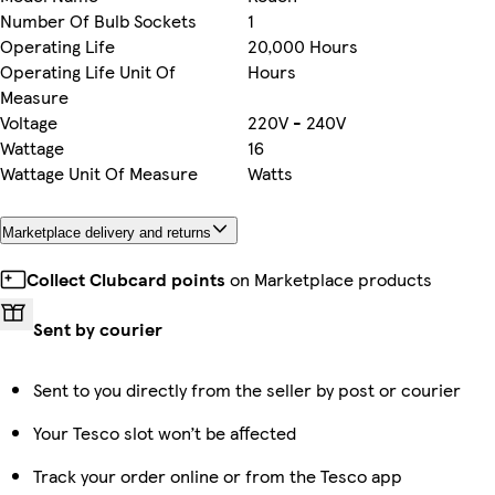
Number Of Bulb Sockets
1
Operating Life
20,000 Hours
Operating Life Unit Of
Hours
Measure
Voltage
220V - 240V
Wattage
16
Wattage Unit Of Measure
Watts
Marketplace delivery and returns
Collect Clubcard points
on Marketplace products
Sent by courier
Sent to you directly from the seller by post or courier
Your Tesco slot won’t be affected
Track your order online or from the Tesco app