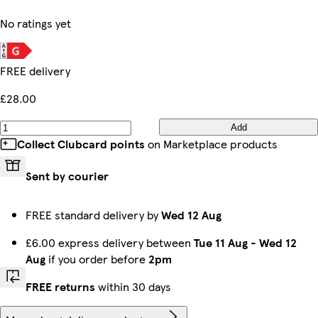
No ratings yet
FREE delivery
£28.00
Add
Collect Clubcard points
on Marketplace products
Sent by courier
FREE standard delivery by
Wed 12 Aug
£6.00 express delivery between
Tue 11 Aug
-
Wed 12
Aug
if you order before
2pm
FREE returns
within 30 days