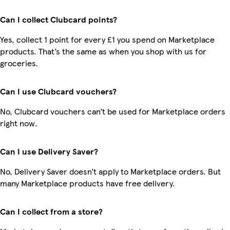
Can I collect Clubcard points?
Yes, collect 1 point for every £1 you spend on Marketplace
products. That’s the same as when you shop with us for
groceries.
Can I use Clubcard vouchers?
No, Clubcard vouchers can’t be used for Marketplace orders
right now.
Can I use Delivery Saver?
No, Delivery Saver doesn’t apply to Marketplace orders. But
many Marketplace products have free delivery.
Can I collect from a store?