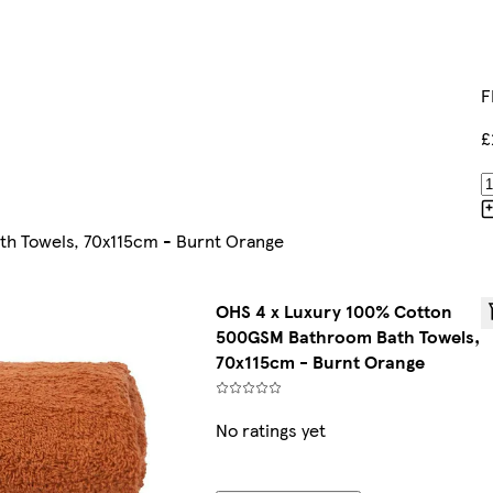
F
£
h Towels, 70x115cm - Burnt Orange
OHS 4 x Luxury 100% Cotton
500GSM Bathroom Bath Towels,
70x115cm - Burnt Orange
No ratings yet