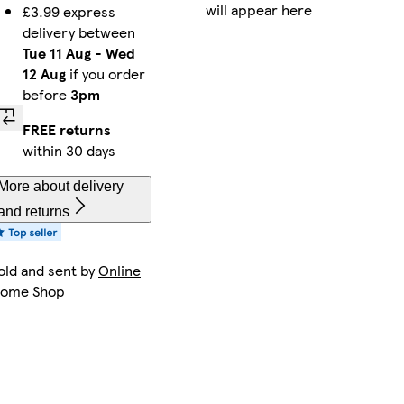
will appear here
£3.99 express
delivery between
Tue 11 Aug
-
Wed
12 Aug
if you order
before
3pm
FREE returns
within 30 days
More about delivery
and returns
old and sent by
Online
ome Shop