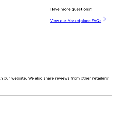
Have more questions?
View our Marketplace FAQs
h our website. We also share reviews from other retailers'