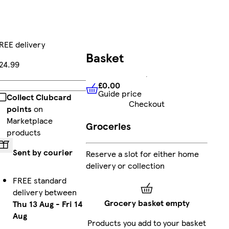
REE delivery
Basket
24.99
£0.00
Add
Guide price
£0.00
Guide price
Collect Clubcard
Checkout
points
on
Marketplace
Groceries
products
Sent by courier
Reserve a slot for either home
delivery or collection
FREE standard
delivery between
Grocery basket empty
Thu 13 Aug
-
Fri 14
Aug
Products you add to your basket