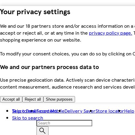
Your privacy settings
We and our 18 partners store and/or access information on a 
accept or reject all, or at any time in the
privacy policy page.
T
shopping experience on our website.
To modify your consent choices, you can do so by clicking on C
We and our partners process data to
Use precise geolocation data. Actively scan device characteris
content measurement, audience research and services dev
Accept all
Reject all
Show purposes
Skip to main content
Tesco Bank
Tesco Mobile
Delivery Saver
Store locator
Help
Skip to search