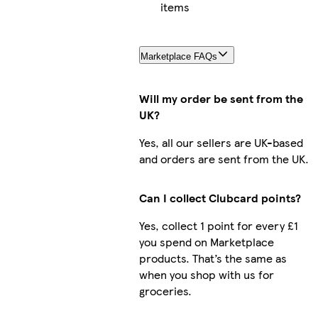
items
Marketplace FAQs
Will my order be sent from the
UK?
Yes, all our sellers are UK-based
and orders are sent from the UK.
Can I collect Clubcard points?
Yes, collect 1 point for every £1
you spend on Marketplace
products. That’s the same as
when you shop with us for
groceries.