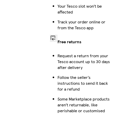
Your Tesco slot won’t be
affected
Track your order online or
from the Tesco app
Free returns
Request a return from your
Tesco account up to 30 days
after delivery
Follow the seller’s
instructions to send it back
for a refund
Some Marketplace products
aren’t returnable, like
perishable or customised