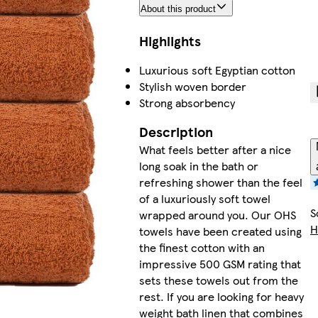
About this product
Highlights
Luxurious soft Egyptian cotton
Stylish woven border
Strong absorbency
Description
What feels better after a nice
long soak in the bath or
refreshing shower than the feel
of a luxuriously soft towel
S
wrapped around you. Our OHS
H
towels have been created using
the finest cotton with an
impressive 500 GSM rating that
sets these towels out from the
rest. If you are looking for heavy
weight bath linen that combines