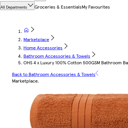
Groceries & Essentials
My Favourites
All Departments
Marketplace
Home Accessories
Bathroom Accessories & Towels
OHS 4 x Luxury 100% Cotton 500GSM Bathroom Bat
Back to Bathroom Accessories & Towels
Marketplace
.