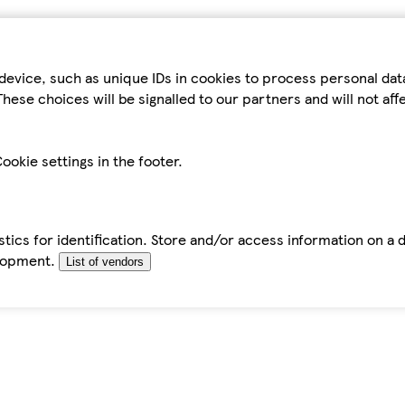
device, such as unique IDs in cookies to process personal da
hese choices will be signalled to our partners and will not af
ookie settings in the footer.
tics for identification. Store and/or access information on a 
elopment.
List of vendors