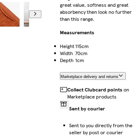
great value, softness and great
absorbency then look no further
than this range.
Measurements
Height
115cm
Width
70cm
Depth
1cm
Marketplace delivery and returns
Collect Clubcard points
on
Marketplace products
Sent by courier
Sent to you directly from the
seller by post or courier