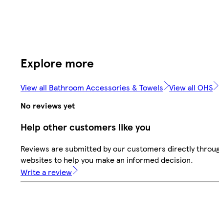
Explore more
View all Bathroom Accessories & Towels
View all OHS
No reviews yet
Help other customers like you
Reviews are submitted by our customers directly throug
websites to help you make an informed decision.
Write a review