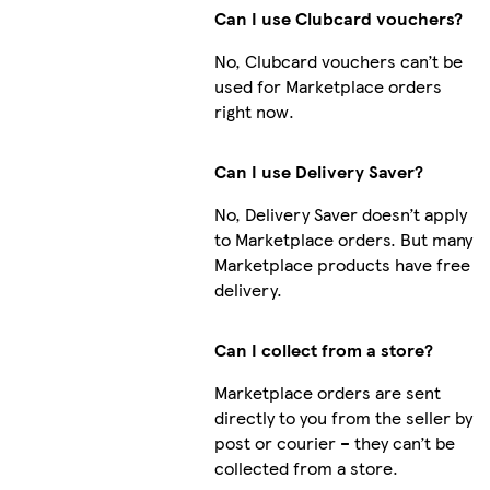
Can I use Clubcard vouchers?
No, Clubcard vouchers can’t be
used for Marketplace orders
right now.
Can I use Delivery Saver?
No, Delivery Saver doesn’t apply
to Marketplace orders. But many
Marketplace products have free
delivery.
Can I collect from a store?
Marketplace orders are sent
directly to you from the seller by
post or courier – they can’t be
collected from a store.