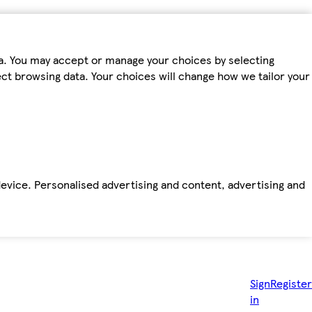
ta. You may accept or manage your choices by selecting
fect browsing data. Your choices will change how we tailor your
device. Personalised advertising and content, advertising and
Sign
Register
in