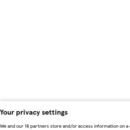
Your privacy settings
We and our 18 partners store and/or access information on a 