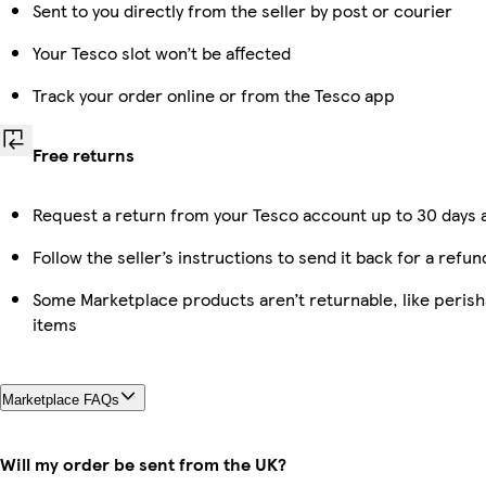
Sent to you directly from the seller by post or courier
Your Tesco slot won’t be affected
Track your order online or from the Tesco app
Free returns
Request a return from your Tesco account up to 30 days a
Follow the seller’s instructions to send it back for a refun
Some Marketplace products aren’t returnable, like peris
items
Marketplace FAQs
Will my order be sent from the UK?