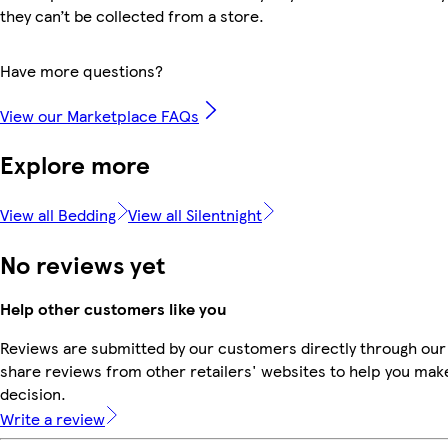
they can’t be collected from a store.
Have more questions?
View our Marketplace FAQs
Explore more
View all Bedding
View all Silentnight
No reviews yet
Help other customers like you
Reviews are submitted by our customers directly through our
share reviews from other retailers' websites to help you mak
decision.
Write a review