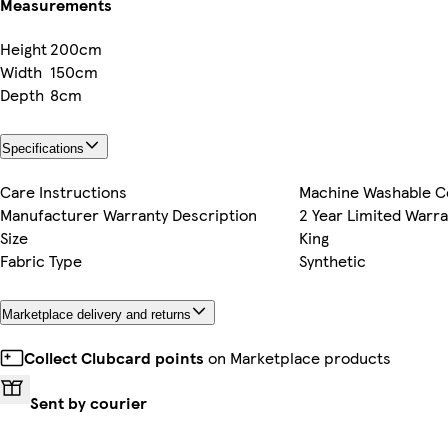
Measurements
Height
200cm
Width
150cm
Depth
8cm
Specifications
Care Instructions
Machine Washable C
Manufacturer Warranty Description
2 Year Limited Warra
Size
King
Fabric Type
Synthetic
Marketplace delivery and returns
Collect Clubcard points
on Marketplace products
Sent by courier