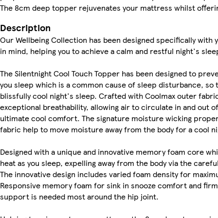
The 8cm deep topper rejuvenates your mattress whilst offerin
Description
Our Wellbeing Collection has been designed specifically with 
in mind, helping you to achieve a calm and restful night's slee
The Silentnight Cool Touch Topper has been designed to prev
you sleep which is a common cause of sleep disturbance, so t
blissfully cool night's sleep. Crafted with Coolmax outer fabri
exceptional breathability, allowing air to circulate in and out o
ultimate cool comfort. The signature moisture wicking prope
fabric help to move moisture away from the body for a cool ni
Designed with a unique and innovative memory foam core wh
heat as you sleep, expelling away from the body via the carefu
The innovative design includes varied foam density for maxi
Responsive memory foam for sink in snooze comfort and fir
support is needed most around the hip joint.