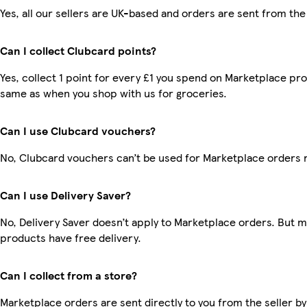
Yes, all our sellers are UK-based and orders are sent from the
Can I collect Clubcard points?
Yes, collect 1 point for every £1 you spend on Marketplace pro
same as when you shop with us for groceries.
Can I use Clubcard vouchers?
No, Clubcard vouchers can’t be used for Marketplace orders 
Can I use Delivery Saver?
No, Delivery Saver doesn’t apply to Marketplace orders. But 
products have free delivery.
Can I collect from a store?
Marketplace orders are sent directly to you from the seller by