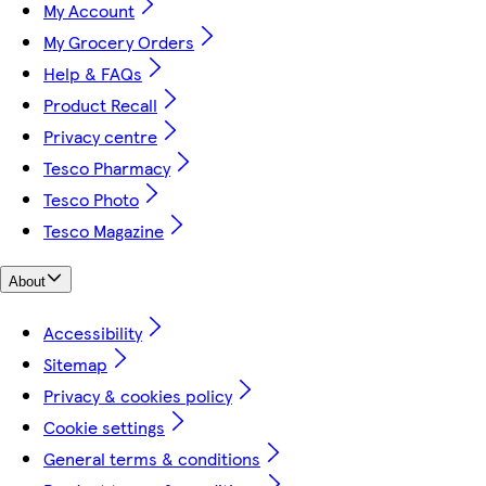
My Account
My Grocery Orders
Help & FAQs
Product Recall
Privacy centre
Tesco Pharmacy
Tesco Photo
Tesco Magazine
About
Accessibility
Sitemap
Privacy & cookies policy
Cookie settings
General terms & conditions