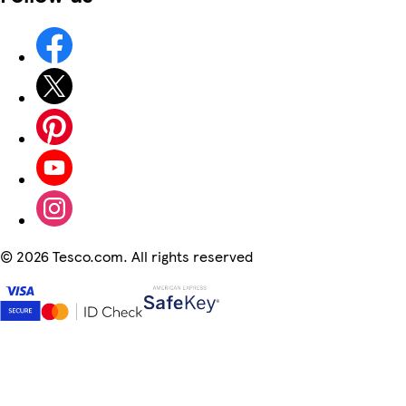
©
2026 Tesco.com. All rights reserved