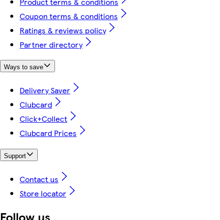
Product terms & conditions
Coupon terms & conditions
Ratings & reviews policy
Partner directory
Ways to save
Delivery Saver
Clubcard
Click+Collect
Clubcard Prices
Support
Contact us
Store locator
Follow us