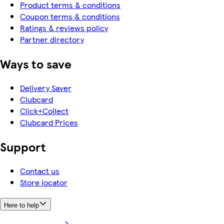
Product terms & conditions
Coupon terms & conditions
Ratings & reviews policy
Partner directory
Ways to save
Delivery Saver
Clubcard
Click+Collect
Clubcard Prices
Support
Contact us
Store locator
Here to help