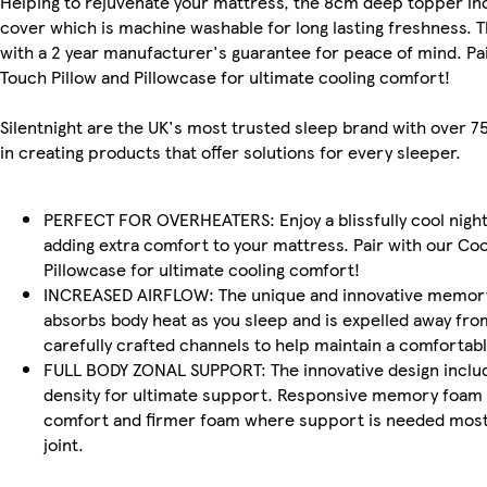
Helping to rejuvenate your mattress, the 8cm deep topper in
cover which is machine washable for long lasting freshness.
with a 2 year manufacturer's guarantee for peace of mind. Pai
Touch Pillow and Pillowcase for ultimate cooling comfort!
Silentnight are the UK's most trusted sleep brand with over 7
in creating products that offer solutions for every sleeper.
PERFECT FOR OVERHEATERS: Enjoy a blissfully cool night
adding extra comfort to your mattress. Pair with our Coo
Pillowcase for ultimate cooling comfort!
INCREASED AIRFLOW: The unique and innovative memory
absorbs body heat as you sleep and is expelled away fro
carefully crafted channels to help maintain a comforta
FULL BODY ZONAL SUPPORT: The innovative design inclu
density for ultimate support. Responsive memory foam f
comfort and firmer foam where support is needed most
joint.