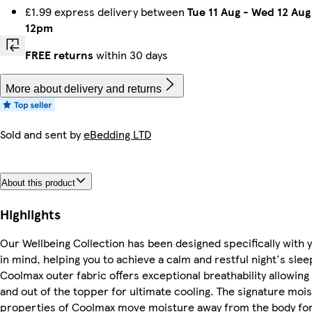
£1.99 express delivery between
Tue 11 Aug
-
Wed 12 Aug
12pm
FREE returns
within 30 days
More about delivery and returns
Sold and sent by
eBedding LTD
About this product
Highlights
Our Wellbeing Collection has been designed specifically with 
in mind, helping you to achieve a calm and restful night's slee
Coolmax outer fabric offers exceptional breathability allowing a
and out of the topper for ultimate cooling. The signature moi
properties of Coolmax move moisture away from the body for 