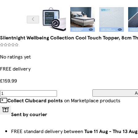
Silentnight Wellbeing Collection Cool Touch Topper, 8cm Thi
No ratings yet
FREE delivery
£159.99
A
Collect Clubcard points
on Marketplace products
Sent by courier
FREE standard delivery between
Tue 11 Aug
-
Thu 13 Aug