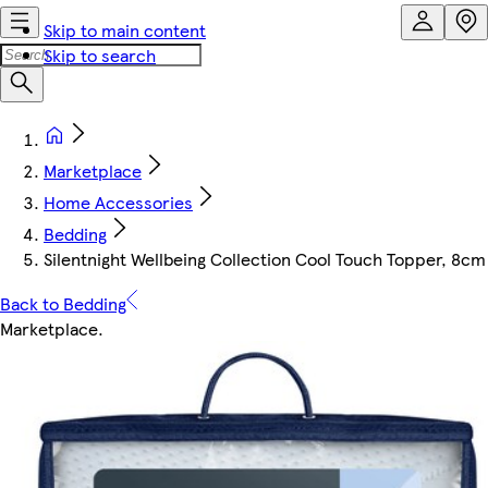
Skip to main content
Skip to search
Marketplace
Home Accessories
Bedding
Silentnight Wellbeing Collection Cool Touch Topper, 8cm T
Back to Bedding
Marketplace
.