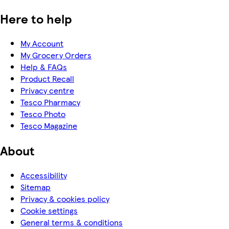
Here to help
My Account
My Grocery Orders
Help & FAQs
Product Recall
Privacy centre
Tesco Pharmacy
Tesco Photo
Tesco Magazine
About
Accessibility
Sitemap
Privacy & cookies policy
Cookie settings
General terms & conditions