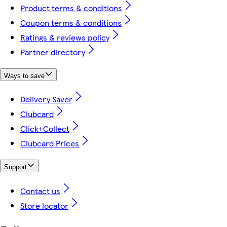
Product terms & conditions
Coupon terms & conditions
Ratings & reviews policy
Partner directory
Ways to save
Delivery Saver
Clubcard
Click+Collect
Clubcard Prices
Support
Contact us
Store locator