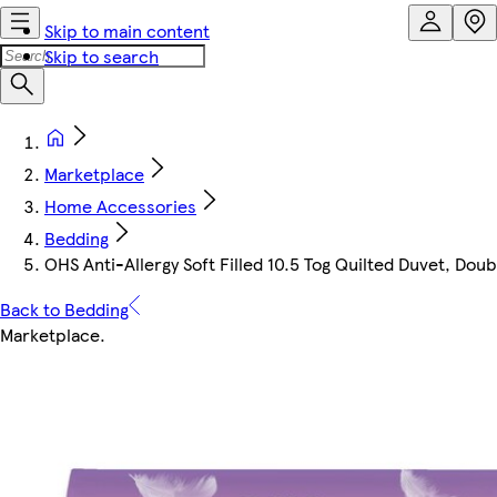
Skip to main content
Skip to search
Marketplace
Home Accessories
Bedding
OHS Anti-Allergy Soft Filled 10.5 Tog Quilted Duvet, Doub
Back to Bedding
Marketplace
.