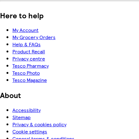
Here to help
My Account
My Grocery Orders
Help & FAQs
Product Recall
Privacy centre
Tesco Pharmacy
Tesco Photo
Tesco Magazine
About
Accessibility
Sitemap
Privacy & cookies policy
Cookie settings
General terms & conditions