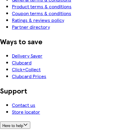
Product terms & conditions
Coupon terms & conditions
Ratings & reviews policy
Partner directory
Ways to save
Delivery Saver
Clubcard
Click+Collect
Clubcard Prices
Support
Contact us
Store locator
Here to help