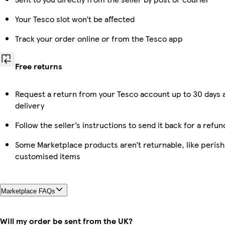
Your Tesco slot won’t be affected
Track your order online or from the Tesco app
Free returns
Request a return from your Tesco account up to 30 days 
delivery
Follow the seller’s instructions to send it back for a refun
Some Marketplace products aren’t returnable, like perish
customised items
Marketplace FAQs
Will my order be sent from the UK?