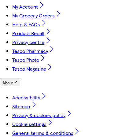
My Account
My Grocery Orders
Help & FAQs
Product Recall
Privacy centre
Tesco Pharmacy
Tesco Photo
Tesco Magazine
About
Accessibility
Sitemap
Privacy & cookies policy
Cookie settings
General terms & conditions