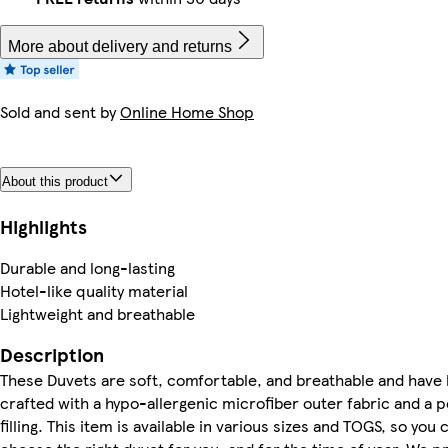
More about delivery and returns
Sold and sent by
Online Home Shop
About this product
Highlights
Durable and long-lasting
Hotel-like quality material
Lightweight and breathable
Description
These Duvets are soft, comfortable, and breathable and have
crafted with a hypo-allergenic microfiber outer fabric and a p
filling. This item is available in various sizes and TOGS, so you 