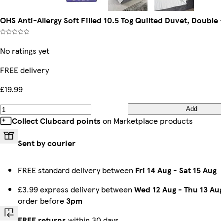
OHS Anti-Allergy Soft Filled 10.5 Tog Quilted Duvet, Double
No ratings yet
FREE delivery
£19.99
Add
Collect Clubcard points
on Marketplace products
Sent by courier
FREE standard delivery between
Fri 14 Aug
-
Sat 15 Aug
£3.99 express delivery between
Wed 12 Aug
-
Thu 13 Au
order before
3pm
FREE returns
within 30 days