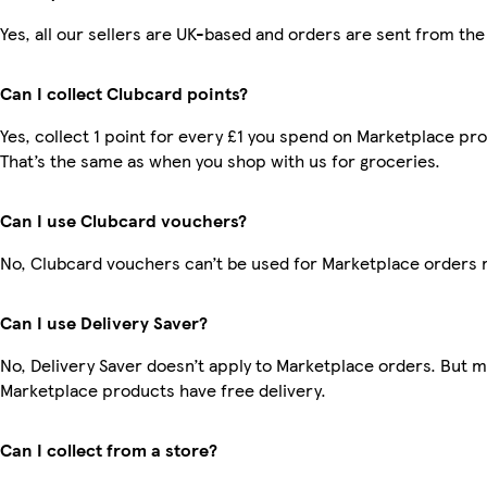
Yes, all our sellers are UK-based and orders are sent from the
Can I collect Clubcard points?
Yes, collect 1 point for every £1 you spend on Marketplace pr
That’s the same as when you shop with us for groceries.
Can I use Clubcard vouchers?
No, Clubcard vouchers can’t be used for Marketplace orders 
Can I use Delivery Saver?
No, Delivery Saver doesn’t apply to Marketplace orders. But 
Marketplace products have free delivery.
Can I collect from a store?