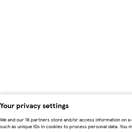
Your privacy settings
We and our 18 partners store and/or access information on a 
such as unique IDs in cookies to process personal data. You 