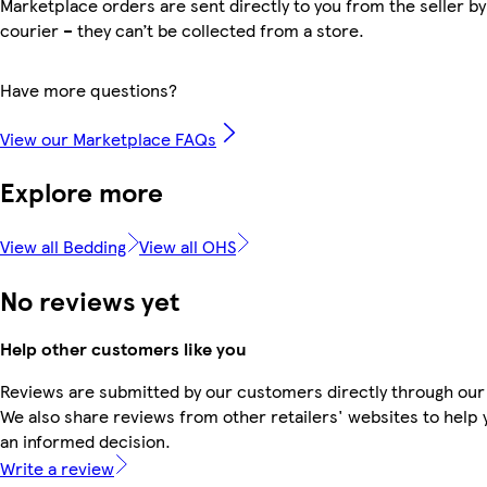
Marketplace orders are sent directly to you from the seller by
courier – they can’t be collected from a store.
Have more questions?
View our Marketplace FAQs
Explore more
View all Bedding
View all OHS
No reviews yet
Help other customers like you
Reviews are submitted by our customers directly through our
We also share reviews from other retailers' websites to help
an informed decision.
Write a review