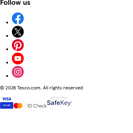
Follow us
©
2026 Tesco.com. All rights reserved