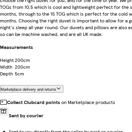
choose the right duvet for you, and for the time of year. We p
TOGs from 10.5 which is cool and lightweight perfect for th
months, through to the 15 TOG which is perfect for the cold w
months. Choosing the right duvet is important to allow for a g
night's sleep all year round. Our duvets and pillows are also e
so can be machine washed, and are all UK made.
Measurements
Height
200cm
Width
200cm
Depth
5cm
Marketplace delivery and returns
Collect Clubcard points
on Marketplace products
Sent by courier
Sent to you directly from the seller by post or courier