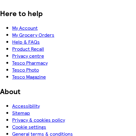
Here to help
My Account
My Grocery Orders
Help & FAQs
Product Recall
Privacy centre
Tesco Pharmacy
Tesco Photo
Tesco Magazine
About
Accessibility
Sitemap
Privacy & cookies policy
Cookie settings
General terms & conditions