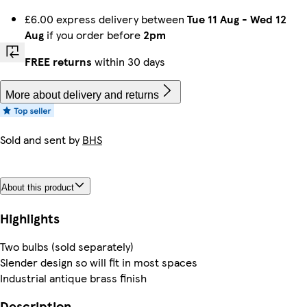
£6.00 express delivery between
Tue 11 Aug
-
Wed 12
Aug
if you order before
2pm
FREE returns
within 30 days
More about delivery and returns
Sold and sent by
BHS
About this product
Highlights
Two bulbs (sold separately)
Slender design so will fit in most spaces
Industrial antique brass finish
Description