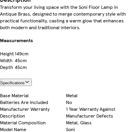
Transform your living space with the Soni Floor Lamp in
Antique Brass, designed to merge contemporary style with
practical functionality, casting a warm glow that enhances
both modern and traditional interiors.
Measurements
Height
149cm
Width
45cm
Depth
45cm
Specifications
Base Material
Metal
Batteries Are Included
No
Manufacturer Warranty
1 Year Warranty Against
Description
Manufacturer Defects
Material Composition
Metal, Glass
Model Name
Soni