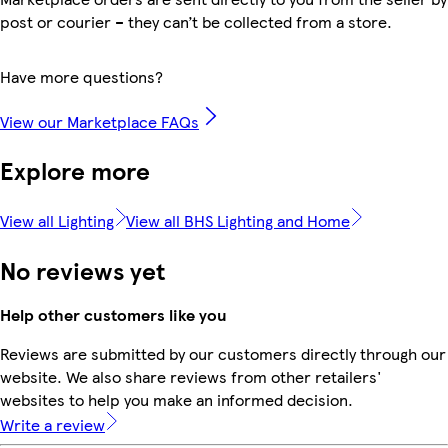
post or courier – they can’t be collected from a store.
Have more questions?
View our Marketplace FAQs
Explore more
View all Lighting
View all BHS Lighting and Home
No reviews yet
Help other customers like you
Reviews are submitted by our customers directly through our
website. We also share reviews from other retailers'
websites to help you make an informed decision.
Write a review