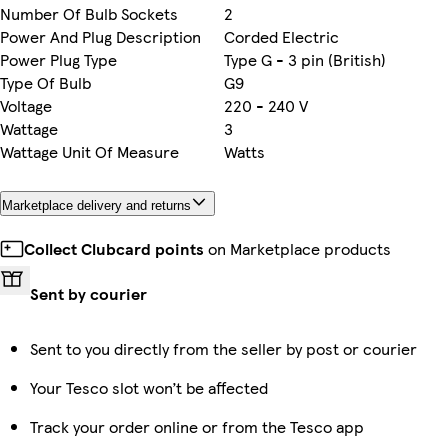
Number Of Bulb Sockets
2
Power And Plug Description
Corded Electric
Power Plug Type
Type G - 3 pin (British)
Type Of Bulb
G9
Voltage
220 - 240 V
Wattage
3
Wattage Unit Of Measure
Watts
Marketplace delivery and returns
Collect Clubcard points
on Marketplace products
Sent by courier
Sent to you directly from the seller by post or courier
Your Tesco slot won’t be affected
Track your order online or from the Tesco app