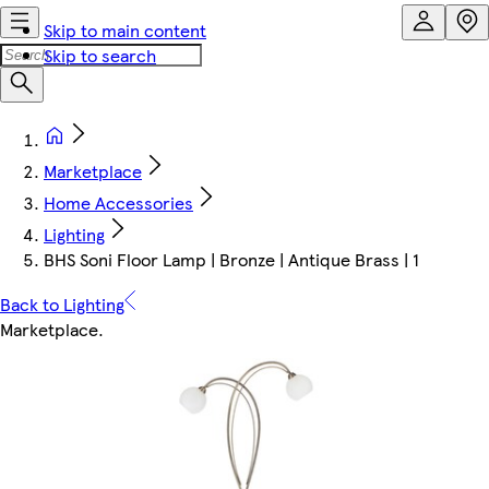
Skip to main content
Skip to search
Marketplace
Home Accessories
Lighting
BHS Soni Floor Lamp | Bronze | Antique Brass | 1
Back to Lighting
Marketplace
.