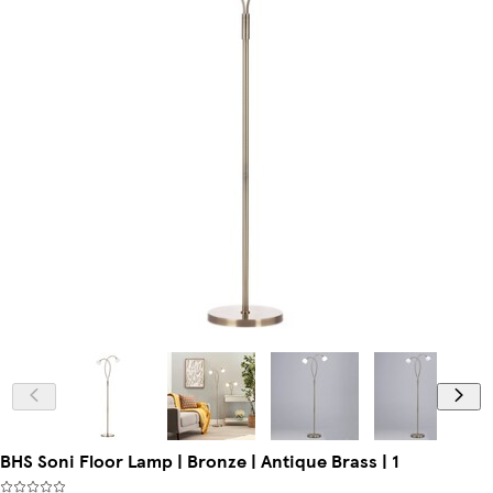
BHS Soni Floor Lamp | Bronze | Antique Brass | 1