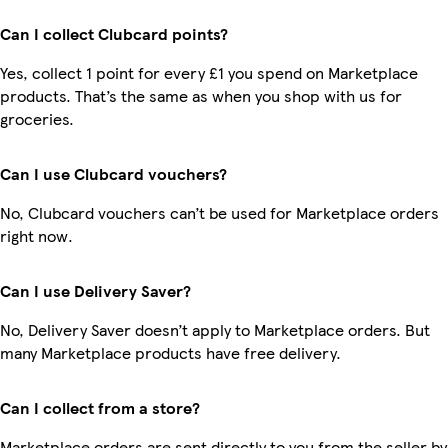
Can I collect Clubcard points?
Yes, collect 1 point for every £1 you spend on Marketplace
products. That’s the same as when you shop with us for
groceries.
Can I use Clubcard vouchers?
No, Clubcard vouchers can’t be used for Marketplace orders
right now.
Can I use Delivery Saver?
No, Delivery Saver doesn’t apply to Marketplace orders. But
many Marketplace products have free delivery.
Can I collect from a store?
Marketplace orders are sent directly to you from the seller by