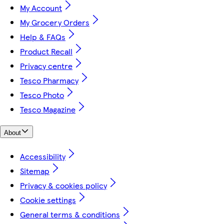
My Account
My Grocery Orders
Help & FAQs
Product Recall
Privacy centre
Tesco Pharmacy
Tesco Photo
Tesco Magazine
About
Accessibility
Sitemap
Privacy & cookies policy
Cookie settings
General terms & conditions