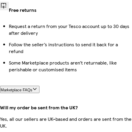
Free returns
Request a return from your Tesco account up to 30 days
after delivery
Follow the seller’s instructions to send it back for a
refund
Some Marketplace products aren’t returnable, like
perishable or customised items
Marketplace FAQs
Will my order be sent from the UK?
Yes, all our sellers are UK-based and orders are sent from the
UK.