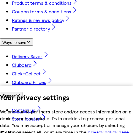
Product terms & conditions
Coupon terms & conditions
Ratings & reviews policy
Partner directory
Ways to save
Delivery Saver
Clubcard
Click+Collect
Clubcard Prices
Your privacy settings
Support
Contact us
We and our 18 partners store and/or access information on a
device, such as unique IDs in cookies to process personal
Store locator
data. You may accept or manage your choices by selecting
Follow us
accept or reject all, or at any time in the
privacy policy page.