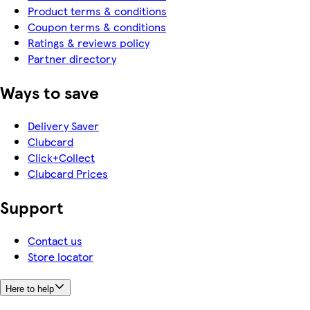
Product terms & conditions
Coupon terms & conditions
Ratings & reviews policy
Partner directory
Ways to save
Delivery Saver
Clubcard
Click+Collect
Clubcard Prices
Support
Contact us
Store locator
Here to help