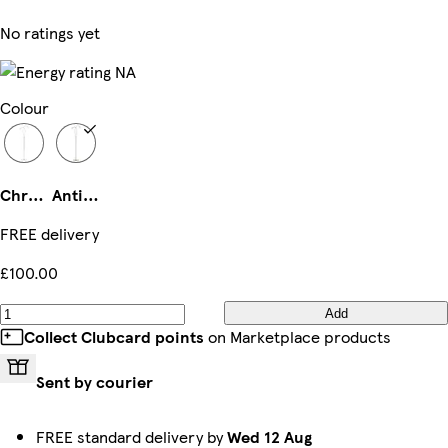
No ratings yet
Colour
Chrome
Antique Brass
FREE delivery
£100.00
Add
Collect Clubcard points
on Marketplace products
Sent by courier
FREE standard delivery by
Wed 12 Aug