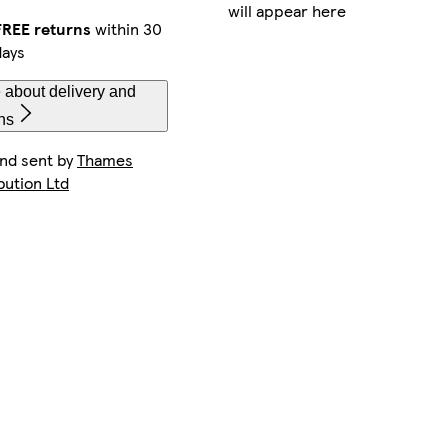
will appear here
FREE returns
within 30
days
 about delivery and
ns
and sent by
Thames
bution Ltd