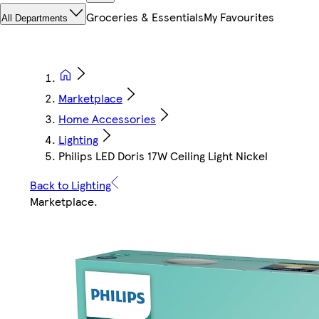
Groceries & Essentials
My Favourites
All Departments
Marketplace
Home Accessories
Lighting
Philips LED Doris 17W Ceiling Light Nickel
Back to Lighting
Marketplace
.