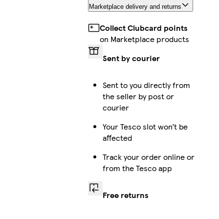
Marketplace delivery and returns
Collect Clubcard points
on Marketplace products
Sent by courier
Sent to you directly from
the seller by post or
courier
Your Tesco slot won’t be
affected
Track your order online or
from the Tesco app
Free returns