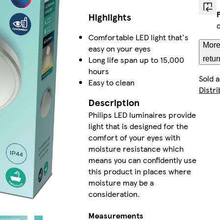
Highlights
Comfortable LED light that's
More
easy on your eyes
Long life span up to 15,000
retur
hours
Sold 
Easy to clean
Distri
Description
Philips LED luminaires provide
light that is designed for the
comfort of your eyes with
moisture resistance which
means you can confidently use
this product in places where
moisture may be a
consideration.
Measurements