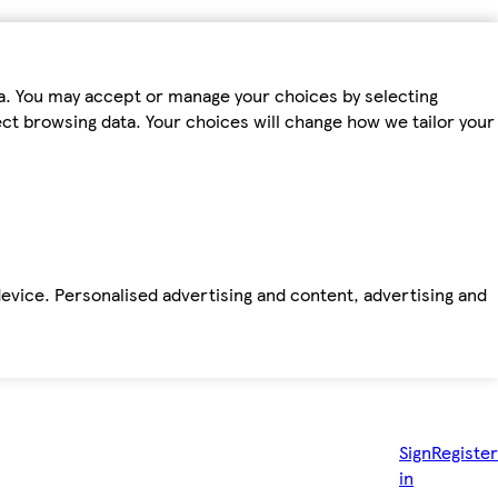
ta. You may accept or manage your choices by selecting
fect browsing data. Your choices will change how we tailor your
device. Personalised advertising and content, advertising and
Sign
Register
in