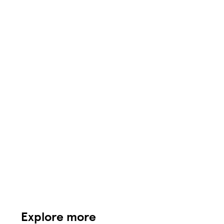
Explore more