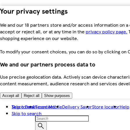
Your privacy settings
We and our 18 partners store and/or access information on a 
accept or reject all, or at any time in the
privacy policy page.
T
shopping experience on our website.
To modify your consent choices, you can do so by clicking on C
We and our partners process data to
Use precise geolocation data. Actively scan device characteris
content measurement, audience research and services dev
Accept all
Reject all
Show purposes
Skip to main content
Tesco Bank
Tesco Mobile
Delivery Saver
Store locator
Help
Skip to search