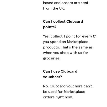
based and orders are sent
from the UK.
Can I collect Clubcard
points?
Yes, collect 1 point for every £1
you spend on Marketplace
products. That’s the same as
when you shop with us for
groceries.
Can I use Clubcard
vouchers?
No, Clubcard vouchers can’t
be used for Marketplace
orders right now.