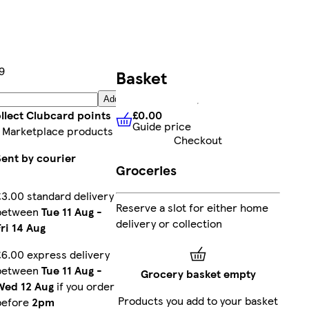
9
Basket
Add
£0.00
llect Clubcard points
Guide price
£0.00
Guide price
 Marketplace products
Checkout
Sent by courier
Groceries
£3.00 standard delivery
Reserve a slot for either home
between
Tue 11 Aug
-
delivery or collection
Fri 14 Aug
£6.00 express delivery
between
Tue 11 Aug
-
Grocery basket empty
Wed 12 Aug
if you order
Products you add to your basket
before
2pm