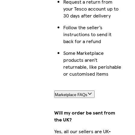
Request a return from
your Tesco account up to
30 days after delivery
Follow the seller’s
instructions to send it
back for a refund
Some Marketplace
products aren’t
returnable, like perishable
or customised items
Marketplace FAQs
Will my order be sent from
the UK?
Yes, all our sellers are UK-