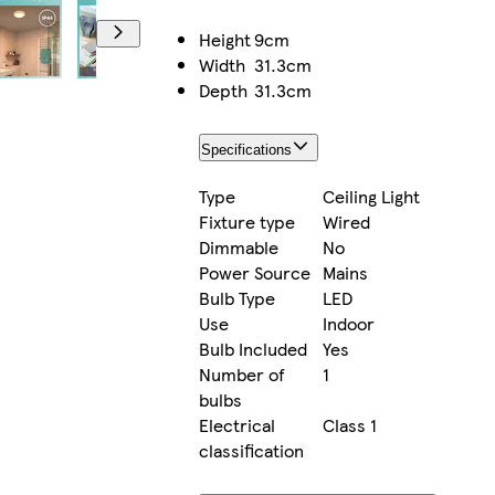
Height
9cm
Width
31.3cm
Depth
31.3cm
Specifications
Type
Ceiling Light
Fixture type
Wired
Dimmable
No
Power Source
Mains
Bulb Type
LED
Use
Indoor
Bulb Included
Yes
Number of
1
bulbs
Electrical
Class 1
classification