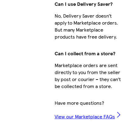
Can I use Delivery Saver?
No, Delivery Saver doesn’t
apply to Marketplace orders.
But many Marketplace
products have free delivery.
Can I collect from a store?
Marketplace orders are sent
directly to you from the seller
by post or courier – they can’t
be collected from a store.
Have more questions?
View our Marketplace FAQs