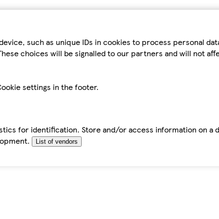
device, such as unique IDs in cookies to process personal da
hese choices will be signalled to our partners and will not af
ookie settings in the footer.
tics for identification. Store and/or access information on a 
elopment.
List of vendors