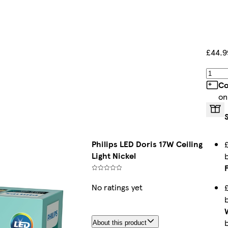
£44.9
Co
on
Philips LED Doris 17W Ceiling
Light Nickel
No ratings yet
About this product