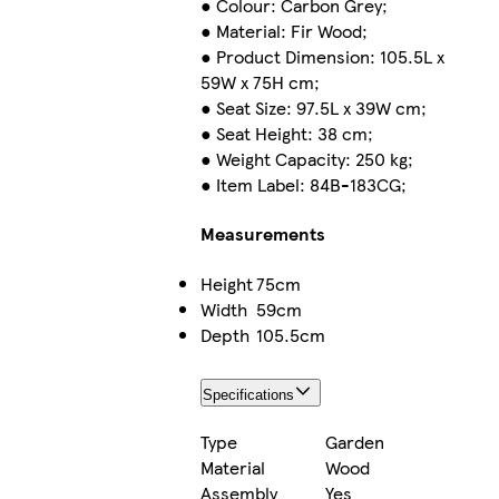
● Colour: Carbon Grey;
● Material: Fir Wood;
● Product Dimension: 105.5L x
59W x 75H cm;
● Seat Size: 97.5L x 39W cm;
● Seat Height: 38 cm;
● Weight Capacity: 250 kg;
● Item Label: 84B-183CG;
Measurements
Height
75cm
Width
59cm
Depth
105.5cm
Specifications
Type
Garden
Material
Wood
Assembly
Yes