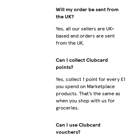
Will my order be sent from
the UK?
Yes, all our sellers are UK-
based and orders are sent
from the UK.
Can I collect Clubcard
points?
Yes, collect 1 point for every £1
you spend on Marketplace
products. That’s the same as
when you shop with us for
groceries.
Can I use Clubcard
vouchers?