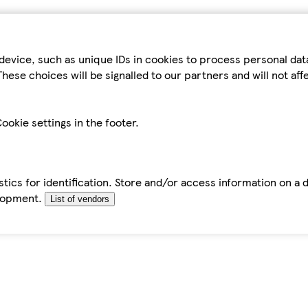
device, such as unique IDs in cookies to process personal da
hese choices will be signalled to our partners and will not af
ookie settings in the footer.
tics for identification. Store and/or access information on a 
elopment.
List of vendors