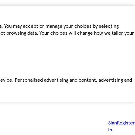
ta. You may accept or manage your choices by selecting
fect browsing data. Your choices will change how we tailor your
device. Personalised advertising and content, advertising and
Sign
Register
in