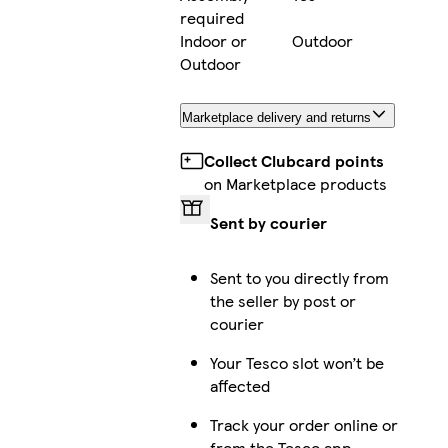
required
Indoor or
Outdoor
Outdoor
Marketplace delivery and returns
Collect Clubcard points
on Marketplace products
Sent by courier
Sent to you directly from
the seller by post or
courier
Your Tesco slot won’t be
affected
Track your order online or
from the Tesco app