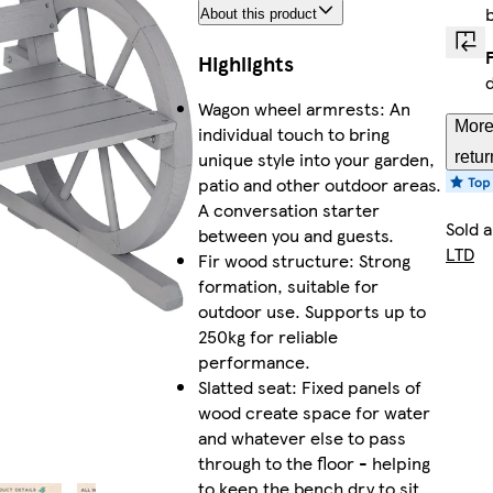
About this product
Highlights
Wagon wheel armrests: An
More
individual touch to bring
unique style into your garden,
retur
patio and other outdoor areas.
A conversation starter
Sold 
between you and guests.
LTD
Fir wood structure: Strong
formation, suitable for
outdoor use. Supports up to
250kg for reliable
performance.
Slatted seat: Fixed panels of
wood create space for water
and whatever else to pass
through to the floor - helping
to keep the bench dry to sit