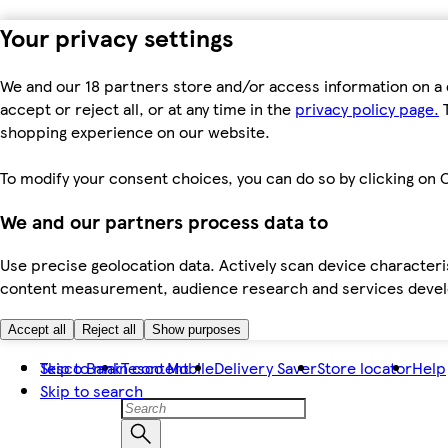
Your privacy settings
We and our 18 partners store and/or access information on a 
accept or reject all, or at any time in the
privacy policy page.
T
shopping experience on our website.
To modify your consent choices, you can do so by clicking on C
We and our partners process data to
Use precise geolocation data. Actively scan device characteris
content measurement, audience research and services dev
Accept all
Reject all
Show purposes
Skip to main content
Tesco Bank
Tesco Mobile
Delivery Saver
Store locator
Help
Skip to search