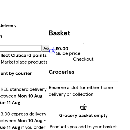
delivery
Basket
9
£0.00
Add
Guide price
£0.00
Guide price
llect Clubcard points
Checkout
 Marketplace products
Groceries
Sent by courier
Reserve a slot for either home
FREE standard delivery
delivery or collection
between
Mon 10 Aug
-
Tue 11 Aug
£3.00 express delivery
Grocery basket empty
between
Mon 10 Aug
-
Products you add to your basket
Tue 11 Aug
if you order