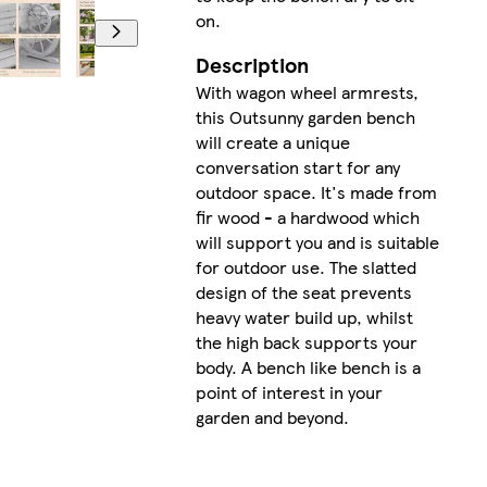
on.
Description
With wagon wheel armrests,
this Outsunny garden bench
will create a unique
conversation start for any
outdoor space. It's made from
fir wood - a hardwood which
will support you and is suitable
for outdoor use. The slatted
design of the seat prevents
heavy water build up, whilst
the high back supports your
body. A bench like bench is a
point of interest in your
garden and beyond.