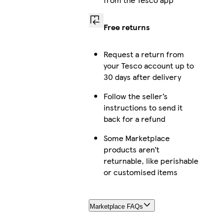
Free returns
Request a return from
your Tesco account up to
30 days after delivery
Follow the seller’s
instructions to send it
back for a refund
Some Marketplace
products aren’t
returnable, like perishable
or customised items
Marketplace FAQs