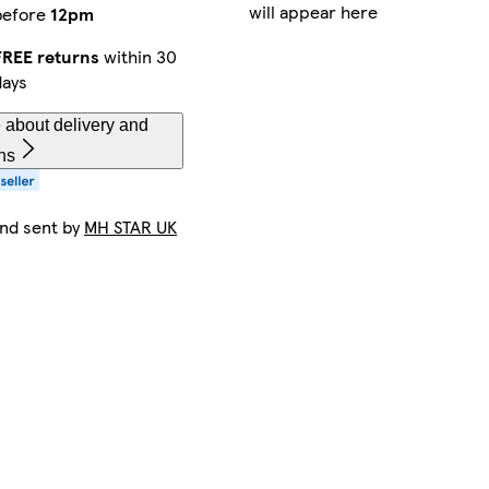
will appear here
before
12pm
FREE returns
within 30
days
 about delivery and
ns
and sent by
MH STAR UK