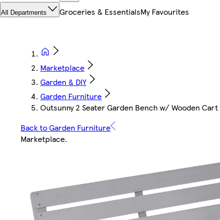
Groceries & Essentials
My Favourites
All Departments
Marketplace
Garden & DIY
Garden Furniture
Outsunny 2 Seater Garden Bench w/ Wooden Cart
Back to Garden Furniture
Marketplace
.