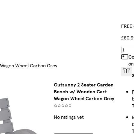
FREE 
£80.9
Co
on
 Wagon Wheel Carbon Grey
Outsunny 2 Seater Garden
Bench w/ Wooden Cart
Wagon Wheel Carbon Grey
No ratings yet