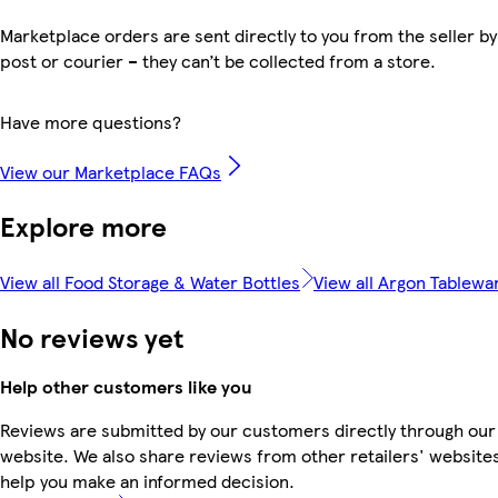
Marketplace orders are sent directly to you from the seller by
post or courier – they can’t be collected from a store.
Have more questions?
View our Marketplace FAQs
Explore more
View all Food Storage & Water Bottles
View all Argon Tablewa
No reviews yet
Help other customers like you
Reviews are submitted by our customers directly through our
website. We also share reviews from other retailers' websites
help you make an informed decision.