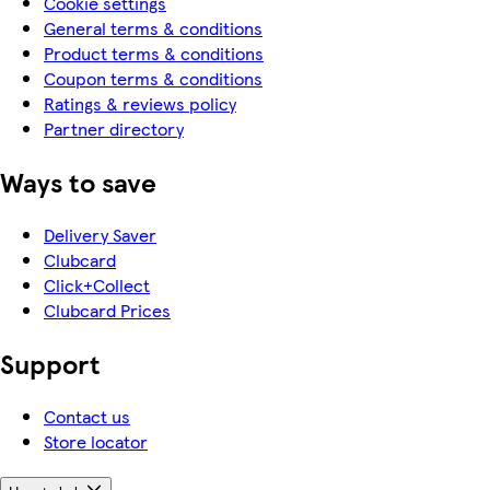
Cookie settings
General terms & conditions
Product terms & conditions
Coupon terms & conditions
Ratings & reviews policy
Partner directory
Ways to save
Delivery Saver
Clubcard
Click+Collect
Clubcard Prices
Support
Contact us
Store locator