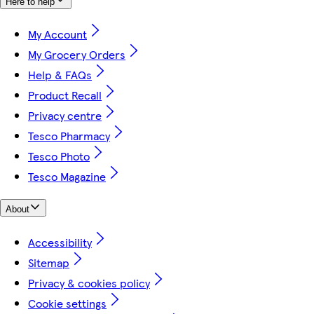
Here to help
My Account
My Grocery Orders
Help & FAQs
Product Recall
Privacy centre
Tesco Pharmacy
Tesco Photo
Tesco Magazine
About
Accessibility
Sitemap
Privacy & cookies policy
Cookie settings