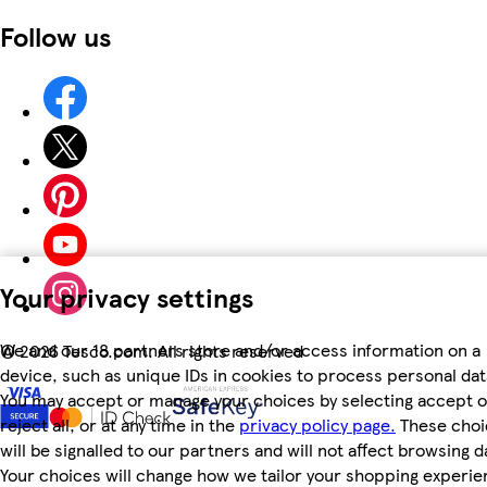
Follow us
Your privacy settings
We and our 18 partners store and/or access information on a
©
2026 Tesco.com. All rights reserved
device, such as unique IDs in cookies to process personal dat
You may accept or manage your choices by selecting accept o
reject all, or at any time in the
privacy policy page.
These choi
will be signalled to our partners and will not affect browsing d
Your choices will change how we tailor your shopping experi