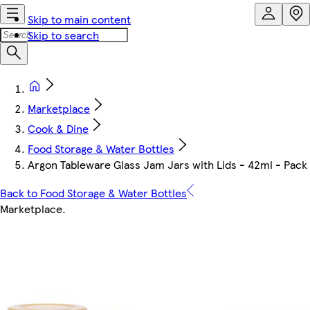
Skip to main content
Skip to search
Marketplace
Cook & Dine
Food Storage & Water Bottles
Argon Tableware Glass Jam Jars with Lids - 42ml - Pack 
Back to Food Storage & Water Bottles
Marketplace
.