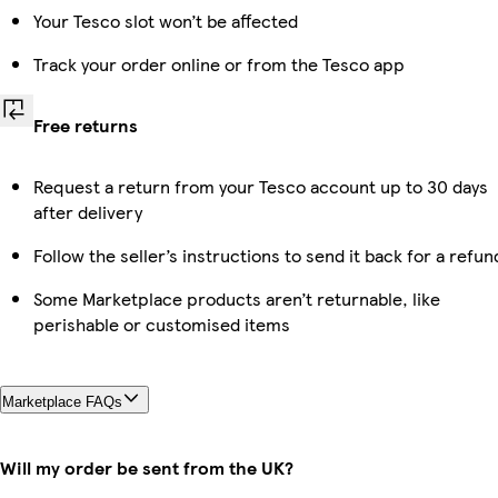
Your Tesco slot won’t be affected
Track your order online or from the Tesco app
Free returns
Request a return from your Tesco account up to 30 days
after delivery
Follow the seller’s instructions to send it back for a refun
Some Marketplace products aren’t returnable, like
perishable or customised items
Marketplace FAQs
Will my order be sent from the UK?