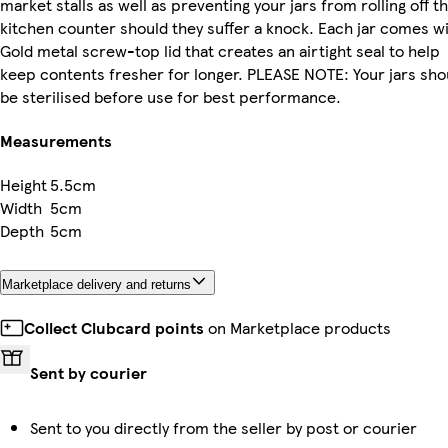
market stalls as well as preventing your jars from rolling off t
kitchen counter should they suffer a knock. Each jar comes wi
Gold metal screw-top lid that creates an airtight seal to help
keep contents fresher for longer. PLEASE NOTE: Your jars sho
be sterilised before use for best performance.
Measurements
Height
5.5cm
Width
5cm
Depth
5cm
Marketplace delivery and returns
Collect Clubcard points
on Marketplace products
Sent by courier
Sent to you directly from the seller by post or courier