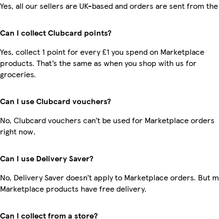
Yes, all our sellers are UK-based and orders are sent from the
Can I collect Clubcard points?
Yes, collect 1 point for every £1 you spend on Marketplace
products. That’s the same as when you shop with us for
groceries.
Can I use Clubcard vouchers?
No, Clubcard vouchers can’t be used for Marketplace orders
right now.
Can I use Delivery Saver?
No, Delivery Saver doesn’t apply to Marketplace orders. But 
Marketplace products have free delivery.
Can I collect from a store?