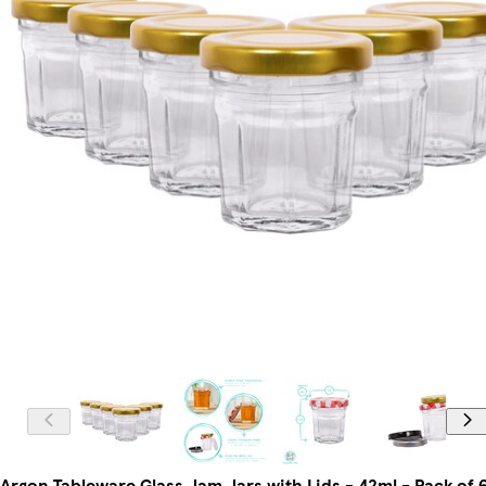
Argon Tableware Glass Jam Jars with Lids - 42ml - Pack of 