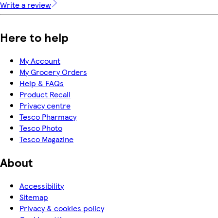
Write a review
Here to help
My Account
My Grocery Orders
Help & FAQs
Product Recall
Privacy centre
Tesco Pharmacy
Tesco Photo
Tesco Magazine
About
Accessibility
Sitemap
Privacy & cookies policy