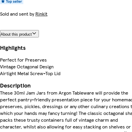
Sold and sent by
Rinkit
About this product
Highlights
Perfect for Preserves
Vintage Octagonal Design
Airtight Metal Screw-Top Lid
Description
These 30ml Jam Jars from Argon Tableware will provide the
perfect pantry-friendly presentation piece for your homema
preserves, pickles, dressings or any other culinary creations 
which your hands may fancy turning! The classic octagonal sh
packs these trusty containers full of vintage charm and
character, whilst also allowing for easy stacking on shelves or