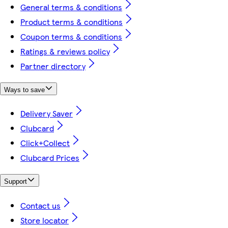
General terms & conditions
Product terms & conditions
Coupon terms & conditions
Ratings & reviews policy
Partner directory
Ways to save
Delivery Saver
Clubcard
Click+Collect
Clubcard Prices
Support
Contact us
Store locator