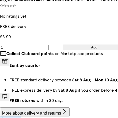
No ratings yet
FREE delivery
£8.99
Add
Collect Clubcard points
on Marketplace products
Sent by courier
FREE standard delivery between
Sat 8 Aug
-
Mon 10 Aug
FREE express delivery by
Sat 8 Aug
if you order before
4
FREE returns
within 30 days
More about delivery and returns