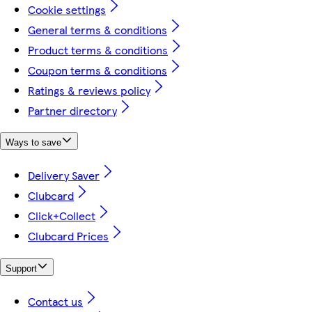
Cookie settings
General terms & conditions
Product terms & conditions
Coupon terms & conditions
Ratings & reviews policy
Partner directory
Ways to save
Delivery Saver
Clubcard
Click+Collect
Clubcard Prices
Support
Contact us