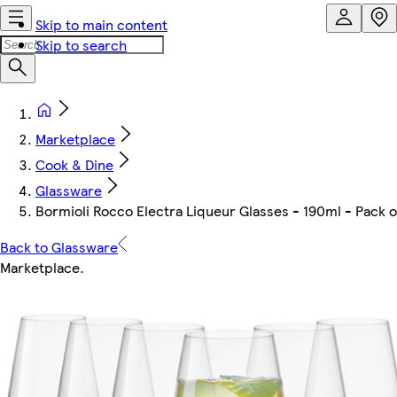
Skip to main content
Skip to search
Marketplace
Cook & Dine
Glassware
Bormioli Rocco Electra Liqueur Glasses - 190ml - Pack o
Back to Glassware
Marketplace
.