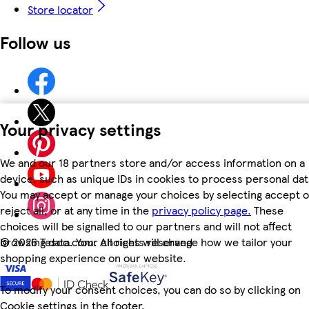
Store locator
Follow us
Your privacy settings
We and our 18 partners store and/or access information on a
device, such as unique IDs in cookies to process personal dat
You may accept or manage your choices by selecting accept o
reject all, or at any time in the
privacy policy page.
These
choices will be signalled to our partners and will not affect
browsing data. Your choices will change how we tailor your
©
2026 Tesco.com. All rights reserved
shopping experience on our website.
To modify your consent choices, you can do so by clicking on
Cookie settings in the footer.