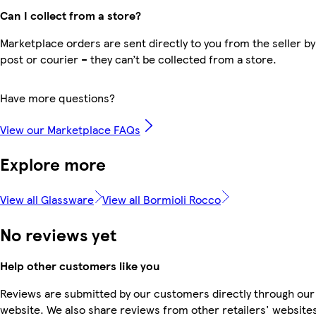
Can I collect from a store?
Marketplace orders are sent directly to you from the seller by
post or courier – they can’t be collected from a store.
Have more questions?
View our Marketplace FAQs
Explore more
View all Glassware
View all Bormioli Rocco
No reviews yet
Help other customers like you
Reviews are submitted by our customers directly through our
website. We also share reviews from other retailers' website