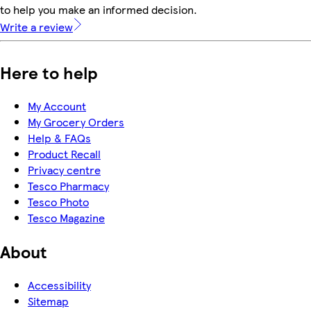
to help you make an informed decision.
Write a review
Here to help
My Account
My Grocery Orders
Help & FAQs
Product Recall
Privacy centre
Tesco Pharmacy
Tesco Photo
Tesco Magazine
About
Accessibility
Sitemap