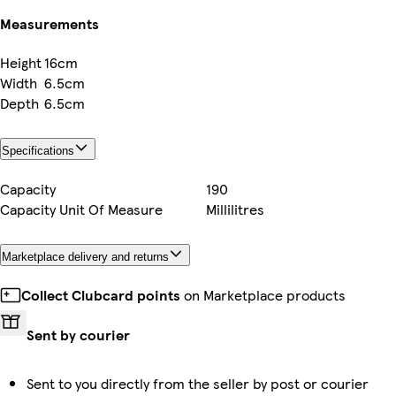
Measurements
Height
16cm
Width
6.5cm
Depth
6.5cm
Specifications
Capacity
190
Capacity Unit Of Measure
Millilitres
Marketplace delivery and returns
Collect Clubcard points
on Marketplace products
Sent by courier
Sent to you directly from the seller by post or courier