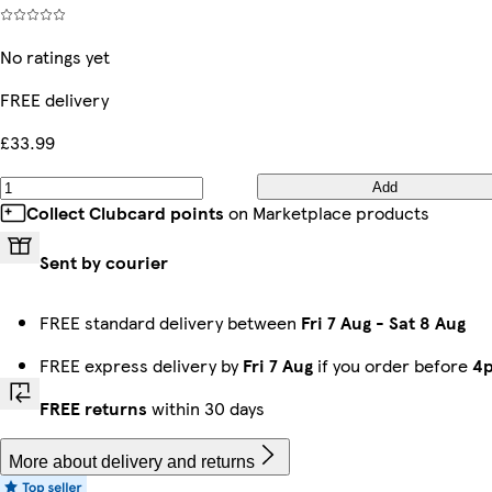
No ratings yet
FREE delivery
£33.99
Add
Collect Clubcard points
on Marketplace products
Sent by courier
FREE standard delivery between
Fri 7 Aug
-
Sat 8 Aug
FREE express delivery by
Fri 7 Aug
if you order before
4
FREE returns
within 30 days
More about delivery and returns