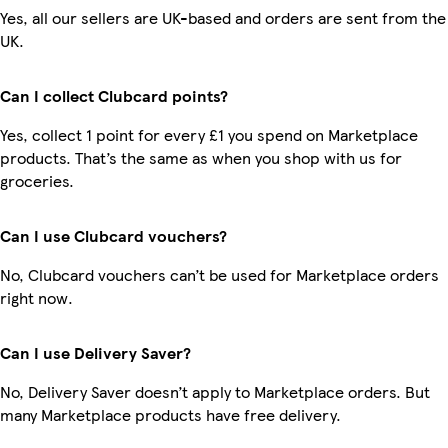
Yes, all our sellers are UK-based and orders are sent from the
UK.
Can I collect Clubcard points?
Yes, collect 1 point for every £1 you spend on Marketplace
products. That’s the same as when you shop with us for
groceries.
Can I use Clubcard vouchers?
No, Clubcard vouchers can’t be used for Marketplace orders
right now.
Can I use Delivery Saver?
No, Delivery Saver doesn’t apply to Marketplace orders. But
many Marketplace products have free delivery.