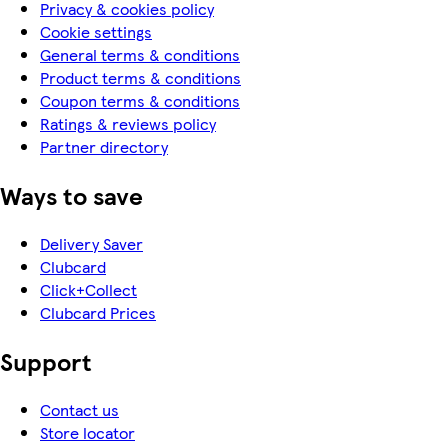
Privacy & cookies policy
Cookie settings
General terms & conditions
Product terms & conditions
Coupon terms & conditions
Ratings & reviews policy
Partner directory
Ways to save
Delivery Saver
Clubcard
Click+Collect
Clubcard Prices
Support
Contact us
Store locator