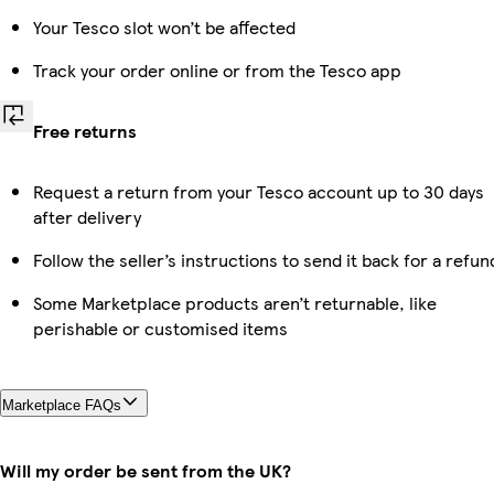
Your Tesco slot won’t be affected
Track your order online or from the Tesco app
Free returns
Request a return from your Tesco account up to 30 days
after delivery
Follow the seller’s instructions to send it back for a refun
Some Marketplace products aren’t returnable, like
perishable or customised items
Marketplace FAQs
Will my order be sent from the UK?