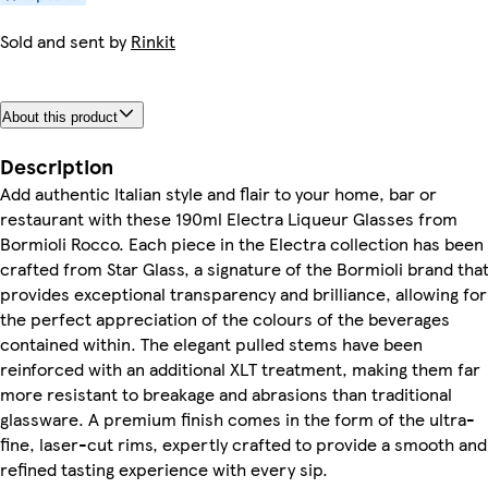
Sold and sent by
Rinkit
About this product
Description
Add authentic Italian style and flair to your home, bar or
restaurant with these 190ml Electra Liqueur Glasses from
Bormioli Rocco. Each piece in the Electra collection has been
crafted from Star Glass, a signature of the Bormioli brand tha
provides exceptional transparency and brilliance, allowing for
the perfect appreciation of the colours of the beverages
contained within. The elegant pulled stems have been
reinforced with an additional XLT treatment, making them far
more resistant to breakage and abrasions than traditional
glassware. A premium finish comes in the form of the ultra-
fine, laser-cut rims, expertly crafted to provide a smooth and
refined tasting experience with every sip.