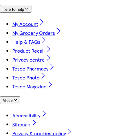
Here to help
My Account
My Grocery Orders
Help & FAQs
Product Recall
Privacy centre
Tesco Pharmacy
Tesco Photo
Tesco Magazine
About
Accessibility
Sitemap
Privacy & cookies policy