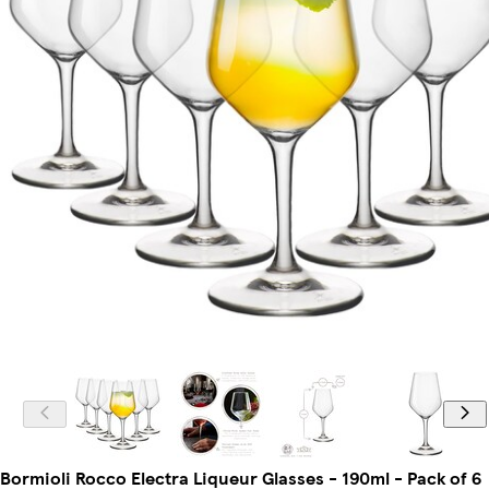
Bormioli Rocco Electra Liqueur Glasses - 190ml - Pack of 6