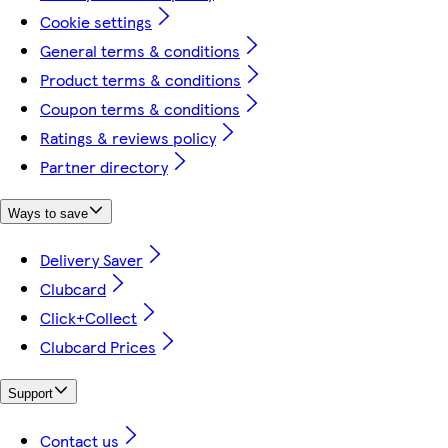
Cookie settings
General terms & conditions
Product terms & conditions
Coupon terms & conditions
Ratings & reviews policy
Partner directory
Ways to save
Delivery Saver
Clubcard
Click+Collect
Clubcard Prices
Support
Contact us