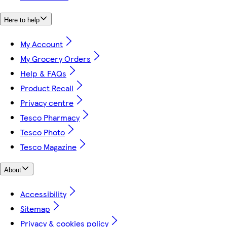
Here to help
My Account
My Grocery Orders
Help & FAQs
Product Recall
Privacy centre
Tesco Pharmacy
Tesco Photo
Tesco Magazine
About
Accessibility
Sitemap
Privacy & cookies policy