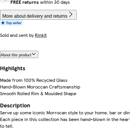
FREE returns
within 30 days
More about delivery and returns
Sold and sent by
Rinkit
About this product
Highlights
Made from 100% Recycled Glass
Hand-Blown Moroccan Craftsmanship
Smooth Rolled Rim & Moulded Shape
Description
Serve up some iconic Morrocan style to your home, bar or dini
Each piece in this collection has been hand-blown in the heart
to tell.