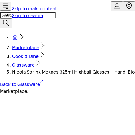
Skip to main content
Skip to search
Marketplace
Cook & Dine
Glassware
Nicola Spring Meknes 325ml Highball Glasses - Hand-Blown
Back to Glassware
Marketplace
.