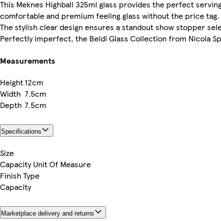
This Meknes Highball 325ml glass provides the perfect servin
comfortable and premium feeling glass without the price tag.
The stylish clear design ensures a standout show stopper sele
Perfectly imperfect, the Beldi Glass Collection from Nicola Sp
Measurements
Height
12cm
Width
7.5cm
Depth
7.5cm
Specifications
Size
Capacity Unit Of Measure
Finish Type
Capacity
Marketplace delivery and returns