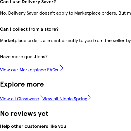
Can I use Delivery Saver?
No, Delivery Saver doesn’t apply to Marketplace orders. But 
Can I collect from a store?
Marketplace orders are sent directly to you from the seller by
Have more questions?
View our Marketplace FAQs
Explore more
View all Glassware
View all Nicola Spring
No reviews yet
Help other customers like you