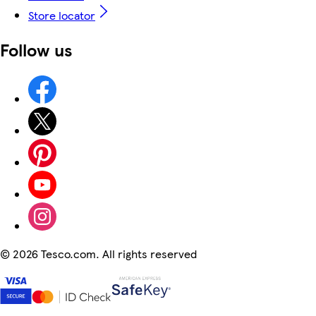
Store locator
Follow us
©
2026 Tesco.com. All rights reserved