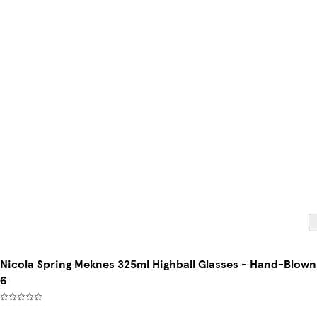
Nicola Spring Meknes 325ml Highball Glasses - Hand-Blown Mo
6