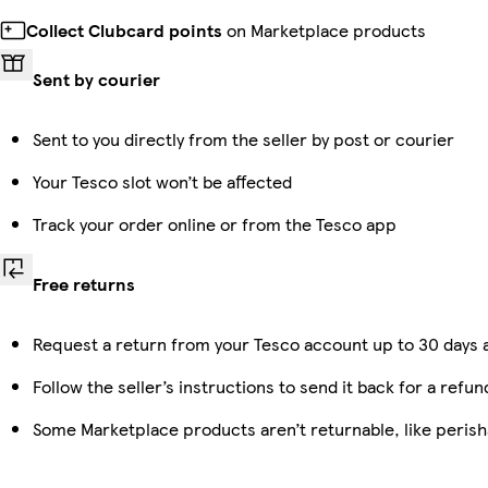
Collect Clubcard points
on Marketplace products
Sent by courier
Sent to you directly from the seller by post or courier
Your Tesco slot won’t be affected
Track your order online or from the Tesco app
Free returns
Request a return from your Tesco account up to 30 days a
Follow the seller’s instructions to send it back for a refun
Some Marketplace products aren’t returnable, like peris