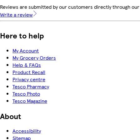
Reviews are submitted by our customers directly through our 
Write a review
Here to help
My Account
My Grocery Orders
Help & FAQs
Product Recall
Privacy centre
Tesco Pharmacy
Tesco Photo
Tesco Magazine
About
Accessibility
Sitemap