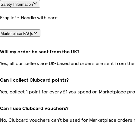
Safety Information
Fragile! - Handle with care
Marketplace FAQs
Will my order be sent from the UK?
Yes, all our sellers are UK-based and orders are sent from the
Can I collect Clubcard points?
Yes, collect 1 point for every £1 you spend on Marketplace pr
Can I use Clubcard vouchers?
No, Clubcard vouchers can’t be used for Marketplace orders 