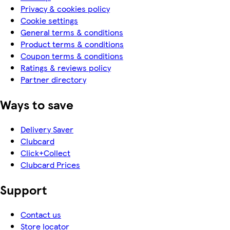
Privacy & cookies policy
Cookie settings
General terms & conditions
Product terms & conditions
Coupon terms & conditions
Ratings & reviews policy
Partner directory
Ways to save
Delivery Saver
Clubcard
Click+Collect
Clubcard Prices
Support
Contact us
Store locator