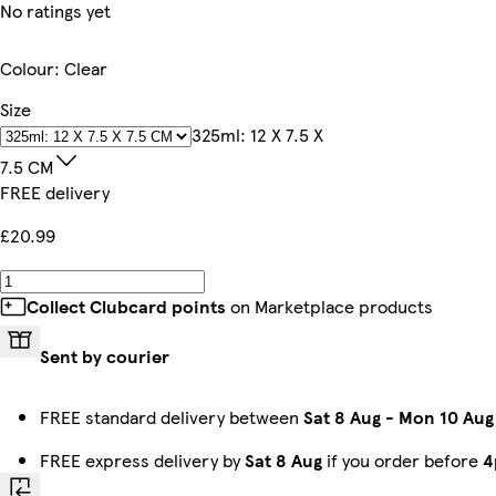
No ratings yet
Colour
:
Clear
Size
325ml: 12 X 7.5 X
7.5 CM
FREE delivery
£20.99
Collect Clubcard points
on Marketplace products
Sent by courier
FREE standard delivery between
Sat 8 Aug
-
Mon 10 Aug
FREE express delivery by
Sat 8 Aug
if you order before
4