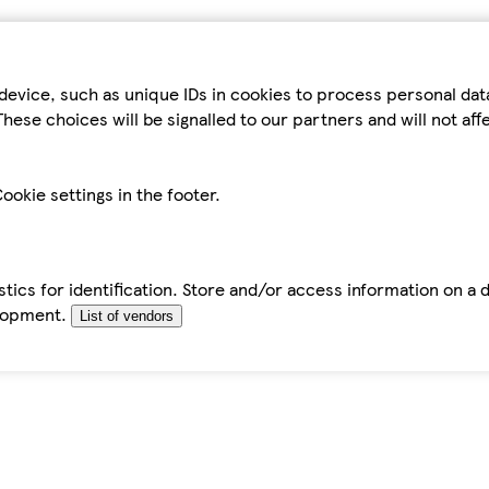
device, such as unique IDs in cookies to process personal da
hese choices will be signalled to our partners and will not af
ookie settings in the footer.
tics for identification. Store and/or access information on a 
elopment.
List of vendors