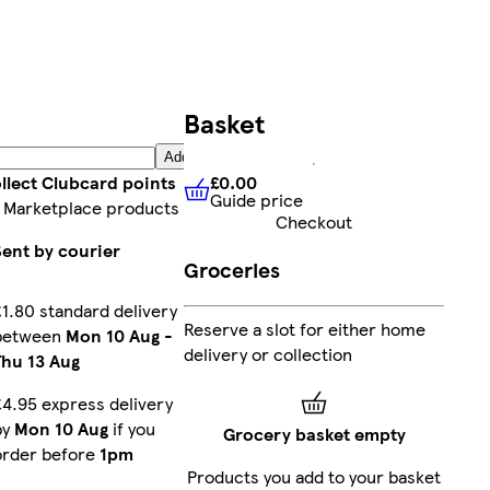
Basket
Add
£0.00
llect Clubcard points
Guide price
£0.00
Guide price
 Marketplace products
Checkout
Sent by courier
Groceries
£1.80 standard delivery
Reserve a slot for either home
between
Mon 10 Aug
-
delivery or collection
Thu 13 Aug
£4.95 express delivery
by
Mon 10 Aug
if you
Grocery basket empty
order before
1pm
Products you add to your basket