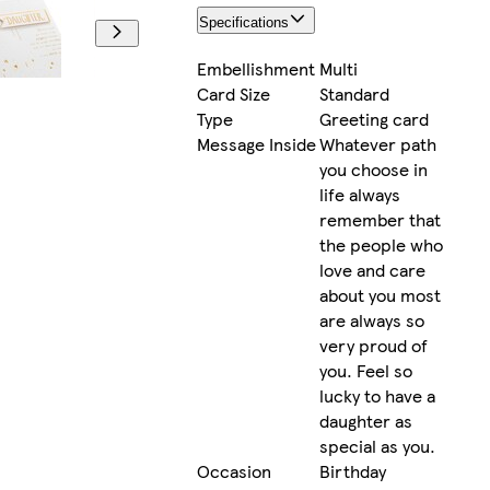
Specifications
Embellishment
Multi
Card Size
Standard
Type
Greeting card
Message Inside
Whatever path
you choose in
life always
remember that
the people who
love and care
about you most
are always so
very proud of
you. Feel so
lucky to have a
daughter as
special as you.
Occasion
Birthday