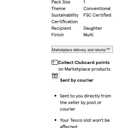
Pack Size
1
Theme
Conventional
Sustainability
FSC Certified
Certification
Recipient
Daughter
Finish
Multi
Marketplace delivery and returns
Collect Clubcard points
on Marketplace products
Sent by courier
Sent to you directly from
the seller by post or
courier
Your Tesco slot won’t be
affected