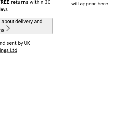
FREE returns
within 30
will appear here
days
 about delivery and
ns
and sent by
UK
ings Ltd