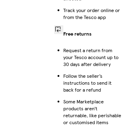
Track your order online or
from the Tesco app
Free returns
Request a return from
your Tesco account up to
30 days after delivery
Follow the seller’s
instructions to send it
back for a refund
Some Marketplace
products aren’t
returnable, like perishable
or customised items