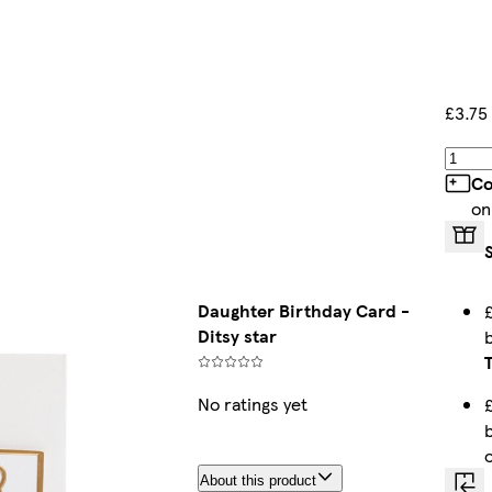
£3.75
Co
on
Daughter Birthday Card -
Ditsy star
No ratings yet
About this product