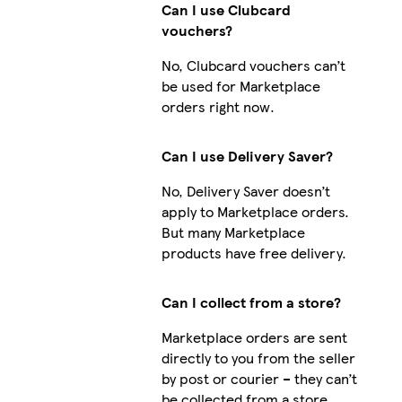
Can I use Clubcard
vouchers?
No, Clubcard vouchers can’t
be used for Marketplace
orders right now.
Can I use Delivery Saver?
No, Delivery Saver doesn’t
apply to Marketplace orders.
But many Marketplace
products have free delivery.
Can I collect from a store?
Marketplace orders are sent
directly to you from the seller
by post or courier – they can’t
be collected from a store.