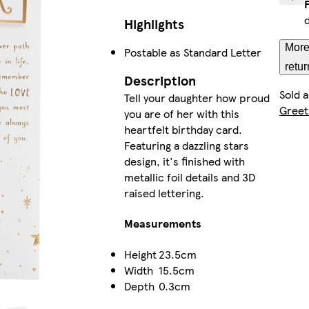
Highlights
More
Postable as Standard Letter
retur
Description
Sold 
Tell your daughter how proud
Greet
you are of her with this
heartfelt birthday card.
Featuring a dazzling stars
design, it's finished with
metallic foil details and 3D
raised lettering.
Measurements
Height
23.5cm
Width
15.5cm
Depth
0.3cm