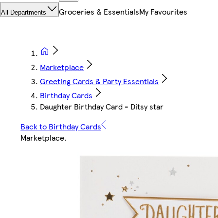
Groceries & Essentials
My Favourites
All Departments
Marketplace
Greeting Cards & Party Essentials
Birthday Cards
Daughter Birthday Card - Ditsy star
Back to Birthday Cards
Marketplace
.