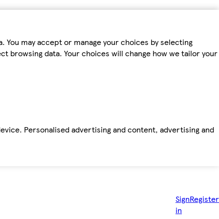
ta. You may accept or manage your choices by selecting
fect browsing data. Your choices will change how we tailor your
device. Personalised advertising and content, advertising and
Sign
Register
in