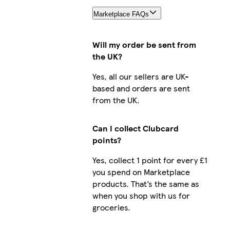
Marketplace FAQs
Will my order be sent from
the UK?
Yes, all our sellers are UK-
based and orders are sent
from the UK.
Can I collect Clubcard
points?
Yes, collect 1 point for every £1
you spend on Marketplace
products. That’s the same as
when you shop with us for
groceries.