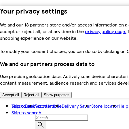
Your privacy settings
We and our 18 partners store and/or access information on a 
accept or reject all, or at any time in the
privacy policy page.
T
shopping experience on our website.
To modify your consent choices, you can do so by clicking on C
We and our partners process data to
Use precise geolocation data. Actively scan device characteris
content measurement, audience research and services dev
Accept all
Reject all
Show purposes
Skip to main content
Tesco Bank
Tesco Mobile
Delivery Saver
Store locator
Help
Skip to search