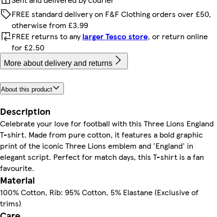
FREE standard delivery on F&F Clothing orders over £50,
otherwise from £3.99
FREE returns to any
larger Tesco store
, or return online
for £2.50
More about delivery and returns
About this product
Description
Celebrate your love for football with this Three Lions England
T-shirt. Made from pure cotton, it features a bold graphic
print of the iconic Three Lions emblem and 'England' in
elegant script. Perfect for match days, this T-shirt is a fan
favourite.
Material
100% Cotton, Rib: 95% Cotton, 5% Elastane (Exclusive of
trims)
Care