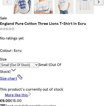
Sale
England Pure Cotton Three Lions T-Shirt in Ecru
No ratings yet
Colour
:
Ecru
Size
Small (out Of
Stock)
Size chart
This product's currently out of stock
More like this
£9.00
£15.00
Sent and delivered by courier