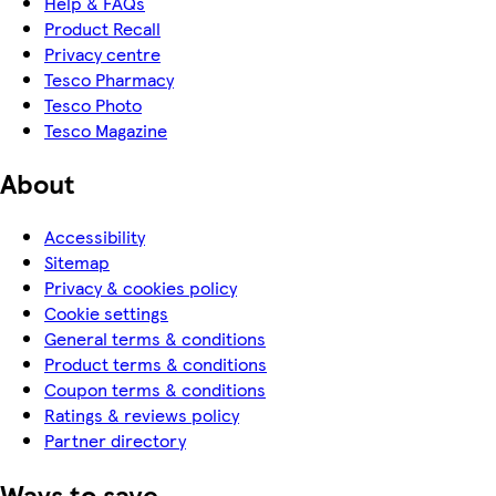
Help & FAQs
Product Recall
Privacy centre
Tesco Pharmacy
Tesco Photo
Tesco Magazine
About
Accessibility
Sitemap
Privacy & cookies policy
Cookie settings
General terms & conditions
Product terms & conditions
Coupon terms & conditions
Ratings & reviews policy
Partner directory
Ways to save