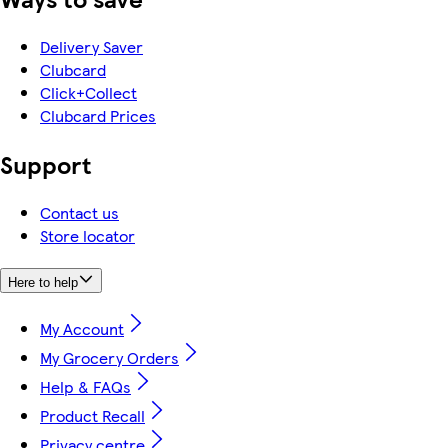
Delivery Saver
Clubcard
Click+Collect
Clubcard Prices
Support
Contact us
Store locator
Here to help
My Account
My Grocery Orders
Help & FAQs
Product Recall
Privacy centre