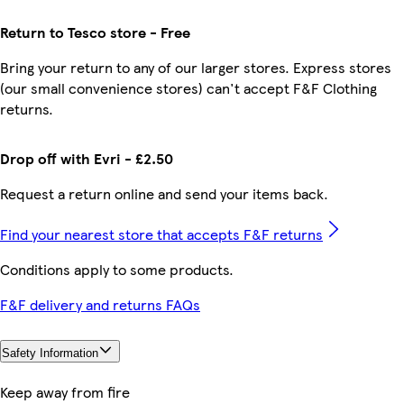
Return to Tesco store - Free
Bring your return to any of our larger stores. Express stores
(our small convenience stores) can't accept F&F Clothing
returns.
Drop off with Evri - £2.50
Request a return online and send your items back.
Find your nearest store that accepts F&F returns
Conditions apply to some products.
F&F delivery and returns FAQs
Safety Information
Keep away from fire