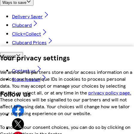
Ways to save
Delivery Saver
Clubcard
Click+Collect
Clubcard Prices
Your privacy settings
Support
Contact us
We and our 18 partners store and/or access information on a
device, such as unique IDs in cookies to process personal
Store locator
data. You may accept or manage your choices by selecting
Follow us
accept or reject all, or at any time in the
privacy policy page.
These choices will be signalled to our partners and will not
affect browsing data. Your choices will change how we tailor
your shopping experience on our website.
To modify your consent choices, you can do so by clicking on
Cookie settings in the footer.