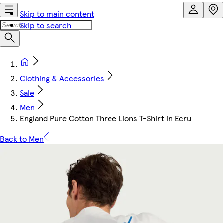
Skip to main content
Skip to search
Clothing & Accessories
Sale
Men
England Pure Cotton Three Lions T-Shirt in Ecru
Back to Men