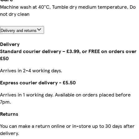
Machine wash at 40°C, Tumble dry medium temperature, Do
not dry clean
Delivery and returns
Delivery
Standard courier delivery – £3.99, or FREE on orders over
£50
Arrives in 2-4 working days.
Express courier delivery - £5.50
Arrives in 1 working day. Available on orders placed before
7pm.
Returns
You can make a return online or in-store up to 30 days after
delivery.