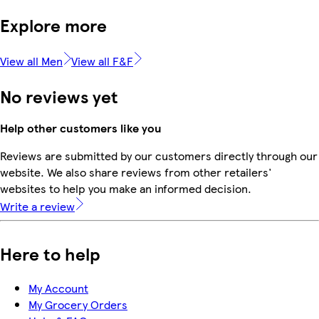
Explore more
View all Men
View all F&F
No reviews yet
Help other customers like you
Reviews are submitted by our customers directly through our
website. We also share reviews from other retailers'
websites to help you make an informed decision.
Write a review
Here to help
My Account
My Grocery Orders