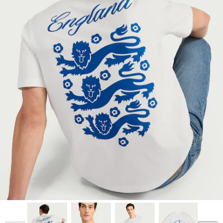
Model is 187cm