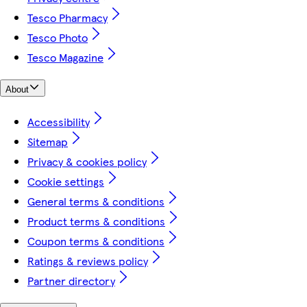
Tesco Pharmacy
Tesco Photo
Tesco Magazine
About
Accessibility
Sitemap
Privacy & cookies policy
Cookie settings
General terms & conditions
Product terms & conditions
Coupon terms & conditions
Ratings & reviews policy
Partner directory