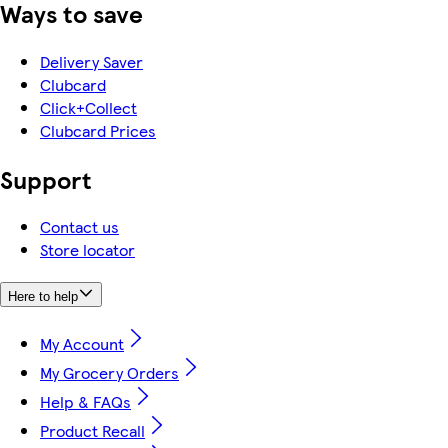
Ways to save
Delivery Saver
Clubcard
Click+Collect
Clubcard Prices
Support
Contact us
Store locator
Here to help
My Account
My Grocery Orders
Help & FAQs
Product Recall