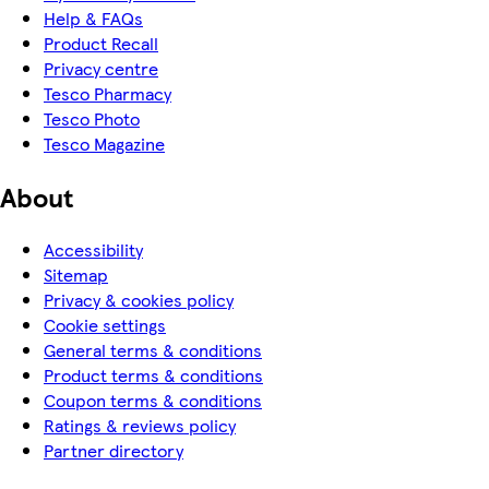
Help & FAQs
Product Recall
Privacy centre
Tesco Pharmacy
Tesco Photo
Tesco Magazine
About
Accessibility
Sitemap
Privacy & cookies policy
Cookie settings
General terms & conditions
Product terms & conditions
Coupon terms & conditions
Ratings & reviews policy
Partner directory