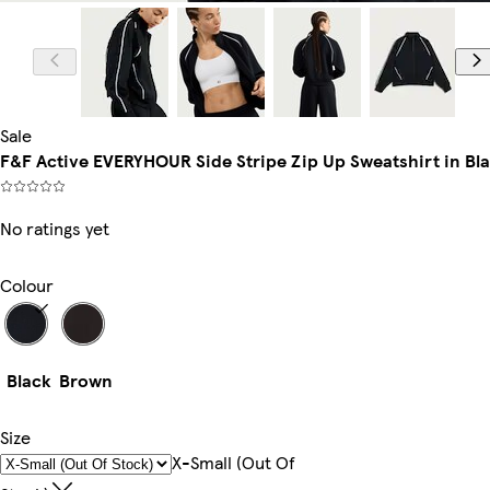
Model is 5'9
Sale
F&F Active EVERYHOUR Side Stripe Zip Up Sweatshirt in Bl
No ratings yet
Colour
Black
Brown
Size
X-Small (out Of