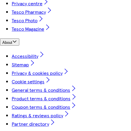
Privacy centre
Tesco Pharmacy
Tesco Photo
Tesco Magazine
About
Accessibility
Sitemap
Privacy & cookies policy
Cookie settings
General terms & conditions
Product terms & conditions
Coupon terms & conditions
Ratings & reviews policy
Partner directory