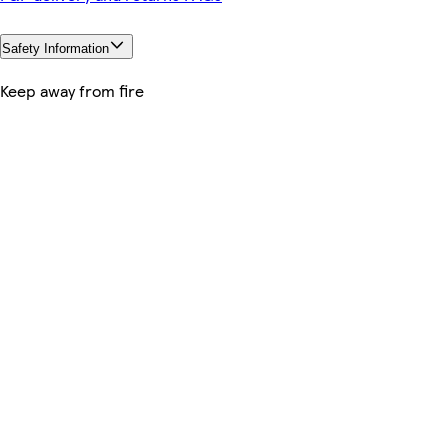
Safety Information
Keep away from fire