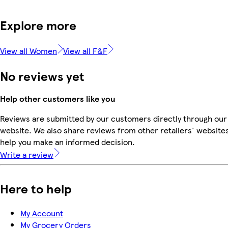
Explore more
View all Women
View all F&F
No reviews yet
Help other customers like you
Reviews are submitted by our customers directly through our
website. We also share reviews from other retailers' websites
help you make an informed decision.
Write a review
Here to help
My Account
My Grocery Orders