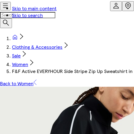
Skip to main content
Skip to search
Clothing & Accessories
Sale
Women
F&F Active EVERYHOUR Side Stripe Zip Up Sweatshirt in
Back to Women