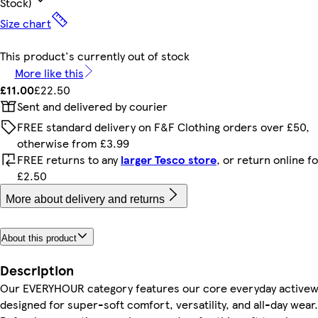
Stock)
Size chart
This product's currently out of stock
More like this
£11.00
£22.50
Sent and delivered by courier
FREE standard delivery on F&F Clothing orders over £50,
otherwise from £3.99
FREE returns to any
larger Tesco store
, or return online f
£2.50
More about delivery and returns
About this product
Description
Our EVERYHOUR category features our core everyday active
designed for super-soft comfort, versatility, and all-day wear.