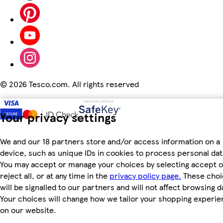
©
2026 Tesco.com. All rights reserved
Your privacy settings
We and our 18 partners store and/or access information on a
device, such as unique IDs in cookies to process personal dat
You may accept or manage your choices by selecting accept o
reject all, or at any time in the
privacy policy page.
These choi
will be signalled to our partners and will not affect browsing d
Your choices will change how we tailor your shopping experi
on our website.