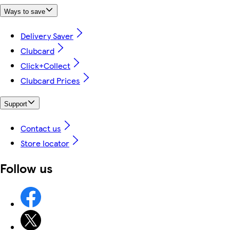
Ways to save
Delivery Saver
Clubcard
Click+Collect
Clubcard Prices
Support
Contact us
Store locator
Follow us