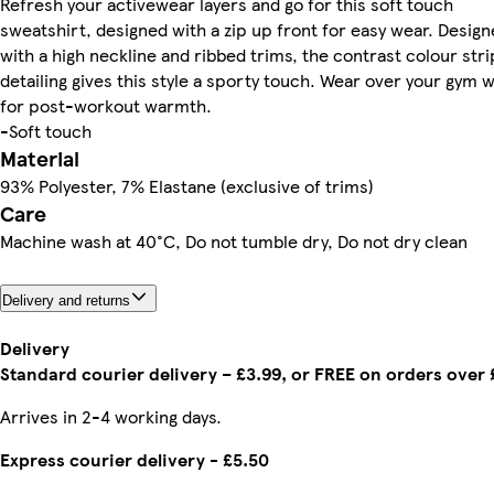
Refresh your activewear layers and go for this soft touch
sweatshirt, designed with a zip up front for easy wear. Desig
with a high neckline and ribbed trims, the contrast colour str
detailing gives this style a sporty touch. Wear over your gym 
for post-workout warmth.
-Soft touch
Material
93% Polyester, 7% Elastane (exclusive of trims)
Care
Machine wash at 40°C, Do not tumble dry, Do not dry clean
Delivery and returns
Delivery
Standard courier delivery – £3.99, or FREE on orders over
Arrives in 2-4 working days.
Express courier delivery - £5.50