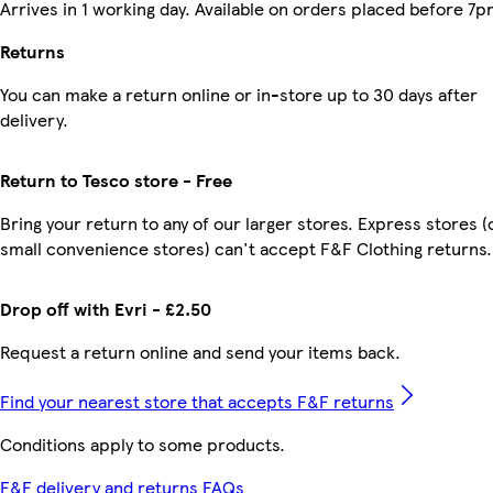
Arrives in 1 working day. Available on orders placed before 7p
Returns
You can make a return online or in-store up to 30 days after
delivery.
Return to Tesco store - Free
Bring your return to any of our larger stores. Express stores (
small convenience stores) can't accept F&F Clothing returns.
Drop off with Evri - £2.50
Request a return online and send your items back.
Find your nearest store that accepts F&F returns
Conditions apply to some products.
F&F delivery and returns FAQs