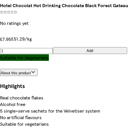
Hotel Chocolat Hot Drinking Chocolate Black Forest Gateau 
No ratings yet
£51.29/kg
£7.95
Add
Suitable for Vegetarians
About this product
Highlights
Real chocolate flakes
Alcohol free
5 single-serve sachets for the Velvetiser system
No artificial flavours
Suitable for vegetarians