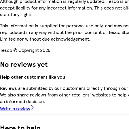
Although product information is regularly updated, Tesco is u
accept liability for any incorrect information. This does not af
statutory rights.
This information is supplied for personal use only, and may no
reproduced in any way without the prior consent of Tesco Sto
Limited nor without due acknowledgement.
Tesco © Copyright 2026
No reviews yet
Help other customers like you
Reviews are submitted by our customers directly through our
We also share reviews from other retailers' websites to help
an informed decision.
Write a review
Here to help