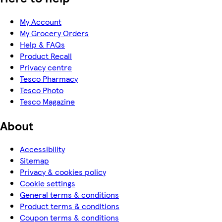
My Account
My Grocery Orders
Help & FAQs
Product Recall
Privacy centre
Tesco Pharmacy
Tesco Photo
Tesco Magazine
About
Accessibility
Sitemap
Privacy & cookies policy
Cookie settings
General terms & conditions
Product terms & conditions
Coupon terms & conditions