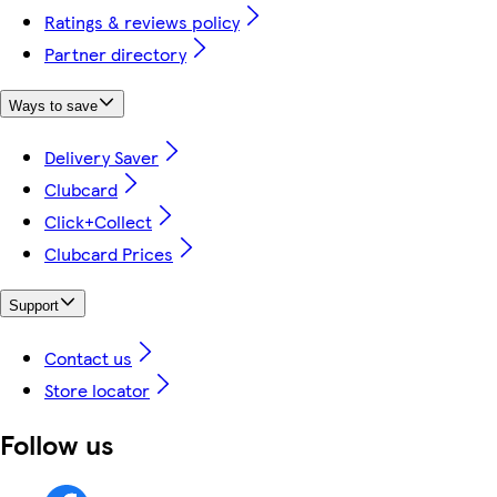
Ratings & reviews policy
Partner directory
Ways to save
Delivery Saver
Clubcard
Click+Collect
Clubcard Prices
Support
Contact us
Store locator
Follow us