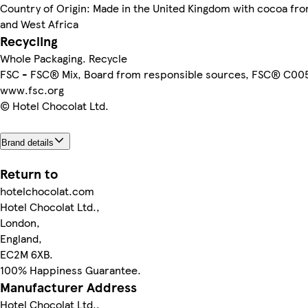
Country of Origin: Made in the United Kingdom with cocoa fr
and West Africa
Recycling
Whole Packaging. Recycle
FSC - FSC® Mix, Board from responsible sources, FSC® C00
www.fsc.org
© Hotel Chocolat Ltd.
Brand details
Return to
hotelchocolat.com
Hotel Chocolat Ltd.,
London,
England,
EC2M 6XB.
100% Happiness Guarantee.
Manufacturer Address
Hotel Chocolat Ltd.,