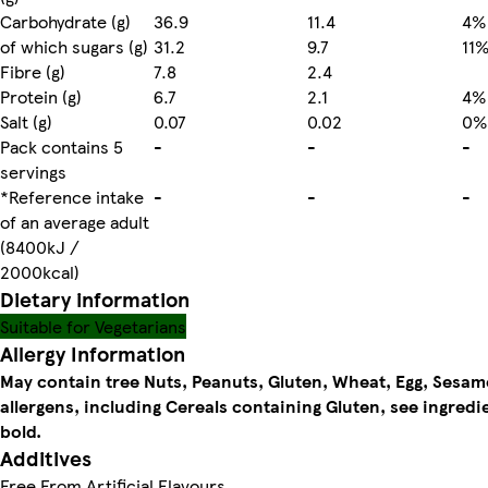
Carbohydrate (g)
36.9
11.4
4%
of which sugars (g)
31.2
9.7
11
Fibre (g)
7.8
2.4
Protein (g)
6.7
2.1
4%
Salt (g)
0.07
0.02
0%
Pack contains 5
-
-
-
servings
*Reference intake
-
-
-
of an average adult
(8400kJ /
2000kcal)
Dietary information
Suitable for Vegetarians
Allergy Information
May contain tree Nuts, Peanuts, Gluten, Wheat, Egg, Sesam
allergens, including Cereals containing Gluten, see ingredi
bold.
Additives
Free From Artificial Flavours