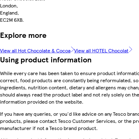
London,
England,
EC2M 6XB.
Explore more
View all Hot Chocolate & Cocoa
View all HOTEL Chocolat
Using product information
While every care has been taken to ensure product informatio
correct, food products are constantly being reformulated, so
ingredients, nutrition content, dietary and allergens may chan
should always read the product label and not rely solely on th
information provided on the website.
If you have any queries, or you'd like advice on any Tesco bran
products, please contact Tesco Customer Services, or the p
manufacturer if not a Tesco brand product.