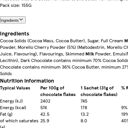
Pack size: 155G
Ingredients
Ingredients
Cocoa Solids (Cocoa Mass, Cocoa Butter), Sugar, Full Cream
M
Powder, Morello Cherry Powder (5%) (Maltodextrin, Morello C
Juice, Flavouring), Flavourings, Skimmed
Milk
Powder, Emulsifi
Lecithin), Dark Chocolate contains minimum 70% Cocoa Solids
Chocolate contains minimum 36% Cocoa Butter, minimum 27%
Solids
Nutrition information
Typical Values
Per 100g of
1 Sachet (31g of
% R
chocolate flakes
chocolate flakes)
Energy (kJ)
2402
745
Energy (kcal)
574
178
9%
Fat (g)
42.5
13.2
19
of which saturates
25.9
8.0
40
(g)