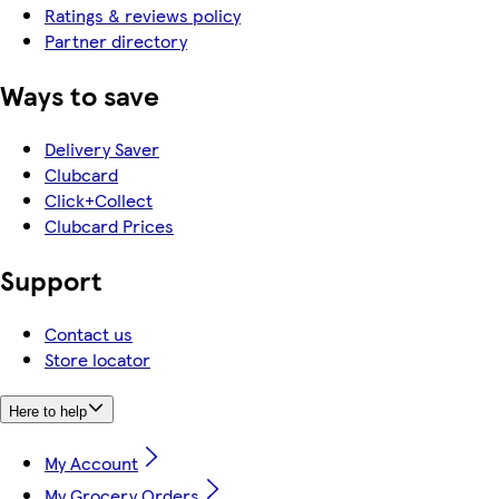
Ratings & reviews policy
Partner directory
Ways to save
Delivery Saver
Clubcard
Click+Collect
Clubcard Prices
Support
Contact us
Store locator
Here to help
My Account
My Grocery Orders