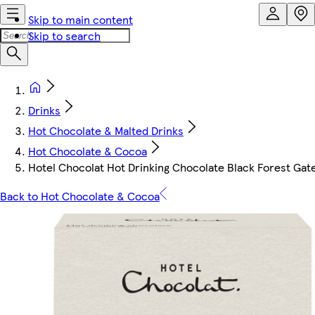
Skip to main content
Skip to search
Drinks
Hot Chocolate & Malted Drinks
Hot Chocolate & Cocoa
Hotel Chocolat Hot Drinking Chocolate Black Forest Gate
Back to Hot Chocolate & Cocoa