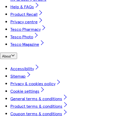
Help & FAQs
Product Recall
Privacy centre
Tesco Pharmacy
Tesco Photo
Tesco Magazine
About
Accessibility
Sitemap
Privacy & cookies policy
Cookie settings
General terms & conditions
Product terms & conditions
Coupon terms & conditions