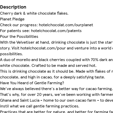
Description
Cherry dark & white chocolate flakes.
Planet Pledge
Check our progress: hotelchocolat.com/ourplanet
For patents see: hotelchocolat.com/patents
Pour the Possibilities
With the Velvetiser at hand, drinking chocolate is just the star
story. Visit hotelchocolat.com/pour and venture into a world 
possibilities.
A duo of morello and black cherries coupled with 70% dark a
white chocolate. Crafted to be made and served hot.
This is drinking chocolate as it should be. Made with flakes of 
chocolate, and high in cacao, for a deeply satisfying taste.
Have You Heard of Gentle Farming?
We've always believed there's a better way for cacao farming.
That's why, for over 20 years, we've been working with farmer
Ghana and Saint Lucia - home to our own cacao farm - to dev
instil what we call gentle farming practices.
Practices that are better for nature, and better for farming fa