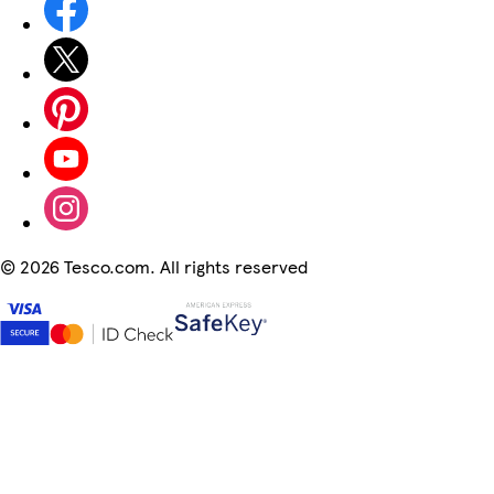
©
2026 Tesco.com. All rights reserved