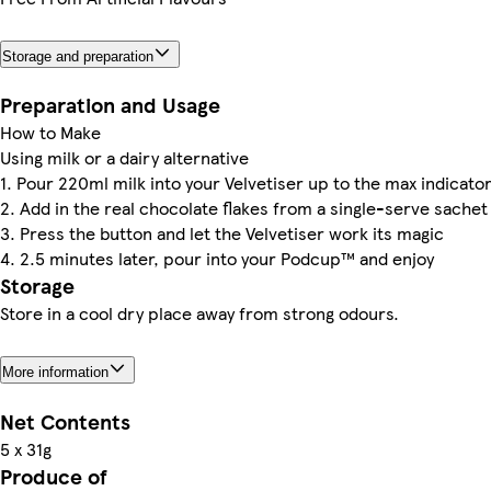
Storage and preparation
Preparation and Usage
How to Make
Using milk or a dairy alternative
1. Pour 220ml milk into your Velvetiser up to the max indicato
2. Add in the real chocolate flakes from a single-serve sachet
3. Press the button and let the Velvetiser work its magic
4. 2.5 minutes later, pour into your Podcup™ and enjoy
Storage
Store in a cool dry place away from strong odours.
More information
Net Contents
5 x 31g
Produce of