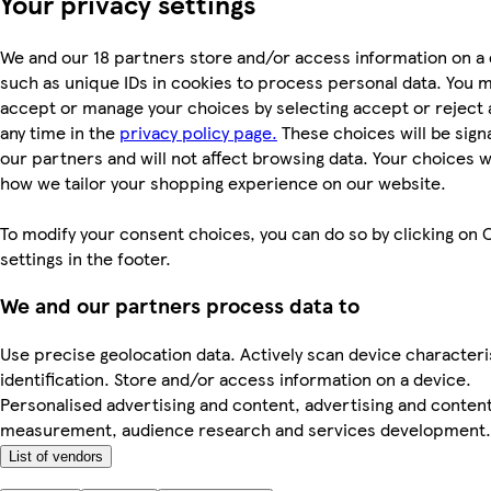
Your privacy settings
We and our 18 partners store and/or access information on a 
such as unique IDs in cookies to process personal data. You 
accept or manage your choices by selecting accept or reject al
any time in the
privacy policy page.
These choices will be signa
our partners and will not affect browsing data. Your choices w
how we tailor your shopping experience on our website.
To modify your consent choices, you can do so by clicking on 
settings in the footer.
We and our partners process data to
Use precise geolocation data. Actively scan device characteri
identification. Store and/or access information on a device.
Personalised advertising and content, advertising and conten
measurement, audience research and services development.
List of vendors