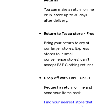
You can make a return online
or in-store up to 30 days
after delivery.
Return to Tesco store - Free
Bring your return to any of
our larger stores. Express
stores (our small
convenience stores) can't
accept F&F Clothing returns.
Drop off with Evri - £2.50
Request a return online and
send your items back.
Find your nearest store that