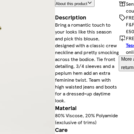
Sen
About this product
cou
Description
FRE
F&F
Bring a romantic touch to
£50
your looks like this season
FRE
and pick this blouse,
Tes
designed with a classic crew
onl
neckline and pretty smocking
across the bodice. Tie front
More 
detailing, 3/4 sleeves and a
return
peplum hem add an extra
feminine twist. Team with
high waisted jeans and boots
for a dressed-up daytime
look.
Material
80% Viscose, 20% Polyamide
(exclusive of trims)
Care