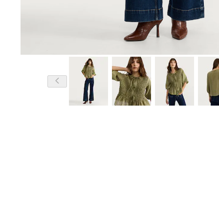
Model is 5'11