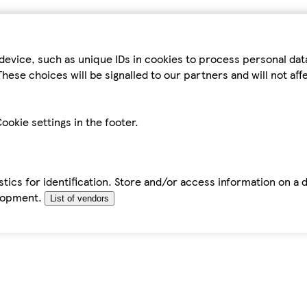
device, such as unique IDs in cookies to process personal da
hese choices will be signalled to our partners and will not af
ookie settings in the footer.
tics for identification. Store and/or access information on a 
elopment.
List of vendors