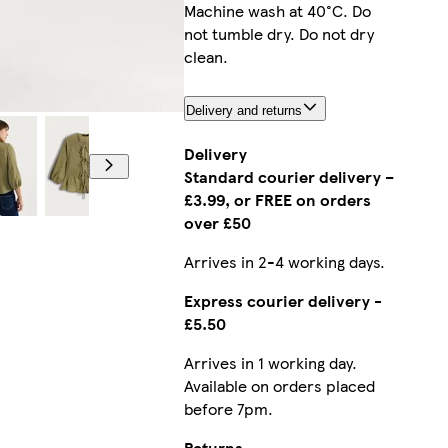
Machine wash at 40°C. Do
not tumble dry. Do not dry
clean.
Delivery and returns
Model is 5'11
Delivery
Standard courier delivery –
£3.99, or FREE on orders
over £50
Arrives in 2-4 working days.
Express courier delivery -
£5.50
Arrives in 1 working day.
Available on orders placed
before 7pm.
Returns