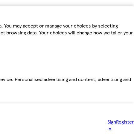
ta. You may accept or manage your choices by selecting
fect browsing data. Your choices will change how we tailor your
device. Personalised advertising and content, advertising and
Sign
Register
in