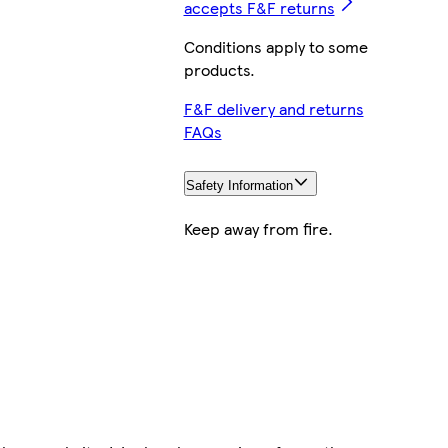
accepts F&F returns
Conditions apply to some
products.
F&F delivery and returns
FAQs
Safety Information
Keep away from fire.