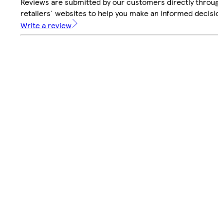
Reviews are submitted by our customers directly throu
retailers' websites to help you make an informed decisi
Write a review