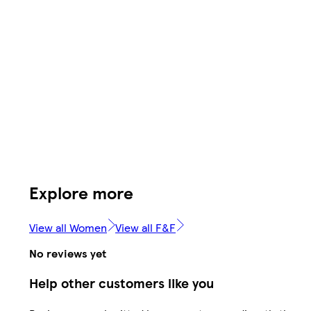
Explore more
View all Women
View all F&F
No reviews yet
Help other customers like you