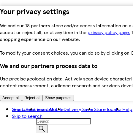
Your privacy settings
We and our 18 partners store and/or access information on a 
accept or reject all, or at any time in the
privacy policy page.
T
shopping experience on our website.
To modify your consent choices, you can do so by clicking on C
We and our partners process data to
Use precise geolocation data. Actively scan device characteris
content measurement, audience research and services dev
Accept all
Reject all
Show purposes
Skip to main content
Tesco Bank
Tesco Mobile
Delivery Saver
Store locator
Help
Skip to search