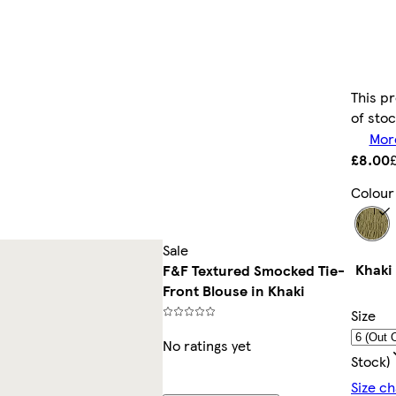
This pr
of sto
More
£8.00
Colour
Sale
Khaki
F&F Textured Smocked Tie-
Front Blouse in Khaki
Size
No ratings yet
Stock)
Size ch