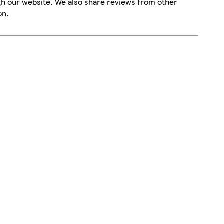
gh our website. We also share reviews from other
on.