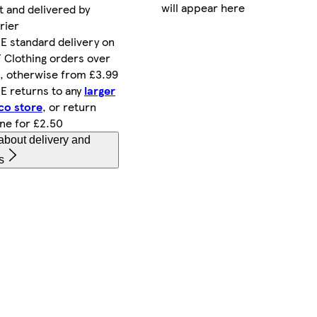
will appear here
t and delivered by
rier
E standard delivery on
 Clothing orders over
, otherwise from £3.99
E returns to any
larger
co store
, or return
ine for £2.50
about delivery and
s