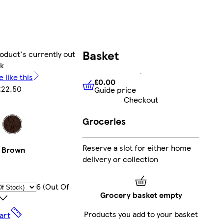
Basket
oduct's currently out
ck
 like this
£0.00
£22.50
Guide price
£0.00
Guide price
Checkout
Groceries
Reserve a slot for either home
Brown
delivery or collection
6 (out Of
Grocery basket empty
Products you add to your basket
art