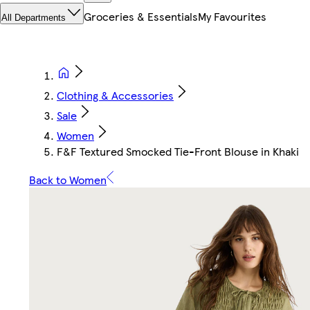
Groceries & Essentials
My Favourites
All Departments
Clothing & Accessories
Sale
Women
F&F Textured Smocked Tie-Front Blouse in Khaki
Back to Women