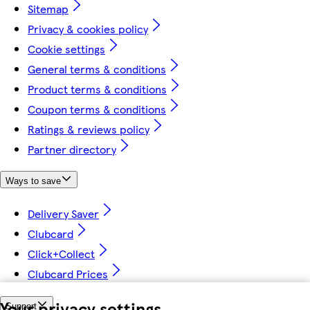
Sitemap
Privacy & cookies policy
Cookie settings
General terms & conditions
Product terms & conditions
Coupon terms & conditions
Ratings & reviews policy
Partner directory
Ways to save
Delivery Saver
Clubcard
Click+Collect
Clubcard Prices
Your privacy settings
Support