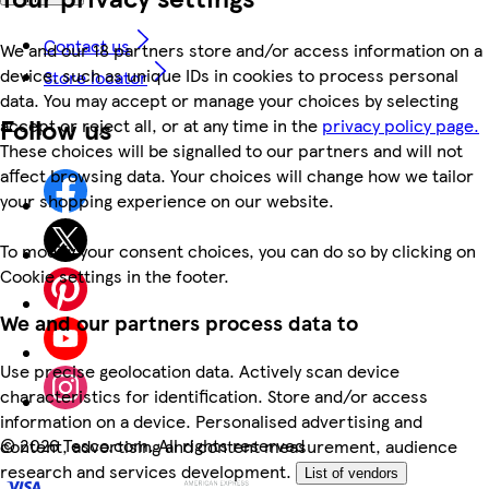
Contact us
We and our 18 partners store and/or access information on a
device, such as unique IDs in cookies to process personal
Store locator
data. You may accept or manage your choices by selecting
Follow us
accept or reject all, or at any time in the
privacy policy page.
These choices will be signalled to our partners and will not
affect browsing data. Your choices will change how we tailor
your shopping experience on our website.
To modify your consent choices, you can do so by clicking on
Cookie settings in the footer.
We and our partners process data to
Use precise geolocation data. Actively scan device
characteristics for identification. Store and/or access
information on a device. Personalised advertising and
©
2026 Tesco.com. All rights reserved
content, advertising and content measurement, audience
research and services development.
List of vendors