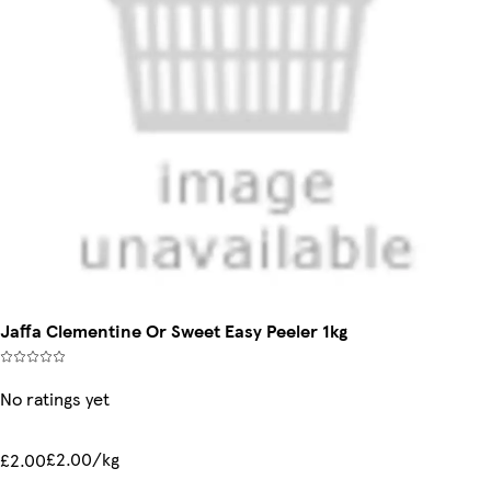
Jaffa Clementine Or Sweet Easy Peeler 1kg
No ratings yet
£2.00/kg
£2.00