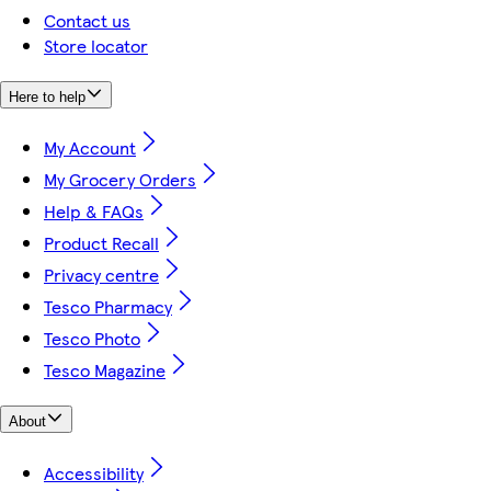
Contact us
Store locator
Here to help
My Account
My Grocery Orders
Help & FAQs
Product Recall
Privacy centre
Tesco Pharmacy
Tesco Photo
Tesco Magazine
About
Accessibility