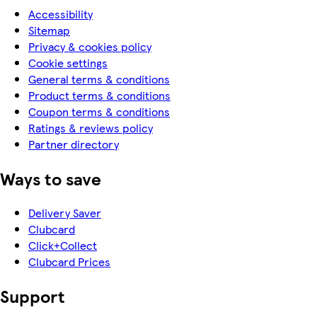
Accessibility
Sitemap
Privacy & cookies policy
Cookie settings
General terms & conditions
Product terms & conditions
Coupon terms & conditions
Ratings & reviews policy
Partner directory
Ways to save
Delivery Saver
Clubcard
Click+Collect
Clubcard Prices
Support