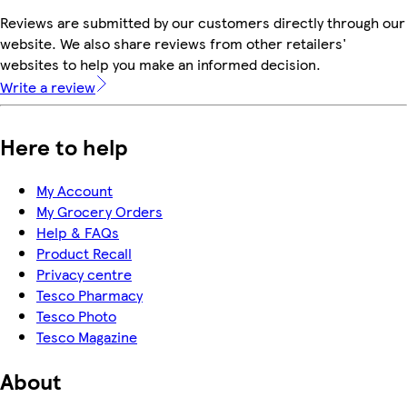
Reviews are submitted by our customers directly through our
website. We also share reviews from other retailers'
websites to help you make an informed decision.
Write a review
Here to help
My Account
My Grocery Orders
Help & FAQs
Product Recall
Privacy centre
Tesco Pharmacy
Tesco Photo
Tesco Magazine
About