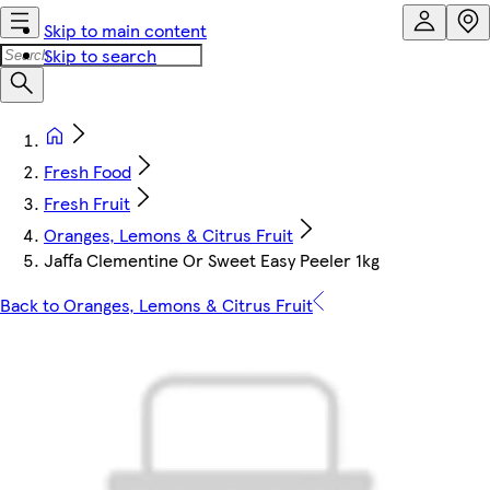
Skip to main content
Skip to search
Fresh Food
Fresh Fruit
Oranges, Lemons & Citrus Fruit
Jaffa Clementine Or Sweet Easy Peeler 1kg
Back to Oranges, Lemons & Citrus Fruit