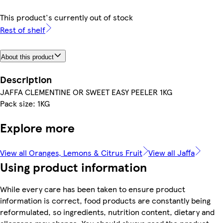
This product's currently out of stock
Rest of shelf
About this product
Description
JAFFA CLEMENTINE OR SWEET EASY PEELER 1KG
Pack size: 1KG
Explore more
View all Oranges, Lemons & Citrus Fruit
View all Jaffa
Using product information
While every care has been taken to ensure product
information is correct, food products are constantly being
reformulated, so ingredients, nutrition content, dietary and