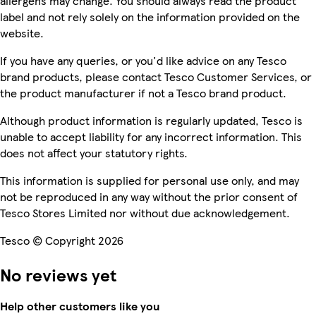
allergens may change. You should always read the product
label and not rely solely on the information provided on the
website.
If you have any queries, or you'd like advice on any Tesco
brand products, please contact Tesco Customer Services, or
the product manufacturer if not a Tesco brand product.
Although product information is regularly updated, Tesco is
unable to accept liability for any incorrect information. This
does not affect your statutory rights.
This information is supplied for personal use only, and may
not be reproduced in any way without the prior consent of
Tesco Stores Limited nor without due acknowledgement.
Tesco © Copyright 2026
No reviews yet
Help other customers like you