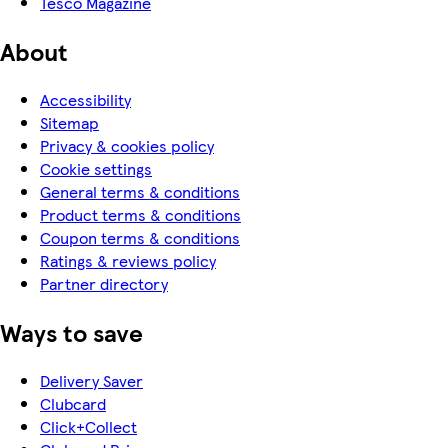
Tesco Magazine
About
Accessibility
Sitemap
Privacy & cookies policy
Cookie settings
General terms & conditions
Product terms & conditions
Coupon terms & conditions
Ratings & reviews policy
Partner directory
Ways to save
Delivery Saver
Clubcard
Click+Collect