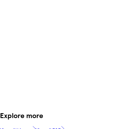
Explore more