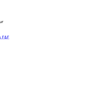
ur
s F&F