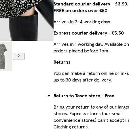
Standard courier delivery – £3.99,
FREE on orders over £50
Arrives in 2-4 working days.
Express courier delivery - £5.50
Arrives in 1 working day. Available on
Model is 5'10.5
orders placed before 7pm.
Returns
You can make a return online or in-
up to 30 days after delivery.
Return to Tesco store - Free
Bring your return to any of our large
stores. Express stores (our small
convenience stores) can't accept 
Clothing returns.