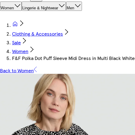
Women
Lingerie & Nightwear
Men
Clothing & Accessories
Sale
Women
F&F Polka Dot Puff Sleeve Midi Dress in Multi Black White
Back to Women