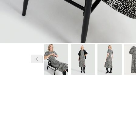
Model is 5'10.5