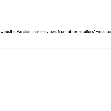
website. We also share reviews from other retailers' website