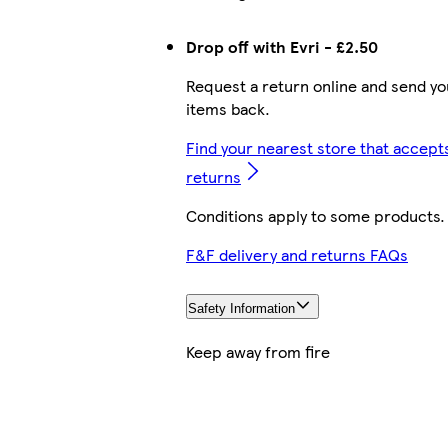
Drop off with Evri - £2.50
Request a return online and send yo
items back.
Find your nearest store that accept
returns
Conditions apply to some products.
F&F delivery and returns FAQs
Safety Information
Keep away from fire