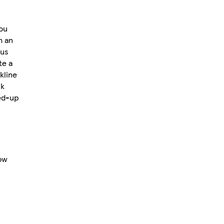
you
h an
ous
te a
kline
ck
sed-up
ow