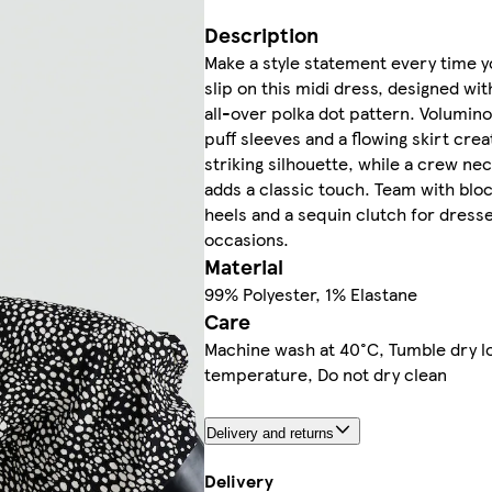
Description
Make a style statement every time 
slip on this midi dress, designed wit
all-over polka dot pattern. Volumin
puff sleeves and a flowing skirt crea
striking silhouette, while a crew nec
adds a classic touch. Team with blo
heels and a sequin clutch for dres
occasions.
Material
99% Polyester, 1% Elastane
Care
Machine wash at 40°C, Tumble dry l
temperature, Do not dry clean
Delivery and returns
Delivery