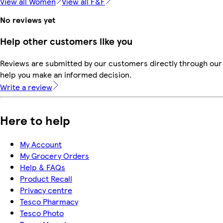
View all Women
View all F&F
No reviews yet
Help other customers like you
Reviews are submitted by our customers directly through our 
help you make an informed decision.
Write a review
Here to help
My Account
My Grocery Orders
Help & FAQs
Product Recall
Privacy centre
Tesco Pharmacy
Tesco Photo