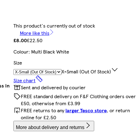
This product's currently out of stock
More like this
£8.00
£22.50
Colour
:
Multi Black White
Size
X-Small (out Of Stock)
Size chart
ss in
Sent and delivered by courier
FREE standard delivery on F&F Clothing orders over
£50, otherwise from £3.99
FREE returns to any
larger Tesco store
, or return
online for £2.50
More about delivery and returns