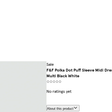
Sale
F&F Polka Dot Puff Sleeve Midi Dre
Multi Black White
No ratings yet
About this product