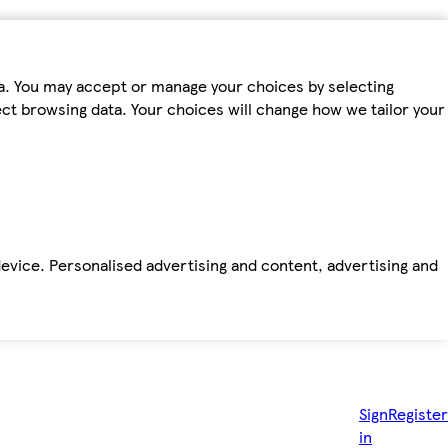
ta. You may accept or manage your choices by selecting
fect browsing data. Your choices will change how we tailor your
device. Personalised advertising and content, advertising and
Sign
Register
in