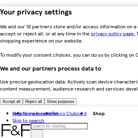
Your privacy settings
We and our 18 partners store and/or access information on a 
accept or reject all, or at any time in the
privacy policy page.
T
shopping experience on our website.
To modify your consent choices, you can do so by clicking on C
We and our partners process data to
Use precise geolocation data. Actively scan device characteris
content measurement, audience research and services dev
Accept all
Reject all
Show purposes
Skip to main content
Help
Store locator
Tesco Clubcard
Shop
Skip to search