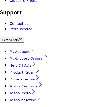
Clubcard Prices
Support
Contact us
Store locator
Here to help
My Account
My Grocery Orders
Help & FAQs
Product Recall
Privacy centre
Tesco Pharmacy
Tesco Photo
Tesco Magazine