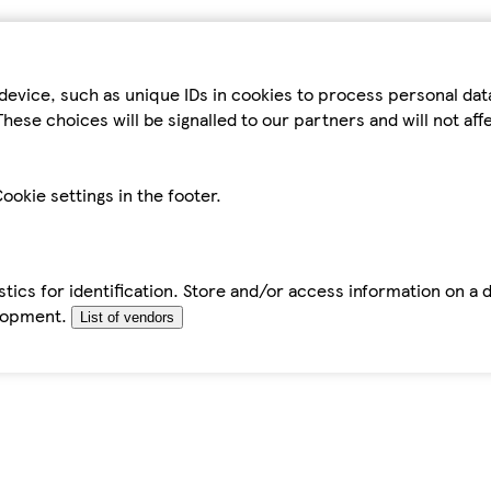
device, such as unique IDs in cookies to process personal da
hese choices will be signalled to our partners and will not af
ookie settings in the footer.
tics for identification. Store and/or access information on a 
elopment.
List of vendors