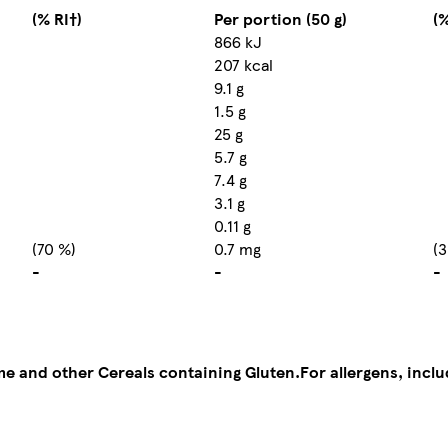
(% RI†)
Per portion (50 g)
(%
866 kJ
207 kcal
9.1 g
1.5 g
25 g
5.7 g
7.4 g
3.1 g
0.11 g
(70 %)
0.7 mg
(3
-
-
-
me and other Cereals containing Gluten.
For allergens, incl