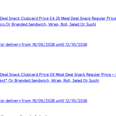
Deal Snack Clubcard Price £4.25 Meal Deal Snack Regular Price
co Or Branded Sandwich, Wrap, Roll, Salad Or Sushi
 for delivery from 18/05/2026 until 12/10/2026
Deal Snack Clubcard Price £6 Meal Deal Snack Regular Price - 
est* Or Branded Sandwich, Wrap, Roll, Salad Or Sushi
 for delivery from 18/05/2026 until 12/10/2026