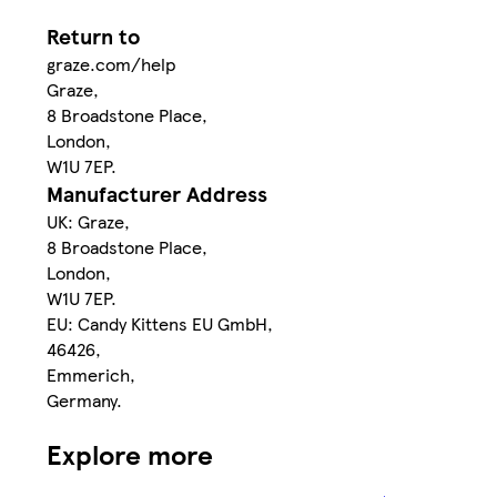
Return to
graze.com/help
Graze,
8 Broadstone Place,
London,
W1U 7EP.
Manufacturer Address
UK: Graze,
8 Broadstone Place,
London,
W1U 7EP.
EU: Candy Kittens EU GmbH,
46426,
Emmerich,
Germany.
Explore more