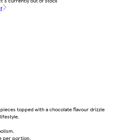
t's currently out of stock
lf
pieces topped with a chocolate flavour drizzle
lifestyle.
bolism.
 per portion.