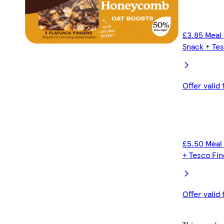
£3.85 Meal 
Snack + Tes
Offer valid
£5.50 Meal 
+ Tesco Fin
Offer valid