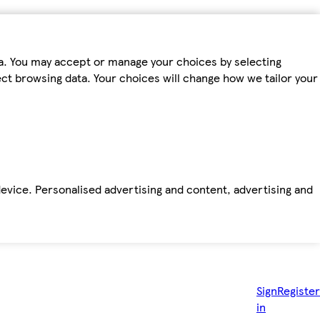
ta. You may accept or manage your choices by selecting
fect browsing data. Your choices will change how we tailor your
device. Personalised advertising and content, advertising and
Sign
Register
in