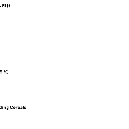
 RI†)
5 %)
uding Cereals