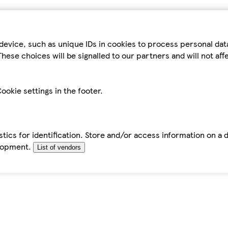
device, such as unique IDs in cookies to process personal da
hese choices will be signalled to our partners and will not af
ookie settings in the footer.
tics for identification. Store and/or access information on a 
elopment.
List of vendors