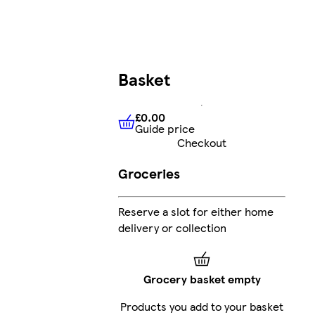
Basket
£0.00
Guide price
£0.00
Guide price
Checkout
Groceries
Reserve a slot for either home
delivery or collection
Grocery basket empty
Products you add to your basket