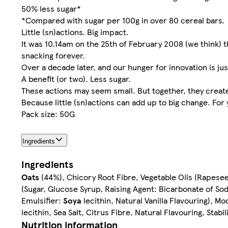
50% less sugar*
*Compared with sugar per 100g in over 80 cereal bars.
Little (sn)actions. Big impact.
It was 10.14am on the 25th of February 2008 (we think) t
snacking forever.
Over a decade later, and our hunger for innovation is just
A benefit (or two). Less sugar.
These actions may seem small. But together, they create 
Because little (sn)actions can add up to big change. For
Pack size: 50G
Ingredients
Ingredients
Oats
(44%), Chicory Root Fibre, Vegetable Oils (Rapese
(Sugar, Glucose Syrup, Raising Agent: Bicarbonate of So
Emulsifier:
Soya
lecithin, Natural Vanilla Flavouring), Mo
lecithin, Sea Salt, Citrus Fibre, Natural Flavouring, Sta
Nutrition information