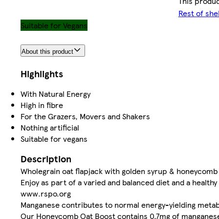
This produc
Rest of she
Suitable for Vegans
About this product
Highlights
With Natural Energy
High in fibre
For the Grazers, Movers and Shakers
Nothing artificial
Suitable for vegans
Description
Wholegrain oat flapjack with golden syrup & honeycomb 
Enjoy as part of a varied and balanced diet and a healthy 
www.rspo.org
Manganese contributes to normal energy-yielding meta
Our Honeycomb Oat Boost contains 0.7mg of manganese