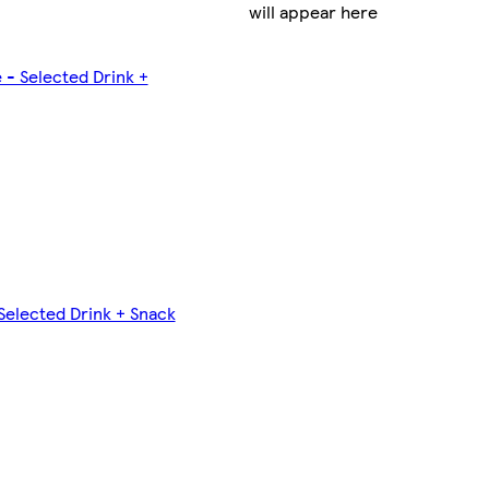
will appear here
 - Selected Drink +
Selected Drink + Snack