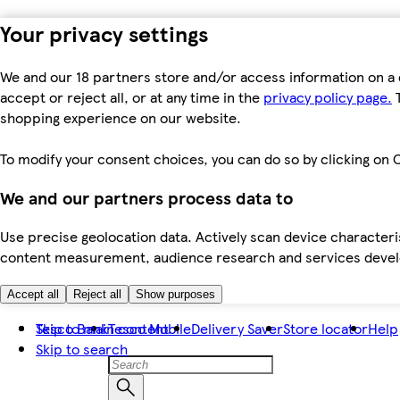
Your privacy settings
We and our 18 partners store and/or access information on a 
accept or reject all, or at any time in the
privacy policy page.
T
shopping experience on our website.
To modify your consent choices, you can do so by clicking on C
We and our partners process data to
Use precise geolocation data. Actively scan device characteris
content measurement, audience research and services dev
Accept all
Reject all
Show purposes
Skip to main content
Tesco Bank
Tesco Mobile
Delivery Saver
Store locator
Help
Skip to search