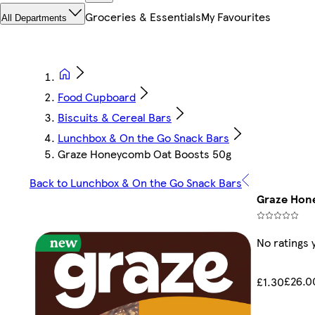
Groceries & Essentials
My Favourites
All Departments
Food Cupboard
Biscuits & Cereal Bars
Lunchbox & On the Go Snack Bars
Graze Honeycomb Oat Boosts 50g
Back to Lunchbox & On the Go Snack Bars
Graze Hon
No ratings 
£26.0
£1.30