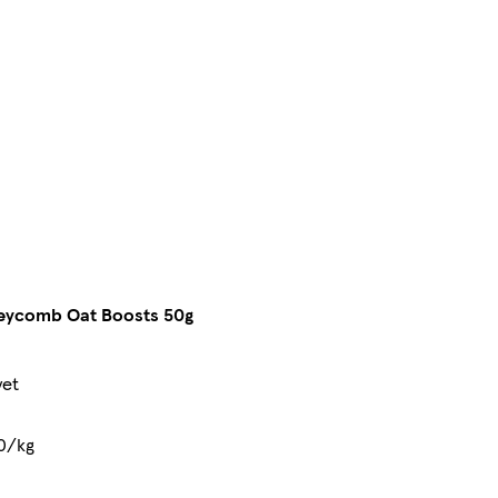
eycomb Oat Boosts 50g
yet
0/kg