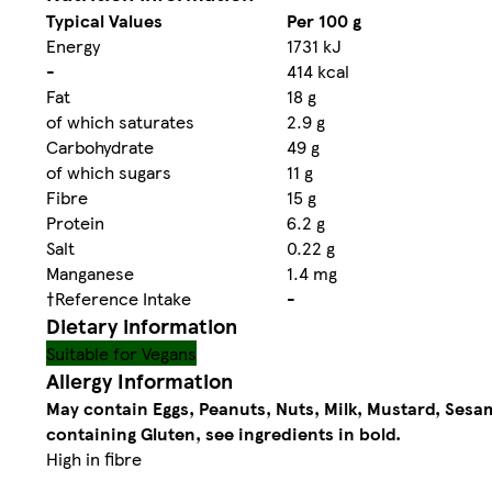
Typical Values
Per 100 g
Energy
1731 kJ
-
414 kcal
Fat
18 g
of which saturates
2.9 g
Carbohydrate
49 g
of which sugars
11 g
Fibre
15 g
Protein
6.2 g
Salt
0.22 g
Manganese
1.4 mg
†Reference Intake
-
Dietary information
Suitable for Vegans
Allergy Information
May contain Eggs, Peanuts, Nuts, Milk, Mustard, Sesa
containing Gluten, see ingredients in bold.
High in fibre