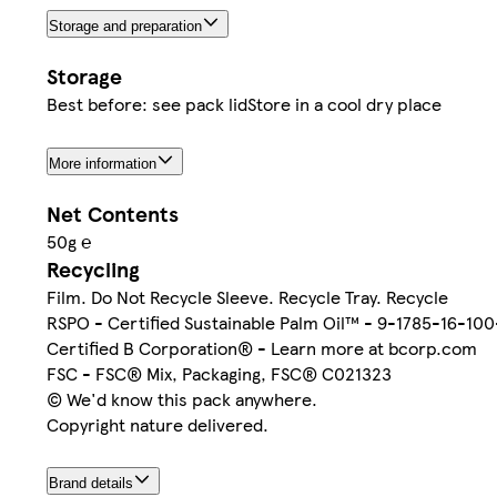
Storage and preparation
Storage
Best before: see pack lidStore in a cool dry place
More information
Net Contents
50g ℮
Recycling
Film. Do Not Recycle Sleeve. Recycle Tray. Recycle
RSPO - Certified Sustainable Palm Oil™ - 9-1785-16-10
Certified B Corporation® - Learn more at bcorp.com
FSC - FSC® Mix, Packaging, FSC® C021323
© We'd know this pack anywhere.
Copyright nature delivered.
Brand details