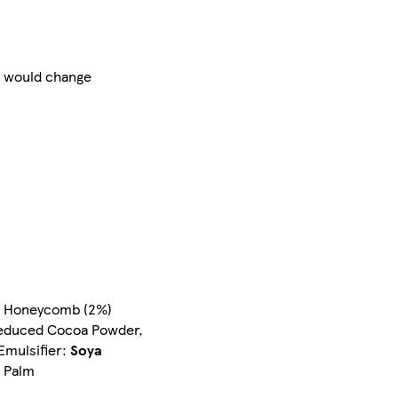
at would change
e, Honeycomb (2%)
-Reduced Cocoa Powder,
Emulsifier:
Soya
e Palm