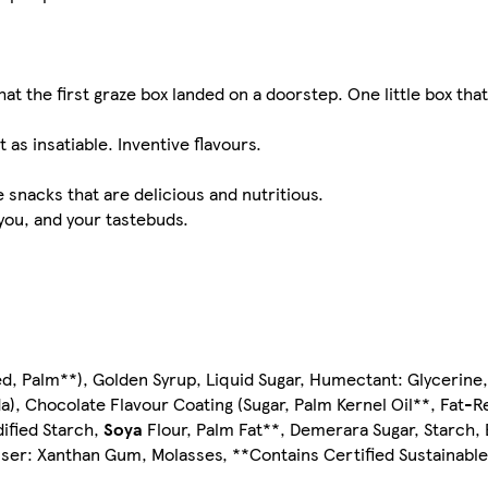
hat the first graze box landed on a doorstep. One little box th
 as insatiable. Inventive flavours.
snacks that are delicious and nutritious.
 you, and your tastebuds.
ed, Palm**), Golden Syrup, Liquid Sugar, Humectant: Glycerin
da), Chocolate Flavour Coating (Sugar, Palm Kernel Oil**, Fat
dified Starch,
Soya
Flour, Palm Fat**, Demerara Sugar, Starch, 
biliser: Xanthan Gum, Molasses, **Contains Certified Sustainabl