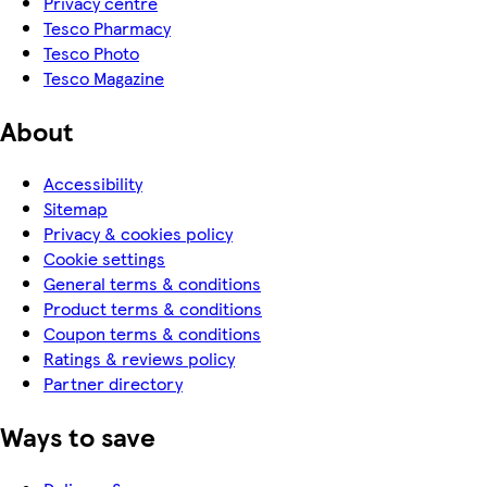
Privacy centre
Tesco Pharmacy
Tesco Photo
Tesco Magazine
About
Accessibility
Sitemap
Privacy & cookies policy
Cookie settings
General terms & conditions
Product terms & conditions
Coupon terms & conditions
Ratings & reviews policy
Partner directory
Ways to save