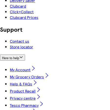
Delivery Saver
Clubcard
Click+Collect
Clubcard Prices
Support
Contact us
Store locator
Here to help
My Account
My Grocery Orders
Help & FAQs
Product Recall
Privacy centre
Tesco Pharmacy