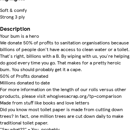
Soft & comfy
Strong 3 ply
Description
Your bum is a hero
We donate 50% of profits to sanitation organisations because
billions of people don't have access to clean water or a toilet.
That's right, billions with a B. By wiping with us, you're helping
do good every time you go. That makes for a pretty heroic
bum. You should probably get it a cape.
50% of Profits donated
Millions donated to date
For more information on the length of our rolls versus other
products, please visit whogivesacrap.org/tp-comparison
Made from stuff like books and love letters
Did you know most toilet paper is made from cutting down
trees? In fact, one million trees are cut down daily to make
traditional toilet paper.
"Say what??" - You, probably.