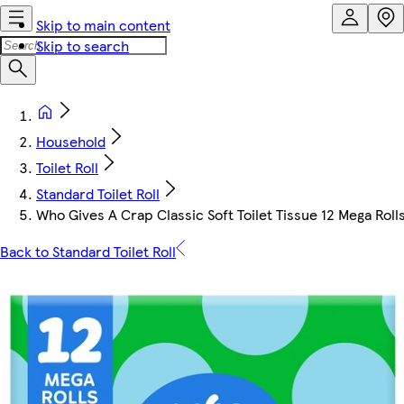
Skip to main content
Skip to search
Household
Toilet Roll
Standard Toilet Roll
Who Gives A Crap Classic Soft Toilet Tissue 12 Mega Roll
Back to Standard Toilet Roll