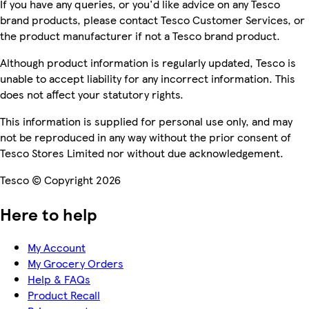
If you have any queries, or you'd like advice on any Tesco
brand products, please contact Tesco Customer Services, or
the product manufacturer if not a Tesco brand product.
Although product information is regularly updated, Tesco is
unable to accept liability for any incorrect information. This
does not affect your statutory rights.
This information is supplied for personal use only, and may
not be reproduced in any way without the prior consent of
Tesco Stores Limited nor without due acknowledgement.
Tesco © Copyright 2026
Here to help
My Account
My Grocery Orders
Help & FAQs
Product Recall