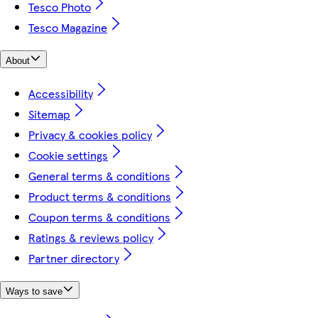
Tesco Photo
Tesco Magazine
About
Accessibility
Sitemap
Privacy & cookies policy
Cookie settings
General terms & conditions
Product terms & conditions
Coupon terms & conditions
Ratings & reviews policy
Partner directory
Ways to save