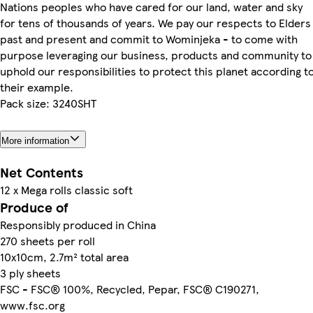
Nations peoples who have cared for our land, water and sky
for tens of thousands of years. We pay our respects to Elders
past and present and commit to Wominjeka - to come with
purpose leveraging our business, products and community to
uphold our responsibilities to protect this planet according t
their example.
Pack size: 3240SHT
More information
Net Contents
12 x Mega rolls classic soft
Produce of
Responsibly produced in China
270 sheets per roll
10x10cm, 2.7m² total area
3 ply sheets
FSC - FSC® 100%, Recycled, Pepar, FSC® C190271,
www.fsc.org