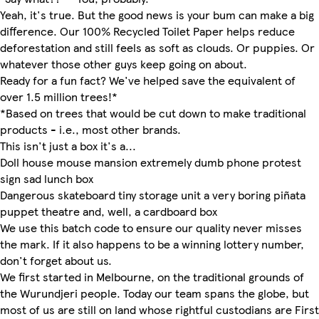
Yeah, it's true. But the good news is your bum can make a big
difference. Our 100% Recycled Toilet Paper helps reduce
deforestation and still feels as soft as clouds. Or puppies. Or
whatever those other guys keep going on about.
Ready for a fun fact? We've helped save the equivalent of
over 1.5 million trees!*
*Based on trees that would be cut down to make traditional
products - i.e., most other brands.
This isn't just a box it's a...
Doll house mouse mansion extremely dumb phone protest
sign sad lunch box
Dangerous skateboard tiny storage unit a very boring piñata
puppet theatre and, well, a cardboard box
We use this batch code to ensure our quality never misses
the mark. If it also happens to be a winning lottery number,
don't forget about us.
We first started in Melbourne, on the traditional grounds of
the Wurundjeri people. Today our team spans the globe, but
most of us are still on land whose rightful custodians are First