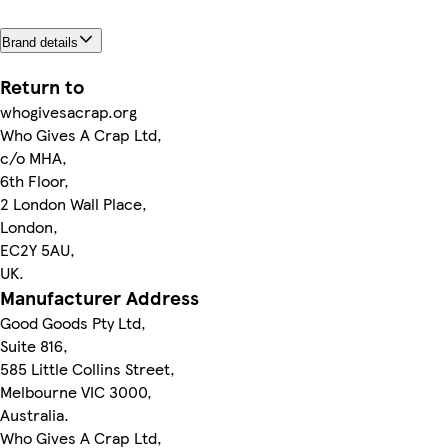
Brand details
Return to
whogivesacrap.org
Who Gives A Crap Ltd,
c/o MHA,
6th Floor,
2 London Wall Place,
London,
EC2Y 5AU,
UK.
Manufacturer Address
Good Goods Pty Ltd,
Suite 816,
585 Little Collins Street,
Melbourne VIC 3000,
Australia.
Who Gives A Crap Ltd,