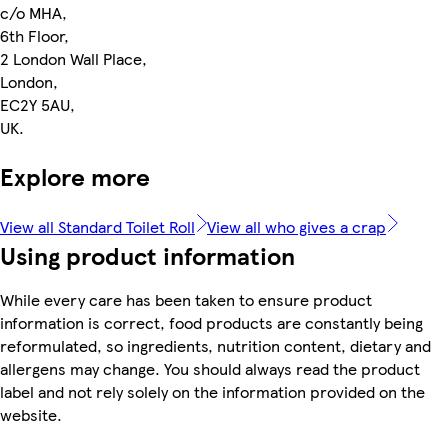
c/o MHA,
6th Floor,
2 London Wall Place,
London,
EC2Y 5AU,
UK.
Explore more
View all Standard Toilet Roll
View all who gives a crap
Using product information
While every care has been taken to ensure product
information is correct, food products are constantly being
reformulated, so ingredients, nutrition content, dietary and
allergens may change. You should always read the product
label and not rely solely on the information provided on the
website.