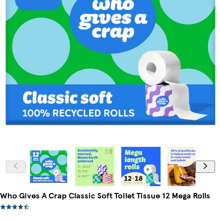
Who Gives A Crap Classic Soft Toilet Tissue 12 Mega Rolls