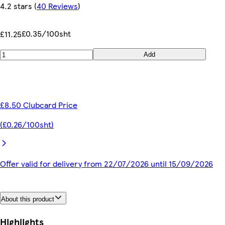
4.2 stars
(
40 Reviews
)
£0.35/100sht
£11.25
Add
£8.50 Clubcard Price
(£0.26/100sht)
Offer valid for delivery from 22/07/2026 until 15/09/2026
About this product
Highlights