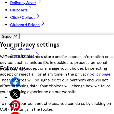
Delivery Saver
Clubcard
Click+Collect
Clubcard Prices
Support
Your privacy settings
Contact us
Store locator
We and our 18 partners store and/or access information on a
device, such as unique IDs in cookies to process personal
Follow us
data. You may accept or manage your choices by selecting
accept or reject all, or at any time in the
privacy policy page.
These choices will be signalled to our partners and will not
affect browsing data. Your choices will change how we tailor
your shopping experience on our website.
To modify your consent choices, you can do so by clicking on
Cookie settings in the footer.