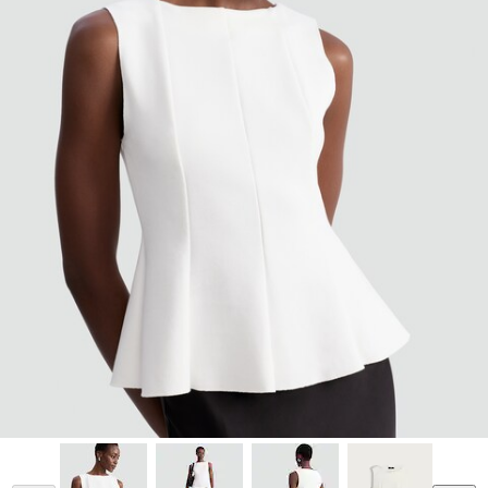
Model is 5'10.5