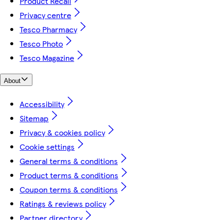
Product Recall
Privacy centre
Tesco Pharmacy
Tesco Photo
Tesco Magazine
About
Accessibility
Sitemap
Privacy & cookies policy
Cookie settings
General terms & conditions
Product terms & conditions
Coupon terms & conditions
Ratings & reviews policy
Partner directory