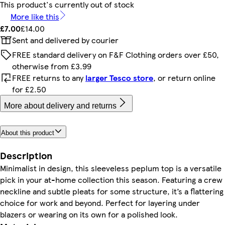
This product's currently out of stock
More like this
£7.00
£14.00
Sent and delivered by courier
FREE standard delivery on F&F Clothing orders over £50,
otherwise from £3.99
FREE returns to any
larger Tesco store
, or return online
for £2.50
More about delivery and returns
About this product
Description
Minimalist in design, this sleeveless peplum top is a versatile
pick in your at-home collection this season. Featuring a crew
neckline and subtle pleats for some structure, it’s a flattering
choice for work and beyond. Perfect for layering under
blazers or wearing on its own for a polished look.