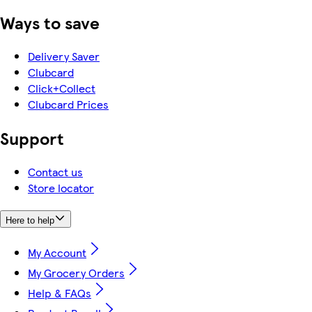
Ways to save
Delivery Saver
Clubcard
Click+Collect
Clubcard Prices
Support
Contact us
Store locator
Here to help
My Account
My Grocery Orders
Help & FAQs