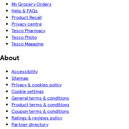
My Grocery Orders
Help & FAQs
Product Recall
Privacy centre
Tesco Pharmacy
Tesco Photo
Tesco Magazine
About
Accessibility
Sitemap
Privacy & cookies policy
Cookie settings
General terms & conditions
Product terms & conditions
Coupon terms & conditions
Ratings & reviews policy
Partner directory