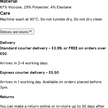
Material
67% Viscose, 29% Polyester, 4% Elastane
Care
Machine wash at 40°C, Do not tumble dry, Do not dry clean
Delivery and returns
Delivery
Standard courier delivery – £3.99, or FREE on orders over
£50
Arrives in 2-4 working days.
Express courier delivery - £5.50
Arrives in 1 working day. Available on orders placed before
7pm.
Returns
You can make a return online or in-store up to 30 days after