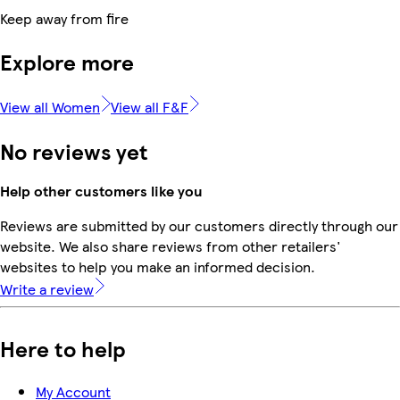
Keep away from fire
Explore more
View all Women
View all F&F
No reviews yet
Help other customers like you
Reviews are submitted by our customers directly through our
website. We also share reviews from other retailers'
websites to help you make an informed decision.
Write a review
Here to help
My Account