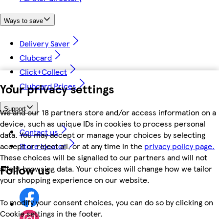
Ways to save
Delivery Saver
Clubcard
Click+Collect
Your privacy settings
Clubcard Prices
Support
We and our 18 partners store and/or access information on a
device, such as unique IDs in cookies to process personal
Contact us
data. You may accept or manage your choices by selecting
accept or reject all, or at any time in the
privacy policy page.
Store locator
These choices will be signalled to our partners and will not
Follow us
affect browsing data. Your choices will change how we tailor
your shopping experience on our website.
To modify your consent choices, you can do so by clicking on
Cookie settings in the footer.