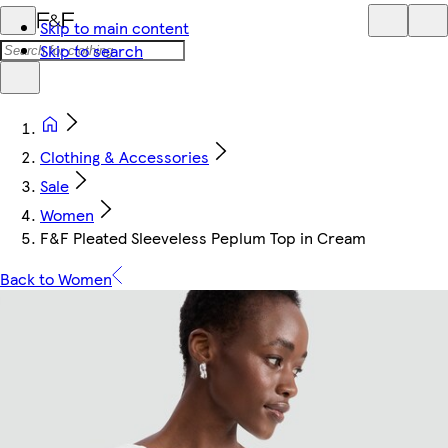
Skip to main content
Skip to search
Clothing & Accessories
Sale
Women
F&F Pleated Sleeveless Peplum Top in Cream
Back to Women