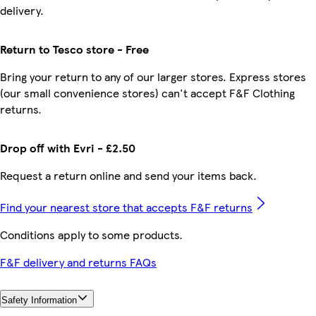
delivery.
Return to Tesco store - Free
Bring your return to any of our larger stores. Express stores
(our small convenience stores) can't accept F&F Clothing
returns.
Drop off with Evri - £2.50
Request a return online and send your items back.
Find your nearest store that accepts F&F returns
Conditions apply to some products.
F&F delivery and returns FAQs
Safety Information