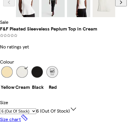
Sale
F&F Pleated Sleeveless Peplum Top in Cream
No ratings yet
Colour
Yellow
Cream
Black
Red
Size
6 (out Of Stock)
Size chart