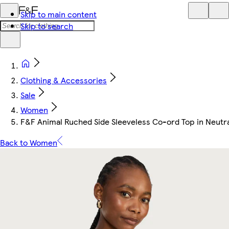
Skip to main content
Skip to search
Clothing & Accessories
Sale
Women
F&F Animal Ruched Side Sleeveless Co-ord Top in Neutr
Back to Women