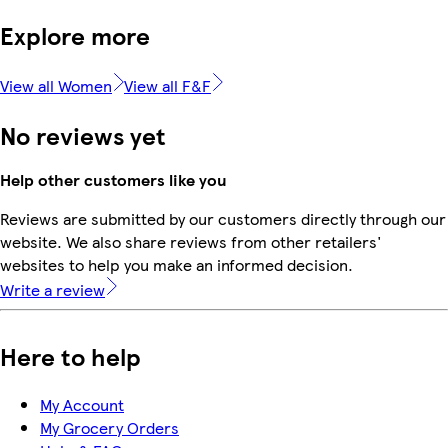
Explore more
View all Women
View all F&F
No reviews yet
Help other customers like you
Reviews are submitted by our customers directly through our
website. We also share reviews from other retailers'
websites to help you make an informed decision.
Write a review
Here to help
My Account
My Grocery Orders