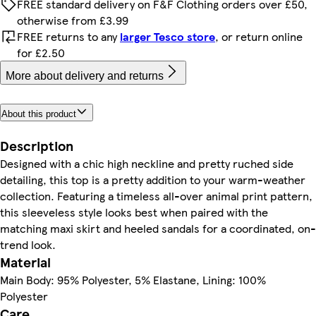
FREE standard delivery on F&F Clothing orders over £50,
otherwise from £3.99
FREE returns to any
larger Tesco store
, or return online
for £2.50
More about delivery and returns
About this product
Description
Designed with a chic high neckline and pretty ruched side
detailing, this top is a pretty addition to your warm-weather
collection. Featuring a timeless all-over animal print pattern,
this sleeveless style looks best when paired with the
matching maxi skirt and heeled sandals for a coordinated, on-
trend look.
Material
Main Body: 95% Polyester, 5% Elastane, Lining: 100%
Polyester
Care