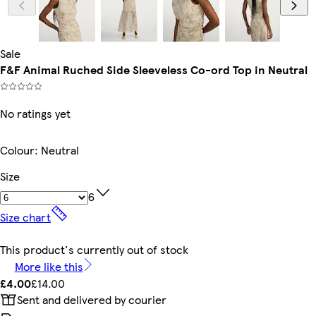
Sale
F&F Animal Ruched Side Sleeveless Co-ord Top in Neutral
No ratings yet
Colour
:
Neutral
Size
6
Size chart
This product's currently out of stock
More like this
£4.00
£14.00
Sent and delivered by courier