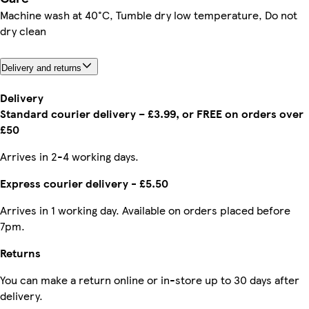
Machine wash at 40°C, Tumble dry low temperature, Do not
dry clean
Delivery and returns
Delivery
Standard courier delivery – £3.99, or FREE on orders over
£50
Arrives in 2-4 working days.
Express courier delivery - £5.50
Arrives in 1 working day. Available on orders placed before
7pm.
Returns
You can make a return online or in-store up to 30 days after
delivery.