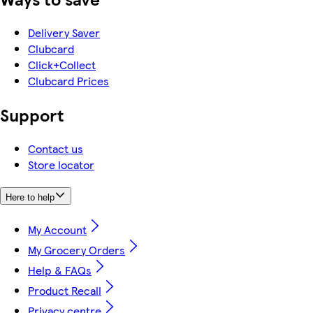
Delivery Saver
Clubcard
Click+Collect
Clubcard Prices
Support
Contact us
Store locator
Here to help
My Account
My Grocery Orders
Help & FAQs
Product Recall
Privacy centre