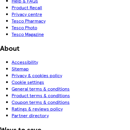
Help & FAQs
Product Recall
Privacy centre
Tesco Pharmacy
Tesco Photo
Tesco Magazine
About
Accessibility
Sitemap
Privacy & cookies policy
Cookie settings
General terms & conditions
Product terms & conditions
Coupon terms & conditions
Ratings & reviews policy
Partner directory
Ways to save