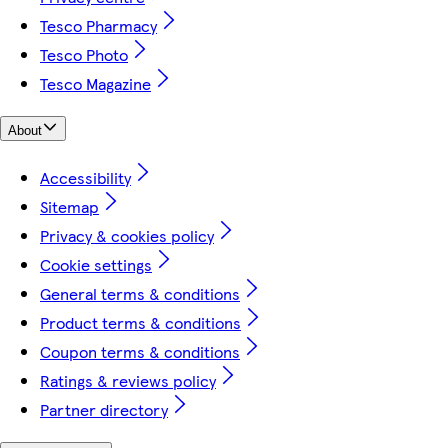
Tesco Pharmacy
Tesco Photo
Tesco Magazine
About
Accessibility
Sitemap
Privacy & cookies policy
Cookie settings
General terms & conditions
Product terms & conditions
Coupon terms & conditions
Ratings & reviews policy
Partner directory