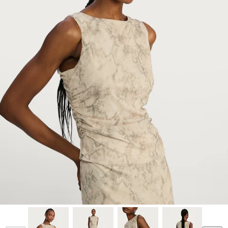
Model is 5'11