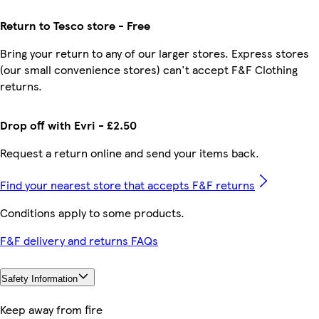
Return to Tesco store - Free
Bring your return to any of our larger stores. Express stores
(our small convenience stores) can't accept F&F Clothing
returns.
Drop off with Evri - £2.50
Request a return online and send your items back.
Find your nearest store that accepts F&F returns
Conditions apply to some products.
F&F delivery and returns FAQs
Safety Information
Keep away from fire