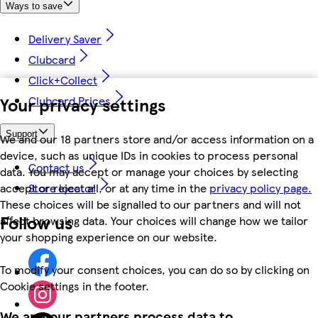
Ways to save
Delivery Saver
Clubcard
Click+Collect
Your privacy settings
Clubcard Prices
Support
We and our 18 partners store and/or access information on a
device, such as unique IDs in cookies to process personal
Contact us
data. You may accept or manage your choices by selecting
accept or reject all, or at any time in the
privacy policy page.
Store locator
These choices will be signalled to our partners and will not
Follow us
affect browsing data. Your choices will change how we tailor
your shopping experience on our website.
To modify your consent choices, you can do so by clicking on
Cookie settings in the footer.
We and our partners process data to