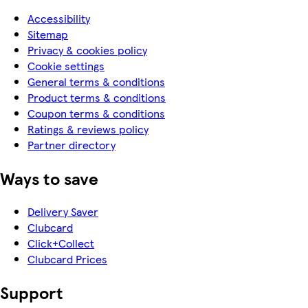
Accessibility
Sitemap
Privacy & cookies policy
Cookie settings
General terms & conditions
Product terms & conditions
Coupon terms & conditions
Ratings & reviews policy
Partner directory
Ways to save
Delivery Saver
Clubcard
Click+Collect
Clubcard Prices
Support