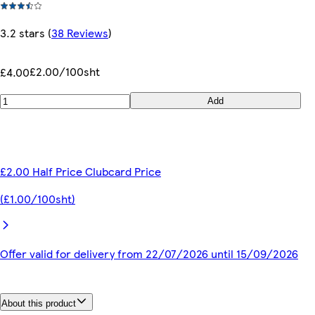
3.2 stars
(
38 Reviews
)
£2.00/100sht
£4.00
Add
£2.00 Half Price Clubcard Price
(£1.00/100sht)
Offer valid for delivery from 22/07/2026 until 15/09/2026
About this product