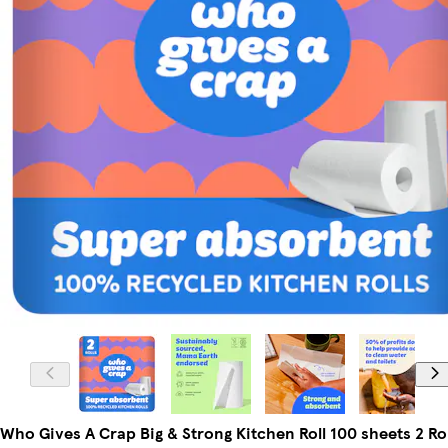
Who Gives A Crap Big & Strong Kitchen Roll 100 sheets 2 Rol