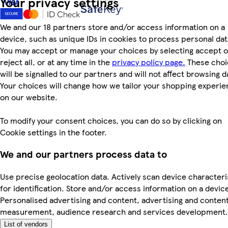
Your privacy settings
We and our 18 partners store and/or access information on a
device, such as unique IDs in cookies to process personal dat
You may accept or manage your choices by selecting accept o
reject all, or at any time in the
privacy policy page.
These choi
will be signalled to our partners and will not affect browsing d
Your choices will change how we tailor your shopping experi
on our website.
To modify your consent choices, you can do so by clicking on
Cookie settings in the footer.
We and our partners process data to
Use precise geolocation data. Actively scan device characteri
for identification. Store and/or access information on a devic
Personalised advertising and content, advertising and conten
measurement, audience research and services development.
List of vendors