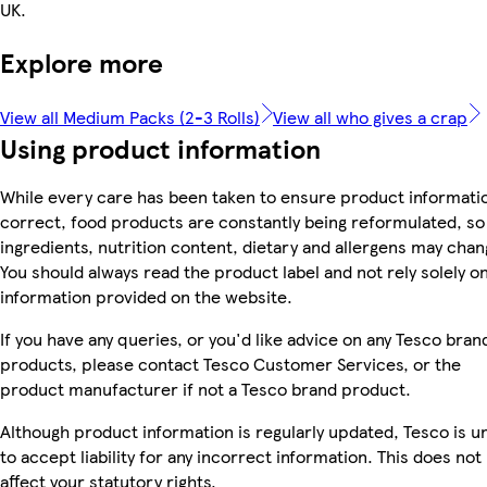
UK.
Explore more
View all Medium Packs (2-3 Rolls)
View all who gives a crap
Using product information
While every care has been taken to ensure product informatio
correct, food products are constantly being reformulated, so
ingredients, nutrition content, dietary and allergens may chan
You should always read the product label and not rely solely o
information provided on the website.
If you have any queries, or you'd like advice on any Tesco bran
products, please contact Tesco Customer Services, or the
product manufacturer if not a Tesco brand product.
Although product information is regularly updated, Tesco is u
to accept liability for any incorrect information. This does not
affect your statutory rights.