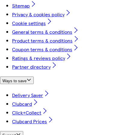
Sitemap
Privacy & cookies policy
Cookie settings
General terms & conditions
Product terms & conditions
Coupon terms & conditions
Ratings & reviews policy
Partner directory
Ways to save
Delivery Saver
Clubcard
Click+Collect
Clubcard Prices