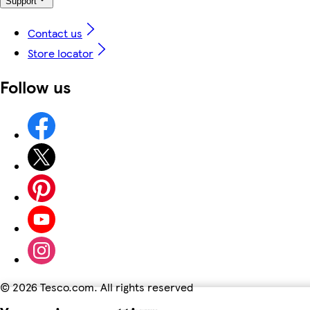
Support
Contact us
Store locator
Follow us
©
2026 Tesco.com. All rights reserved