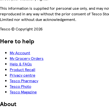
This information is supplied for personal use only, and may no
reproduced in any way without the prior consent of Tesco Sto
Limited nor without due acknowledgement.
Tesco © Copyright 2026
Here to help
My Account
My Grocery Orders
Help & FAQs
Product Recall
Privacy centre
Tesco Pharmacy
Tesco Photo
Tesco Magazine
About