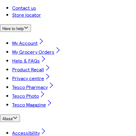
Contact us
Store locator
Here to help
My Account
My Grocery Orders
Help & FAQs
Product Recall
Privacy centre
Tesco Pharmacy
Tesco Photo
Tesco Magazine
About
Accessibility