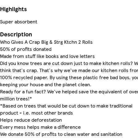
Highlights
Super absorbent
Description
Who Gives A Crap Big & Strg Ktchn 2 Rolls
50% of profits donated
Made from stuff like books and love letters
Did you know trees are cut down just to make kitchen rolls? 
think that's crap. That's why we've made our kitchen rolls fr
100% recycled paper. By using these plastic free bad boys, yo
keeping your house and the planet clean.
Ready for a fun fact? We've helped save the equivalent of over
million trees!*
*Based on trees that would be cut down to make traditional
product - i.e. most other brands
Helps reduce deforestation
Every mess helps make a difference
We donate 50% of profits to clean water and sanitation