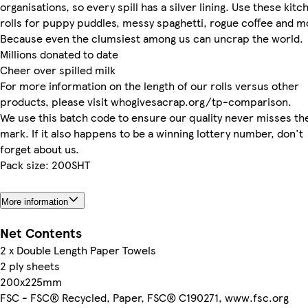
organisations, so every spill has a silver lining. Use these kitc
rolls for puppy puddles, messy spaghetti, rogue coffee and m
Because even the clumsiest among us can uncrap the world.
Millions donated to date
Cheer over spilled milk
For more information on the length of our rolls versus other
products, please visit whogivesacrap.org/tp-comparison.
We use this batch code to ensure our quality never misses th
mark. If it also happens to be a winning lottery number, don't
forget about us.
Pack size: 200SHT
More information
Net Contents
2 x Double Length Paper Towels
2 ply sheets
200x225mm
FSC - FSC® Recycled, Paper, FSC® C190271, www.fsc.org