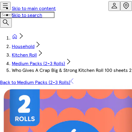
Skip to main content
Skip to search
Household
Kitchen Roll
Medium Packs (2-3 Rolls)
Who Gives A Crap Big & Strong Kitchen Roll 100 sheets 2
Back to Medium Packs (2-3 Rolls)