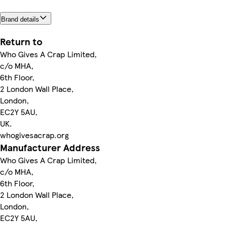
Brand details
Return to
Who Gives A Crap Limited,
c/o MHA,
6th Floor,
2 London Wall Place,
London,
EC2Y 5AU,
UK.
whogivesacrap.org
Manufacturer Address
Who Gives A Crap Limited,
c/o MHA,
6th Floor,
2 London Wall Place,
London,
EC2Y 5AU,