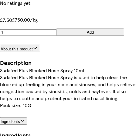
No ratings yet
£750.00/kg
£7.50
Add
About this product
Description
Sudafed Plus Blocked Nose Spray 10ml
Sudafed Plus Blocked Nose Spray is used to help clear the
blocked up feeling in your nose and sinuses, and helps relieve
congestion caused by sinusitis, colds and hayfever. It also
helps to soothe and protect your irritated nasal lining.
Pack size: 10G
Ingredients
Ingredients