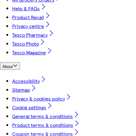
Help & FAQs
Product Recall
Privacy centre
Tesco Pharmacy
Tesco Photo
Tesco Magazine
About
Accessibility
Sitemap
Privacy & cookies policy
Cookie settings
General terms & conditions
Product terms & conditions
Coupon terms & conditions