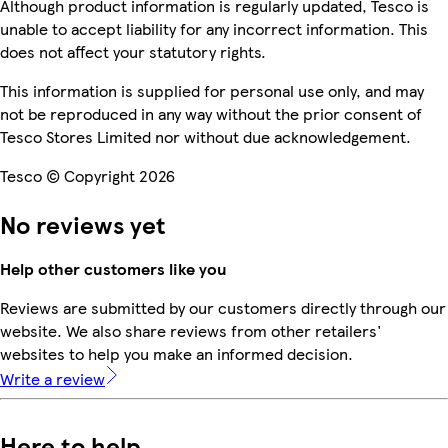
Although product information is regularly updated, Tesco is
unable to accept liability for any incorrect information. This
does not affect your statutory rights.
This information is supplied for personal use only, and may
not be reproduced in any way without the prior consent of
Tesco Stores Limited nor without due acknowledgement.
Tesco © Copyright 2026
No reviews yet
Help other customers like you
Reviews are submitted by our customers directly through our
website. We also share reviews from other retailers'
websites to help you make an informed decision.
Write a review
Here to help