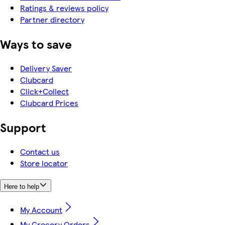
Ratings & reviews policy
Partner directory
Ways to save
Delivery Saver
Clubcard
Click+Collect
Clubcard Prices
Support
Contact us
Store locator
Here to help
My Account
My Grocery Orders