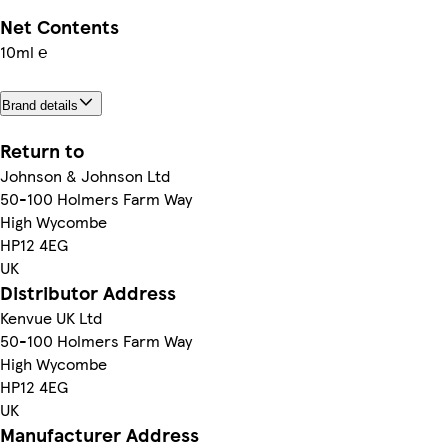
Net Contents
10ml ℮
Brand details
Return to
Johnson & Johnson Ltd
50-100 Holmers Farm Way
High Wycombe
HP12 4EG
UK
Distributor Address
Kenvue UK Ltd
50-100 Holmers Farm Way
High Wycombe
HP12 4EG
UK
Manufacturer Address