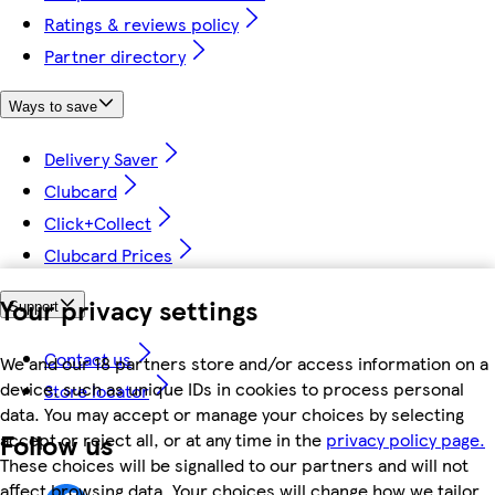
Ratings & reviews policy
Partner directory
Ways to save
Delivery Saver
Clubcard
Click+Collect
Clubcard Prices
Your privacy settings
Support
Contact us
We and our 18 partners store and/or access information on a
device, such as unique IDs in cookies to process personal
Store locator
data. You may accept or manage your choices by selecting
Follow us
accept or reject all, or at any time in the
privacy policy page.
These choices will be signalled to our partners and will not
affect browsing data. Your choices will change how we tailor