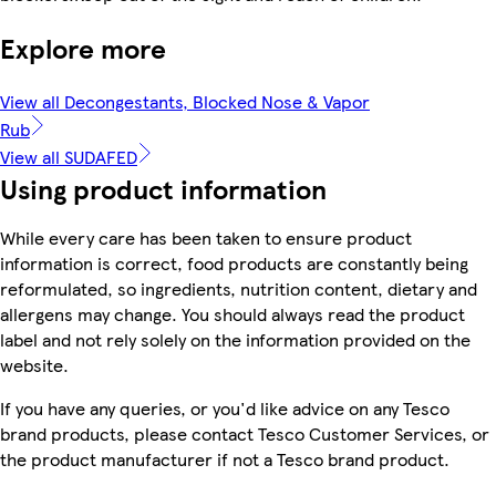
Explore more
View all Decongestants, Blocked Nose & Vapor
Rub
View all SUDAFED
Using product information
While every care has been taken to ensure product
information is correct, food products are constantly being
reformulated, so ingredients, nutrition content, dietary and
allergens may change. You should always read the product
label and not rely solely on the information provided on the
website.
If you have any queries, or you'd like advice on any Tesco
brand products, please contact Tesco Customer Services, or
the product manufacturer if not a Tesco brand product.