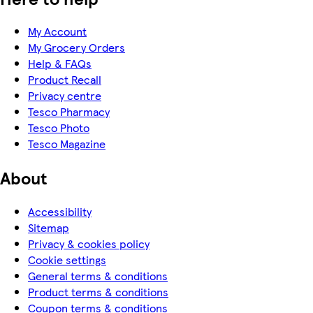
My Account
My Grocery Orders
Help & FAQs
Product Recall
Privacy centre
Tesco Pharmacy
Tesco Photo
Tesco Magazine
About
Accessibility
Sitemap
Privacy & cookies policy
Cookie settings
General terms & conditions
Product terms & conditions
Coupon terms & conditions