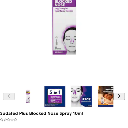
Sudafed Plus Blocked Nose Spray 10ml