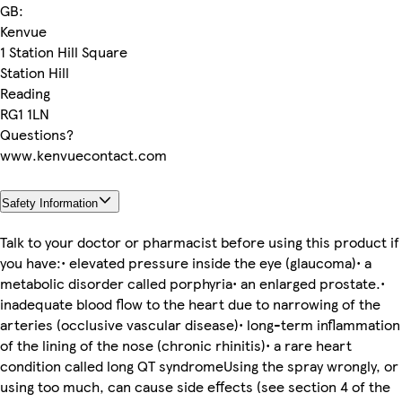
GB:
Kenvue
1 Station Hill Square
Station Hill
Reading
RG1 1LN
Questions?
www.kenvuecontact.com
Safety Information
Talk to your doctor or pharmacist before using this product if
you have:• elevated pressure inside the eye (glaucoma)• a
metabolic disorder called porphyria• an enlarged prostate.•
inadequate blood flow to the heart due to narrowing of the
arteries (occlusive vascular disease)• long-term inflammation
of the lining of the nose (chronic rhinitis)• a rare heart
condition called long QT syndromeUsing the spray wrongly, or
using too much, can cause side effects (see section 4 of the