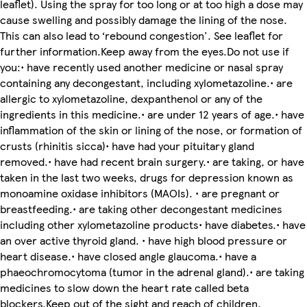
leaflet). Using the spray for too long or at too high a dose may
cause swelling and possibly damage the lining of the nose.
This can also lead to ‘rebound congestion'. See leaflet for
further information.Keep away from the eyes.Do not use if
you:• have recently used another medicine or nasal spray
containing any decongestant, including xylometazoline.• are
allergic to xylometazoline, dexpanthenol or any of the
ingredients in this medicine.• are under 12 years of age.• have
inflammation of the skin or lining of the nose, or formation of
crusts (rhinitis sicca)• have had your pituitary gland
removed.• have had recent brain surgery.• are taking, or have
taken in the last two weeks, drugs for depression known as
monoamine oxidase inhibitors (MAOIs). • are pregnant or
breastfeeding.• are taking other decongestant medicines
including other xylometazoline products• have diabetes.• have
an over active thyroid gland. • have high blood pressure or
heart disease.• have closed angle glaucoma.• have a
phaeochromocytoma (tumor in the adrenal gland).• are taking
medicines to slow down the heart rate called beta
blockers.Keep out of the sight and reach of children.