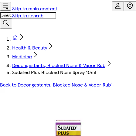
Skip to main content
Skip to search
Health & Beauty
Medicine
Decongestants, Blocked Nose & Vapor Rub
Sudafed Plus Blocked Nose Spray 10ml
Back to Decongestants, Blocked Nose & Vapor Rub