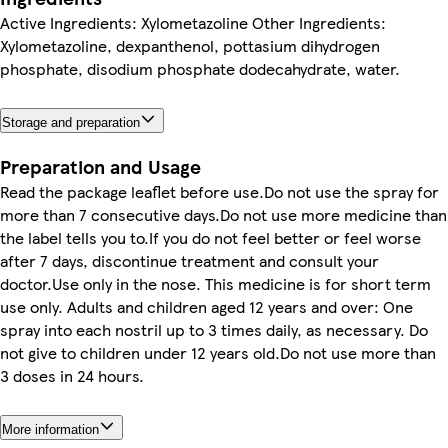
Active Ingredients: Xylometazoline Other Ingredients:
Xylometazoline, dexpanthenol, pottasium dihydrogen
phosphate, disodium phosphate dodecahydrate, water.
Storage and preparation
Preparation and Usage
Read the package leaflet before use.Do not use the spray for
more than 7 consecutive days.Do not use more medicine than
the label tells you to.If you do not feel better or feel worse
after 7 days, discontinue treatment and consult your
doctor.Use only in the nose. This medicine is for short term
use only. Adults and children aged 12 years and over: One
spray into each nostril up to 3 times daily, as necessary. Do
not give to children under 12 years old.Do not use more than
3 doses in 24 hours.
More information