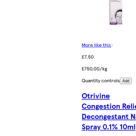
More like this
£7.50
£750.00/kg
Quantity controls
Add
Otrivine
Congestion Reli
Decongestant N
Spray 0.1% 10ml