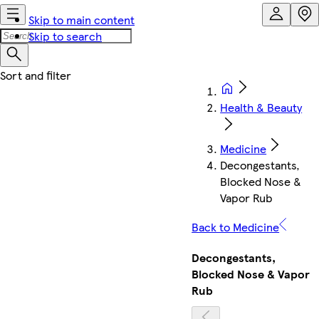
Skip to main content
Skip to search
Health & Beauty
Medicine
Decongestants,
Blocked Nose &
Vapor Rub
Back to Medicine
Decongestants,
Blocked Nose & Vapor
Rub