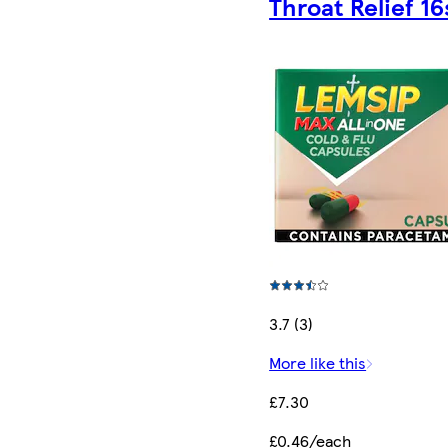
Throat Relief 16
3.7 (3)
More like this
£7.30
£0.46/each