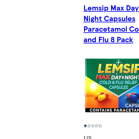
Lemsip Max Day
Night Capsules
Paracetamol Co
and Flu 8 Pack
1 (1)