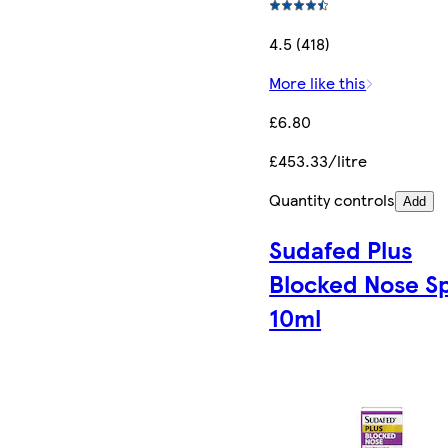
4.5 (418)
More like this
£6.80
£453.33/litre
Quantity controls
Add
Sudafed Plus
Blocked Nose S
10ml