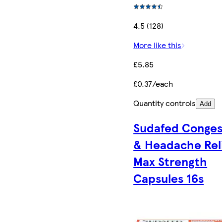
4.5 (128)
More like this
£5.85
£0.37/each
Quantity controls
Add
Sudafed Conges
& Headache Rel
Max Strength
Capsules 16s