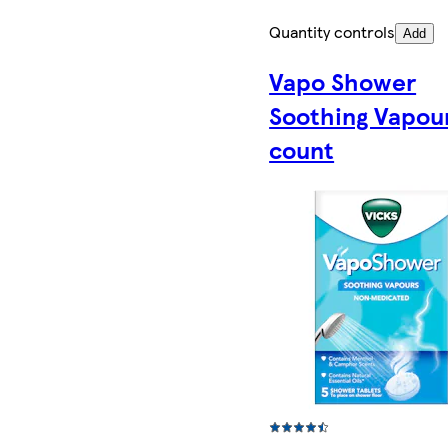
Quantity controls
Add
Vapo Shower
Soothing Vapou
count