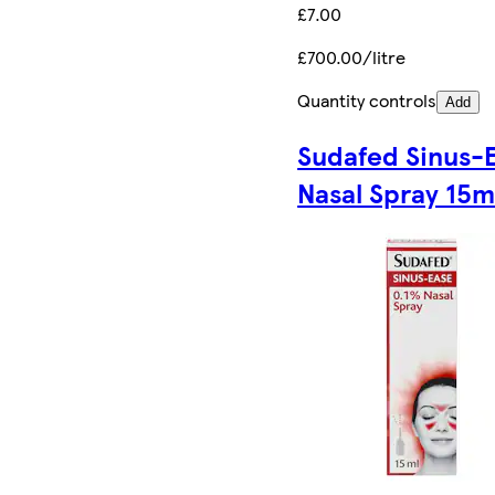
£7.00
£700.00/litre
Quantity controls
Add
Sudafed Sinus-
Nasal Spray 15m