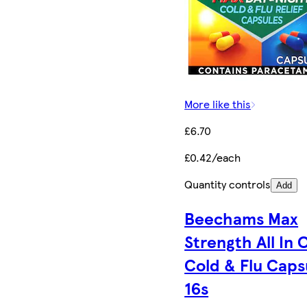
More like this
£6.70
£0.42/each
Quantity controls
Add
Beechams Max
Strength All In 
Cold & Flu Caps
16s