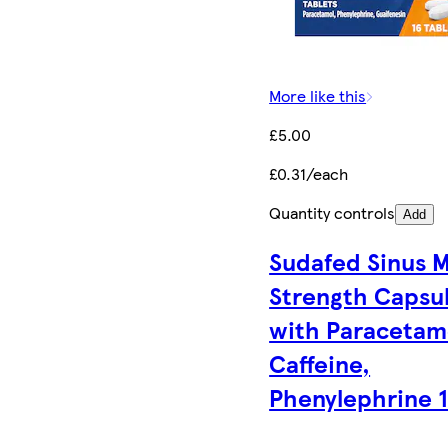
More like this
£5.00
£0.31/each
Quantity controls
Add
Sudafed Sinus 
Strength Capsu
with Paracetam
Caffeine,
Phenylephrine 