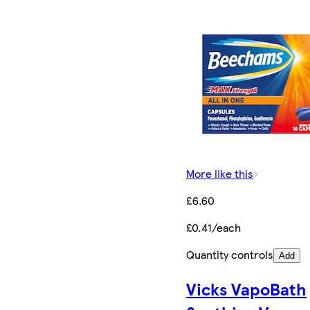
More like this
£6.60
£0.41/each
Quantity controls
Add
Vicks VapoBath