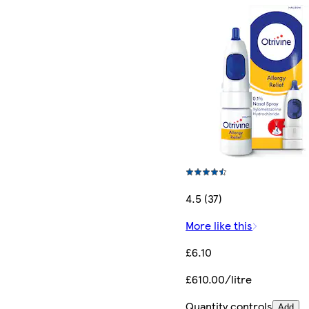
4.5 (37)
More like this
£6.10
£610.00/litre
Quantity controls
Add