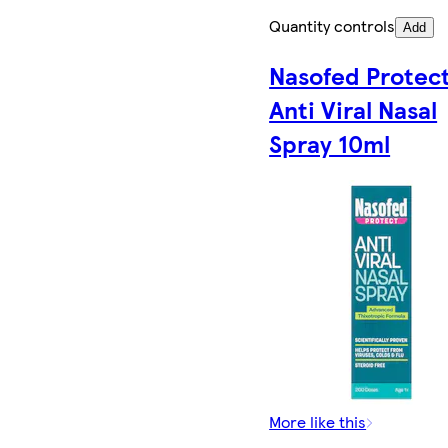
Quantity controls
Add
Nasofed Protec
Anti Viral Nasal
Spray 10ml
More like this