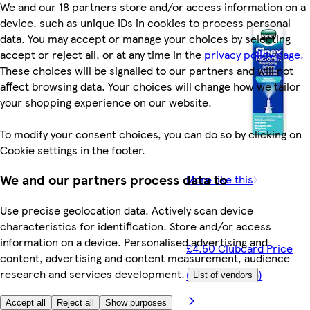
We and our 18 partners store and/or access information on a
device, such as unique IDs in cookies to process personal
data. You may accept or manage your choices by selecting
accept or reject all, or at any time in the
privacy policy page.
These choices will be signalled to our partners and will not
affect browsing data. Your choices will change how we tailor
your shopping experience on our website.
To modify your consent choices, you can do so by clicking on
Cookie settings in the footer.
We and our partners process data to
More like this
Use precise geolocation data. Actively scan device
characteristics for identification. Store and/or access
information on a device. Personalised advertising and
£4.50 Clubcard Price
content, advertising and content measurement, audience
research and services development.
(£300.00/litre)
List of vendors
Accept all
Reject all
Show purposes