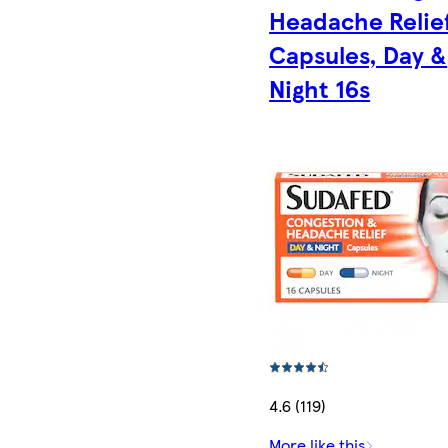
Headache Relie
Capsules, Day &
Night 16s
4.6 (119)
More like this