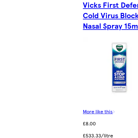
Vicks First Def
Cold Virus Bloc
Nasal Spray 15m
More like this
£8.00
£533.33/litre