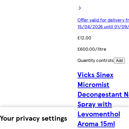
Offer valid for delivery 
15/04/2026 until 01/09
£12.00
£600.00/litre
Quantity controls
Add
Vicks Sinex
Micromist
Decongestant N
Spray with
Levomenthol
Your privacy settings
Aroma 15ml