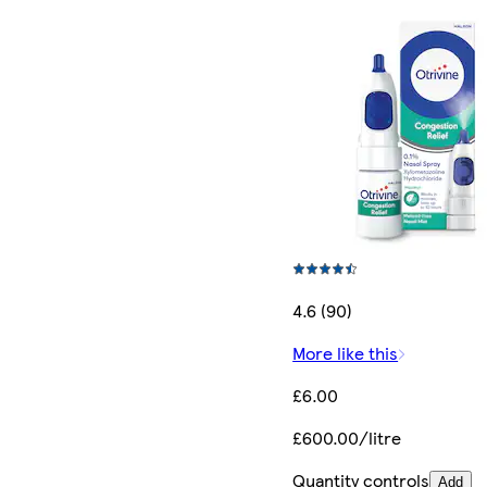
4.6 (90)
More like this
£6.00
£600.00/litre
Quantity controls
Add