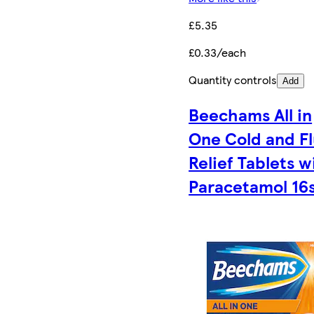
£5.35
£0.33/each
Quantity controls
Add
Beechams All in
One Cold and F
Relief Tablets w
Paracetamol 16