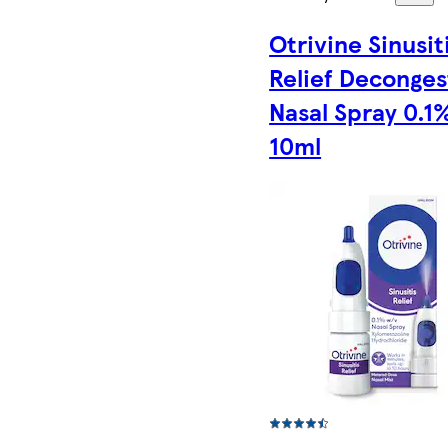
Otrivine Sinusit
Relief Deconges
Nasal Spray 0.1
10ml