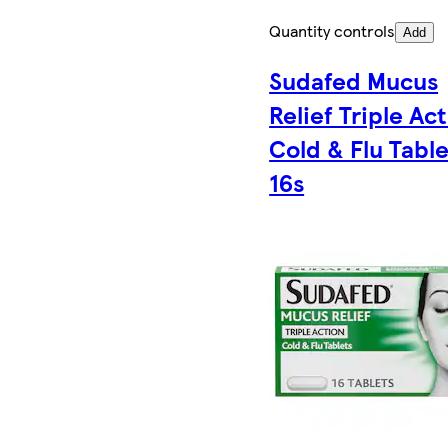
Quantity controls
Add
Sudafed Mucus
Relief Triple Ac
Cold & Flu Table
16s