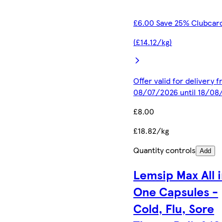
£6.00 Save 25% Clubcard
(£14.12/kg)
Offer valid for delivery 
08/07/2026 until 18/08
£8.00
£18.82/kg
Quantity controls
Add
Lemsip Max All 
One Capsules -
Cold, Flu, Sore