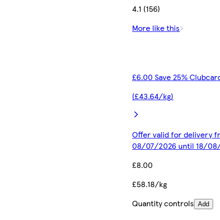
4.1 (156)
More like this
£6.00 Save 25% Clubcard
(£43.64/kg)
Offer valid for delivery 
08/07/2026 until 18/08
£8.00
£58.18/kg
Quantity controls
Add