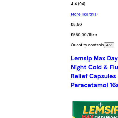
4.4 (94)
More like this
£5.50
£550.00/litre
Quantity controls
Add
Lemsip Max Day
Night Cold & Fl
Relief Capsules 
Paracetamol 16