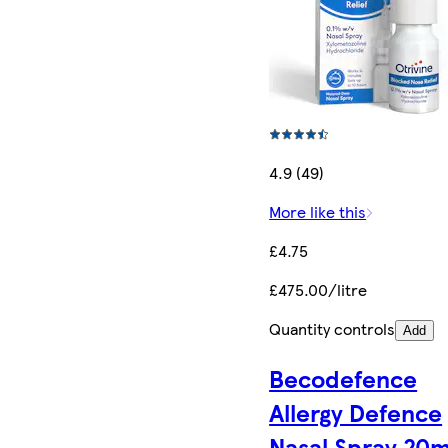
4.9 (49)
More like this
£4.75
£475.00/litre
Quantity controls
Add
Becodefence
Allergy Defence
Nasal Spray 20m