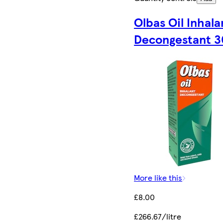
Olbas Oil Inhala
Decongestant 3
More like this
£8.00
£266.67/litre