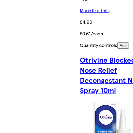
More like this
£4.90
£0.61/each
Quantity controls
Add
Otrivine Blocke
Nose Relief
Decongestant N
Spray 10ml