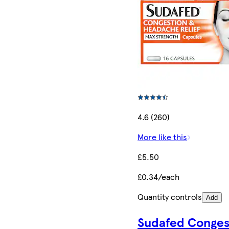
4.6 (260)
More like this
£5.50
£0.34/each
Quantity controls
Add
Sudafed Conges