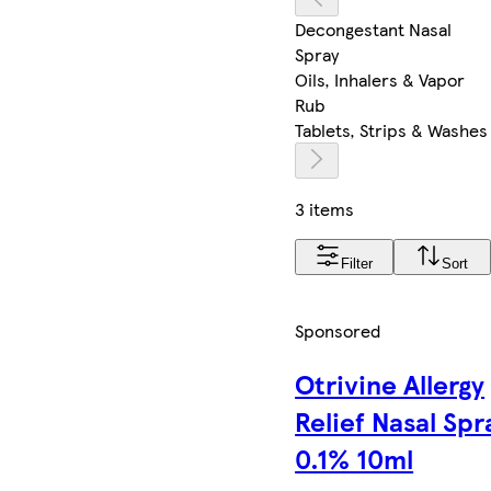
Decongestant Nasal
Spray
Oils, Inhalers & Vapor
Rub
Tablets, Strips & Washes
3 items
Filter
Sort
Sponsored
Otrivine Allergy
Relief Nasal Spr
0.1% 10ml