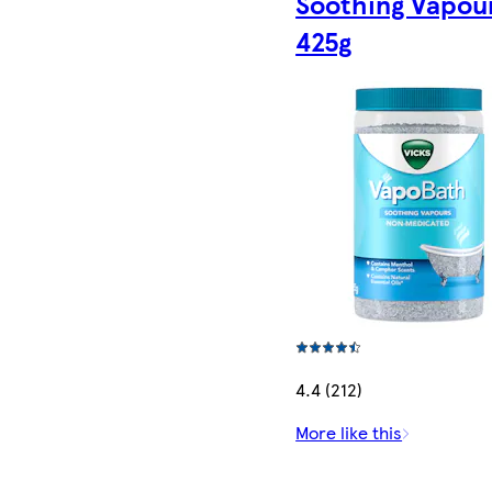
Soothing Vapou
425g
4.4 (212)
More like this