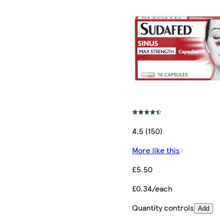
4.5 (150)
More like this
£5.50
£0.34/each
Quantity controls
Add