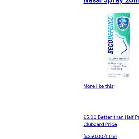
More like this
£5.00 Better than Half P
Clubcard Price
(£250.00/litre)