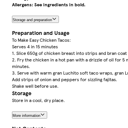
Allergens: See ingredients in bold.
Storage and preparation
Preparation and Usage
To Make Easy Chicken Tacos:
Serves 4 in 15 minutes
1. Slice 650g of chicken breast into strips and bran co
2. Fry the chicken in a hot pan with a drizzle of oil for
minutes.
3. Serve with warm gran Luchito soft taco wraps, gran L
Add strips of onion and peppers for sizzling fajitas.
Shake well before use.
Storage
Store in a cool, dry place.
More information