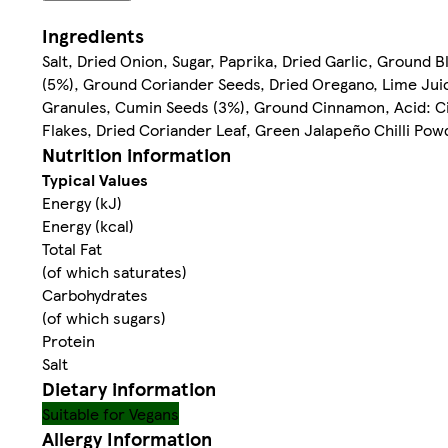
Ingredients
Salt, Dried Onion, Sugar, Paprika, Dried Garlic, Groun
(5%), Ground Coriander Seeds, Dried Oregano, Lime Ju
Granules, Cumin Seeds (3%), Ground Cinnamon, Acid: Citr
Flakes, Dried Coriander Leaf, Green Jalapeño Chilli Pow
Nutrition information
Typical Values
Energy (kJ)
Energy (kcal)
Total Fat
(of which saturates)
Carbohydrates
(of which sugars)
Protein
Salt
Dietary information
Suitable for Vegans
Allergy Information