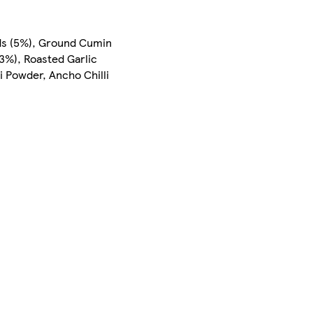
eds (5%), Ground Cumin
(3%), Roasted Garlic
i Powder, Ancho Chilli