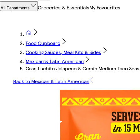
Groceries & Essentials
My Favourites
All Departments
Food Cupboard
Cooking Sauces, Meal Kits & Sides
Mexican & Latin American
Gran Luchito Jalapeno & Cumin Medium Taco Seas
Back to Mexican & Latin American