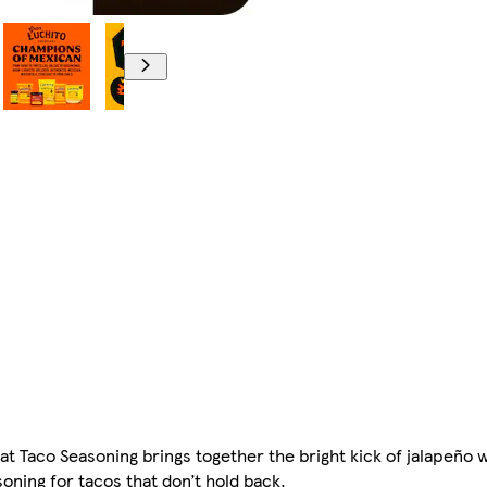
eat Taco Seasoning brings together the bright kick of jalapeño
oning for tacos that don’t hold back.