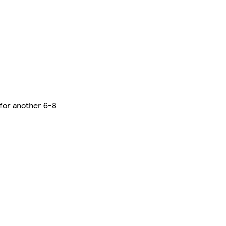
 for another 6-8