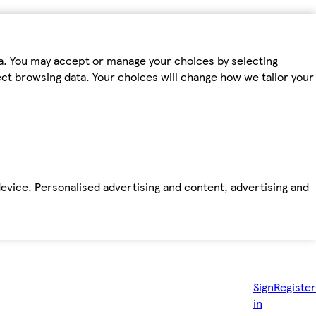
ta. You may accept or manage your choices by selecting
fect browsing data. Your choices will change how we tailor your
device. Personalised advertising and content, advertising and
Sign
Register
in