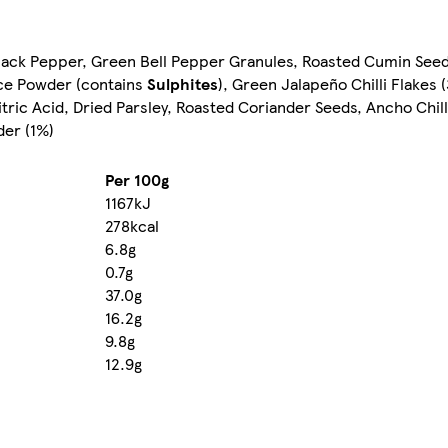
d Black Pepper, Green Bell Pepper Granules, Roasted Cumin Se
ice Powder (contains
Sulphites
), Green Jalapeño Chilli Flakes 
ic Acid, Dried Parsley, Roasted Coriander Seeds, Ancho Chill
der (1%)
Per 100g
1167kJ
278kcal
6.8g
0.7g
37.0g
16.2g
9.8g
12.9g