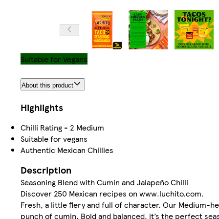
Suitable for Vegans
About this product
Highlights
Chilli Rating - 2 Medium
Suitable for vegans
Authentic Mexican Chillies
Description
Seasoning Blend with Cumin and Jalapeño Chilli
Discover 250 Mexican recipes on www.luchito.com.
Fresh, a little fiery and full of character. Our Medium-h
punch of cumin. Bold and balanced, it’s the perfect seas