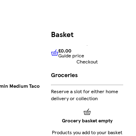
Basket
£0.00
Guide price
£0.00
Guide price
Checkout
Groceries
umin Medium Taco
Reserve a slot for either home
delivery or collection
Grocery basket empty
Products you add to your basket