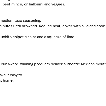
n, beef mince, or halloumi and veggies.
h medium taco seasoning.
 5 minutes until browned. Reduce heat, cover with a lid and cook
uchito chipotle salsa and a squeeze of lime.
s, our award-winning products deliver authentic Mexican mouthf
ke it easy to
at home.