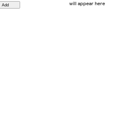
will appear here
Add