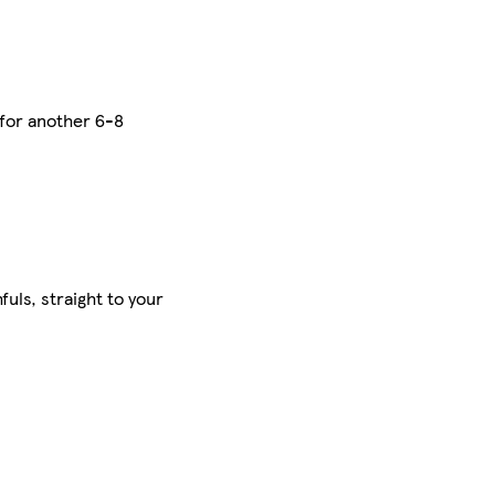
 for another 6-8
uls, straight to your