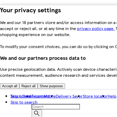
Your privacy settings
We and our 18 partners store and/or access information on a 
accept or reject all, or at any time in the
privacy policy page.
T
shopping experience on our website.
To modify your consent choices, you can do so by clicking on C
We and our partners process data to
Use precise geolocation data. Actively scan device characteris
content measurement, audience research and services dev
Accept all
Reject all
Show purposes
Skip to main content
Tesco Bank
Tesco Mobile
Delivery Saver
Store locator
Help
Skip to search