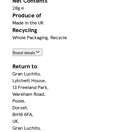
Net Contents
28g ℮
Produce of
Made in the UK
Recycling
Whole Packaging. Recycle
Brand details
Return to
Gran Luchito,
Lytchett House,
13 Freeland Park,
Wareham Road,
Poole,
Dorset,
BH16 6FA,
UK.
Gran Luchito,