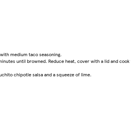
at with medium taco seasoning.
 5 minutes until browned. Reduce heat, cover with a lid and cook
uchito chipotle salsa and a squeeze of lime.