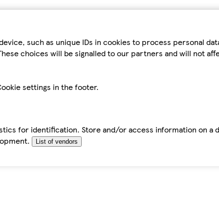
device, such as unique IDs in cookies to process personal da
hese choices will be signalled to our partners and will not af
ookie settings in the footer.
tics for identification. Store and/or access information on a 
elopment.
List of vendors