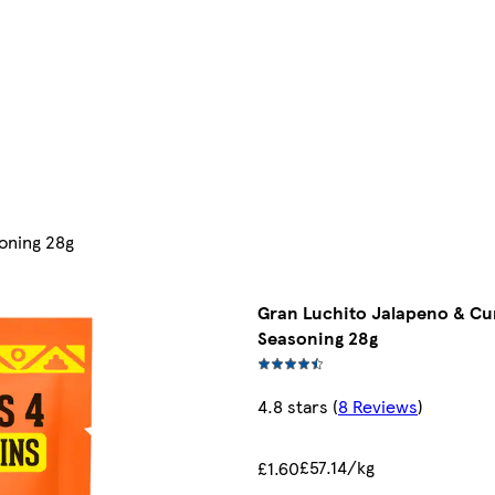
oning 28g
Gran Luchito Jalapeno & C
Seasoning 28g
4.8 stars
(
8 Reviews
)
£57.14/kg
£1.60