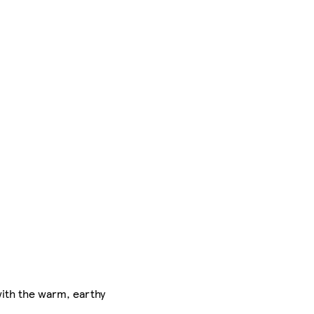
 with the warm, earthy