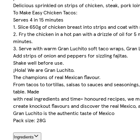
Delicious sprinkled on strips of chicken, steak, pork loi
To Make Easy Chicken Tacos:
Serves 4 in 15 minutes
1. Slice 650g of chicken breast into strips and coat wit
2. Fry the chicken in a hot pan with a drizzle of oil for
minutes.
3. Serve with warm Gran Luchito soft taco wraps, Gran L
Add strips of onion and peppers for sizzling fajitas.
Shake well before use.
¡Hola! We are Gran Luchito.
The champions of real Mexican flavour.
From tacos to tortillas, salsas to sauces and seasoning
table. Made
with real ingredients and time- honoured recipes, we ma
create knockout flavours and discover the real Mexico, 
Gran Luchito is the authentic taste of Mexico
Pack size: 28G
Ingredients