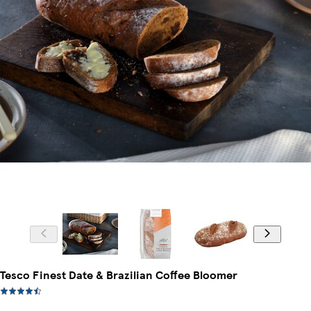
Tesco Finest Date & Brazilian Coffee Bloomer