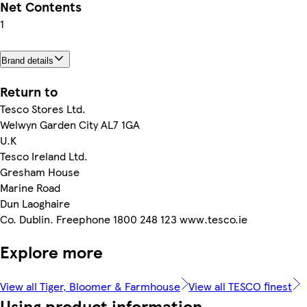
Net Contents
1
Brand details
Return to
Tesco Stores Ltd.
Welwyn Garden City AL7 1GA
U.K
Tesco Ireland Ltd.
Gresham House
Marine Road
Dun Laoghaire
Co. Dublin. Freephone 1800 248 123 www.tesco.ie
Explore more
View all Tiger, Bloomer & Farmhouse
View all TESCO finest
Using product information