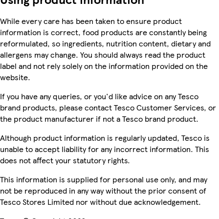
While every care has been taken to ensure product
information is correct, food products are constantly being
reformulated, so ingredients, nutrition content, dietary and
allergens may change. You should always read the product
label and not rely solely on the information provided on the
website.
If you have any queries, or you'd like advice on any Tesco
brand products, please contact Tesco Customer Services, or
the product manufacturer if not a Tesco brand product.
Although product information is regularly updated, Tesco is
unable to accept liability for any incorrect information. This
does not affect your statutory rights.
This information is supplied for personal use only, and may
not be reproduced in any way without the prior consent of
Tesco Stores Limited nor without due acknowledgement.