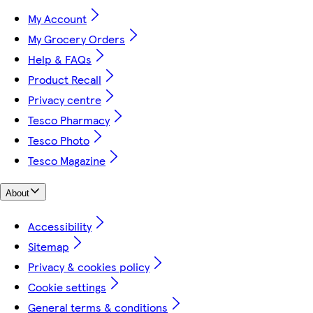
My Account
My Grocery Orders
Help & FAQs
Product Recall
Privacy centre
Tesco Pharmacy
Tesco Photo
Tesco Magazine
About
Accessibility
Sitemap
Privacy & cookies policy
Cookie settings
General terms & conditions