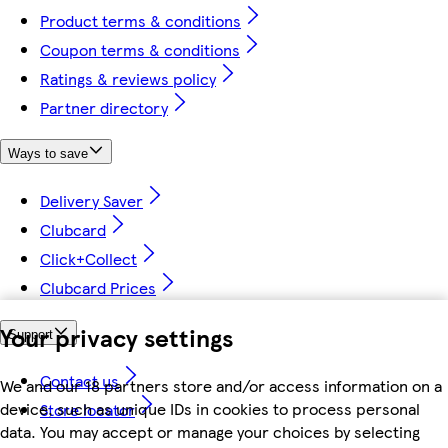
Product terms & conditions
Coupon terms & conditions
Ratings & reviews policy
Partner directory
Ways to save
Delivery Saver
Clubcard
Click+Collect
Clubcard Prices
Your privacy settings
Support
Contact us
We and our 18 partners store and/or access information on a
device, such as unique IDs in cookies to process personal
Store locator
data. You may accept or manage your choices by selecting