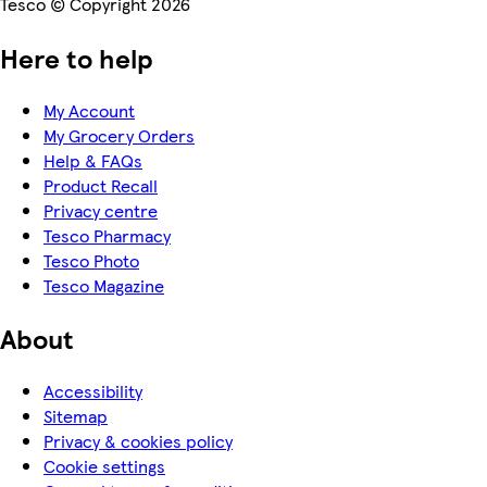
Tesco © Copyright 2026
Here to help
My Account
My Grocery Orders
Help & FAQs
Product Recall
Privacy centre
Tesco Pharmacy
Tesco Photo
Tesco Magazine
About
Accessibility
Sitemap
Privacy & cookies policy
Cookie settings