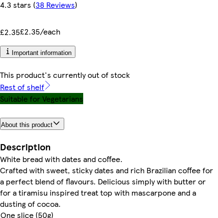
4.3 stars
(
38 Reviews
)
£2.35/each
£2.35
Important information
This product's currently out of stock
Rest of shelf
Suitable for Vegetarians
About this product
Description
White bread with dates and coffee.
Crafted with sweet, sticky dates and rich Brazilian coffee for
a perfect blend of flavours. Delicious simply with butter or
for a tiramisu inspired treat top with mascarpone and a
dusting of cocoa.
One slice (50g)