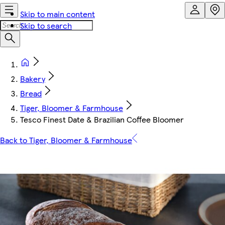
Skip to main content
Skip to search
Bakery
Bread
Tiger, Bloomer & Farmhouse
Tesco Finest Date & Brazilian Coffee Bloomer
Back to Tiger, Bloomer & Farmhouse