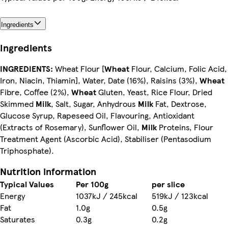
Ingredients
Ingredients
INGREDIENTS:
Wheat Flour [
Wheat
Flour, Calcium, Folic Acid,
Iron, Niacin, Thiamin], Water, Date (16%), Raisins (3%),
Wheat
Fibre, Coffee (2%),
Wheat
Gluten, Yeast, Rice Flour, Dried
Skimmed
Milk
, Salt, Sugar, Anhydrous
Milk
Fat, Dextrose,
Glucose Syrup, Rapeseed Oil, Flavouring, Antioxidant
(Extracts of Rosemary), Sunflower Oil,
Milk
Proteins, Flour
Treatment Agent (Ascorbic Acid), Stabiliser (Pentasodium
Triphosphate).
Nutrition information
Typical Values
Per 100g
per slice
Energy
1037kJ / 245kcal
519kJ / 123kcal
Fat
1.0g
0.5g
Saturates
0.3g
0.2g