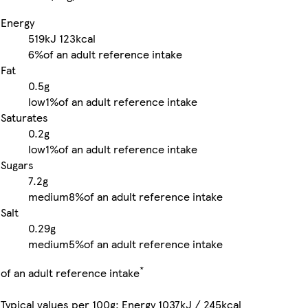
Energy
519kJ
123kcal
6%
of an adult reference intake
Fat
0.5g
low
1%
of an adult reference intake
Saturates
0.2g
low
1%
of an adult reference intake
Sugars
7.2g
medium
8%
of an adult reference intake
Salt
0.29g
medium
5%
of an adult reference intake
*
of an adult reference intake
Typical values per 100g: Energy 1037kJ / 245kcal