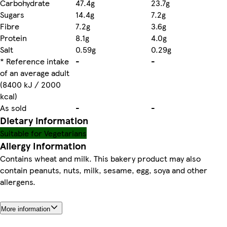
Carbohydrate
47.4g
23.7g
Sugars
14.4g
7.2g
Fibre
7.2g
3.6g
Protein
8.1g
4.0g
Salt
0.59g
0.29g
* Reference intake
-
-
of an average adult
(8400 kJ / 2000
kcal)
As sold
-
-
Dietary information
Suitable for Vegetarians
Allergy Information
Contains wheat and milk. This bakery product may also
contain peanuts, nuts, milk, sesame, egg, soya and other
allergens.
More information