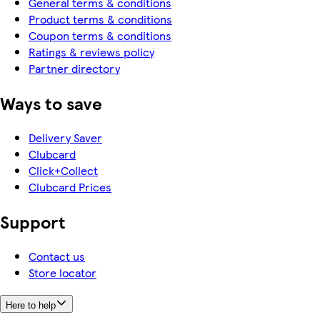
General terms & conditions
Product terms & conditions
Coupon terms & conditions
Ratings & reviews policy
Partner directory
Ways to save
Delivery Saver
Clubcard
Click+Collect
Clubcard Prices
Support
Contact us
Store locator
Here to help