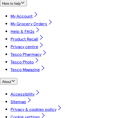
Here to help
My Account
My Grocery Orders
Help & FAQs
Product Recall
Privacy centre
Tesco Pharmacy
Tesco Photo
Tesco Magazine
About
Accessibility
Sitemap
Privacy & cookies policy
Cookie settings