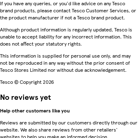
If you have any queries, or you'd like advice on any Tesco
brand products, please contact Tesco Customer Services, or
the product manufacturer if not a Tesco brand product.
Although product information is regularly updated, Tesco is
unable to accept liability for any incorrect information. This
does not affect your statutory rights.
This information is supplied for personal use only, and may
not be reproduced in any way without the prior consent of
Tesco Stores Limited nor without due acknowledgement.
Tesco © Copyright 2026
No reviews yet
Help other customers like you
Reviews are submitted by our customers directly through our
website. We also share reviews from other retailers'
websites to help you make an informed decision.