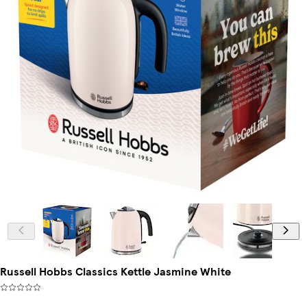
Russell Hobbs Classics Kettle Jasmine White