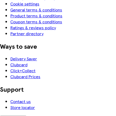
Cookie settings
General terms & conditions
Product terms & conditions
Coupon terms & conditions
Ratings & reviews policy
Partner directory
Ways to save
Delivery Saver
Clubcard
Click+Collect
Clubcard Prices
Support
Contact us
Store locator