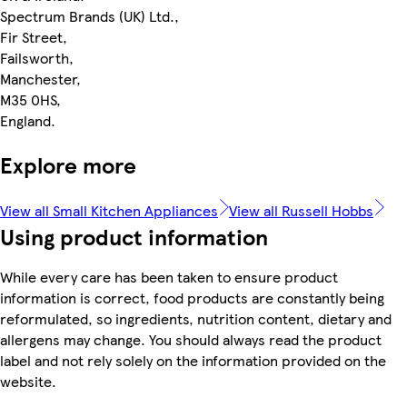
Spectrum Brands (UK) Ltd.,
Fir Street,
Failsworth,
Manchester,
M35 0HS,
England.
Explore more
View all Small Kitchen Appliances
View all Russell Hobbs
Using product information
While every care has been taken to ensure product
information is correct, food products are constantly being
reformulated, so ingredients, nutrition content, dietary and
allergens may change. You should always read the product
label and not rely solely on the information provided on the
website.