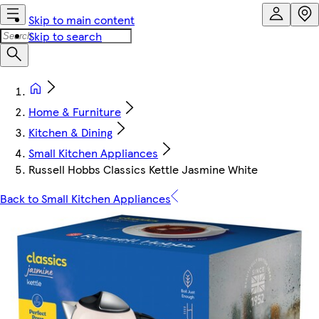
Skip to main content
Skip to search
Home & Furniture
Kitchen & Dining
Small Kitchen Appliances
Russell Hobbs Classics Kettle Jasmine White
Back to Small Kitchen Appliances