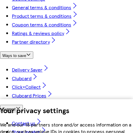
General terms & conditions
Product terms & conditions
Coupon terms & conditions
Ratings & reviews policy
Partner directory
Ways to save
Delivery Saver
Clubcard
Click+Collect
Clubcard Prices
Your privacy settings
Support
Contact us
We and our 18 partners store and/or access information on a
device, such as unique IDs in cookies to process personal
Store locator