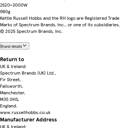
2520-3000W
980g
Kettle Russell Hobbs and the RH logo are Registered Trade
Marks of Spectrum Brands, Inc., or one of its subsidiaries.
© 2025 Spectrum Brands, Inc.
Brand details
Return to
UK & Ireland:
Spectrum Brands (UK) Ltd.,
Fir Street,
Failsworth,
Manchester,
M35 0HS,
England.
www.russellhobbs.co.uk
Manufacturer Address
UK & Ireland: