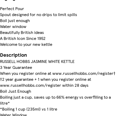
Perfect Pour
Spout designed for no drips to limit spills
Boil just enough
Water window
Beautifully British ideas
A British Icon Since 1952
Welcome to your new kettle
Description
RUSSELL HOBBS JASMINE WHITE KETTLE
3 Year Guarantee
When you register online at www.russellhobbs.com/register†
†2 year guarantee + 1 when you register online at
www.russellhobbs.com/register within 28 days
Boil Just Enough
Boiling just a cup, saves up to 66% energy vs overfilling to a
litre*
*Boiling 1 cup (235ml) vs 1 litre
Water Window