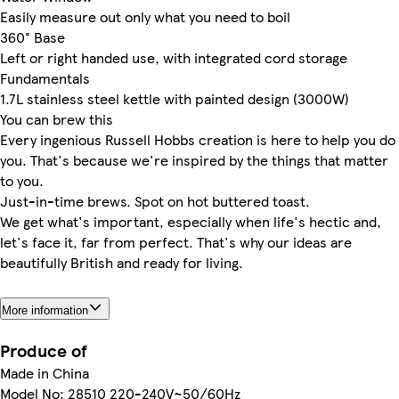
Easily measure out only what you need to boil
360° Base
Left or right handed use, with integrated cord storage
Fundamentals
1.7L stainless steel kettle with painted design (3000W)
You can brew this
Every ingenious Russell Hobbs creation is here to help you do
you. That's because we're inspired by the things that matter
to you.
Just-in-time brews. Spot on hot buttered toast.
We get what's important, especially when life's hectic and,
let's face it, far from perfect. That's why our ideas are
beautifully British and ready for living.
More information
Produce of
Made in China
Model No: 28510 220-240V~50/60Hz