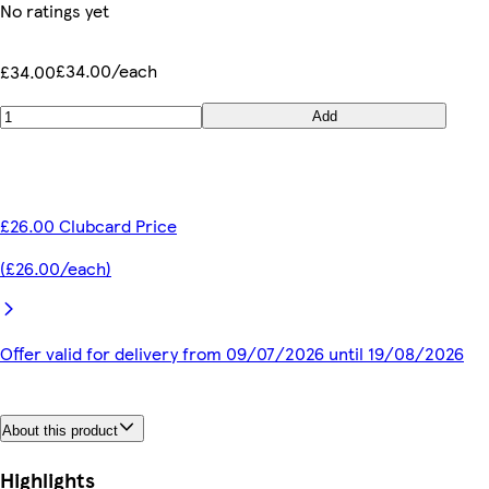
No ratings yet
£34.00/each
£34.00
Add
£26.00 Clubcard Price
(£26.00/each)
Offer valid for delivery from 09/07/2026 until 19/08/2026
About this product
Highlights