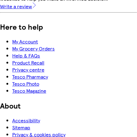
Write a review
Here to help
My Account
My Grocery Orders
Help & FAQs
Product Recall
Privacy centre
Tesco Pharmacy
Tesco Photo
Tesco Magazine
About
Accessibility
Sitemap
Privacy & cookies policy