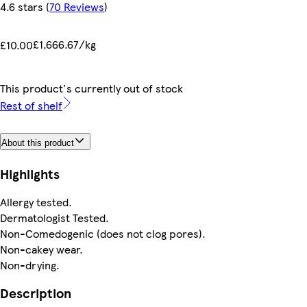
4.6 stars
(
70 Reviews
)
£1,666.67/kg
£10.00
This product's currently out of stock
Rest of shelf
About this product
Highlights
Allergy tested.
Dermatologist Tested.
Non-Comedogenic (does not clog pores).
Non-cakey wear.
Non-drying.
Description