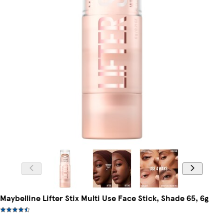
Maybelline Lifter Stix Multi Use Face Stick, Shade 65, 6g