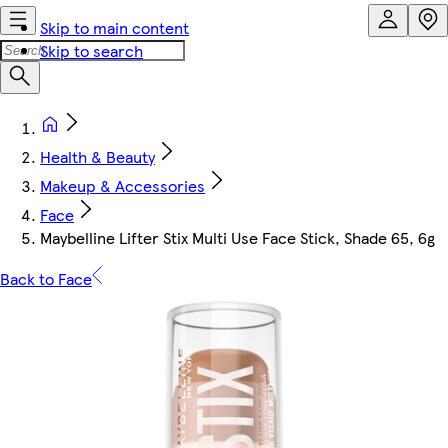
Skip to main content
Skip to search
Health & Beauty
Makeup & Accessories
Face
Maybelline Lifter Stix Multi Use Face Stick, Shade 65, 6g
Back to Face