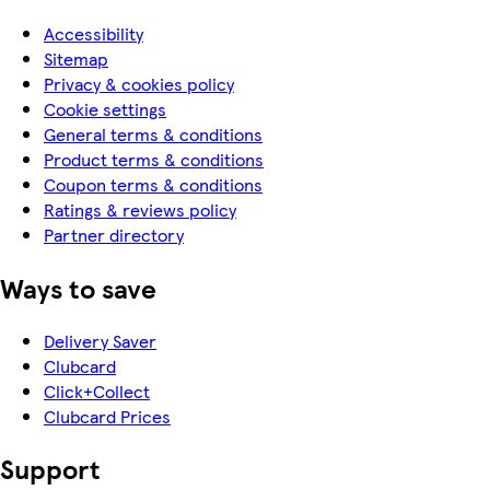
Accessibility
Sitemap
Privacy & cookies policy
Cookie settings
General terms & conditions
Product terms & conditions
Coupon terms & conditions
Ratings & reviews policy
Partner directory
Ways to save
Delivery Saver
Clubcard
Click+Collect
Clubcard Prices
Support