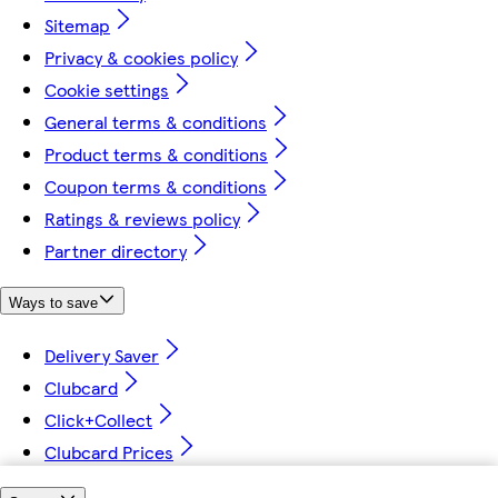
Sitemap
Privacy & cookies policy
Cookie settings
General terms & conditions
Product terms & conditions
Coupon terms & conditions
Ratings & reviews policy
Partner directory
Ways to save
Delivery Saver
Clubcard
Click+Collect
Clubcard Prices