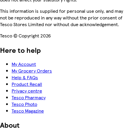
This information is supplied for personal use only, and may
not be reproduced in any way without the prior consent of
Tesco Stores Limited nor without due acknowledgement.
Tesco © Copyright 2026
Here to help
My Account
My Grocery Orders
Help & FAQs
Product Recall
Privacy centre
Tesco Pharmacy
Tesco Photo
Tesco Magazine
About