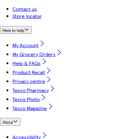
Contact us
Store locator
Here to help
My Account
My Grocery Orders
Help & FAQs
Product Recall
Privacy centre
Tesco Pharmacy
Tesco Photo
Tesco Magazine
About
Accessibility