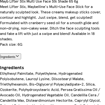
Mayb Lifter Stix Multi Use Face Stk Shade 65 6g
Meet Lifter Stix, Maybelline's Multi-Use Face Stick for a
naturally sculpted look. These creamy makeup sticks cover,
contour and highlight. Just swipe, blend, get sculpted!
Formulated with cranberry seed oil for a smooth glide and
non-drying, non-cakey wear. Ditch the face sculpting tools
and fake a lift with just a swipe and blend! Available in 18
shades.
Pack size: 6G
Ingredients
Ingredients
Ethylhexyl Palmitate, Polyethylene, Hydrogenated
Polyisobutene, Lauroyl Lysine, Diisostearyl Malate,
Triethylhexanoin, Bis-Diglyceryl Polyacyladipate-2, Silica,
Ozokerite, Polyhydroxystearic Acid, Persea Gratissima Oil /
Avocado Oil, Hydrogenated Vegetable Oil, Candelilla Cera /
Candelilla Wax, Disteardimonium Hectorite, Caprylyl Glycol,