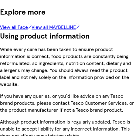
Explore more
View all Face
View all MAYBELLINE
Using product information
While every care has been taken to ensure product
information is correct, food products are constantly being
reformulated, so ingredients, nutrition content, dietary and
allergens may change. You should always read the product
label and not rely solely on the information provided on the
website.
If you have any queries, or you'd like advice on any Tesco
brand products, please contact Tesco Customer Services, or
the product manufacturer if not a Tesco brand product.
Although product information is regularly updated, Tesco is
unable to accept liability for any incorrect information. This
does not affect your statutory rights.