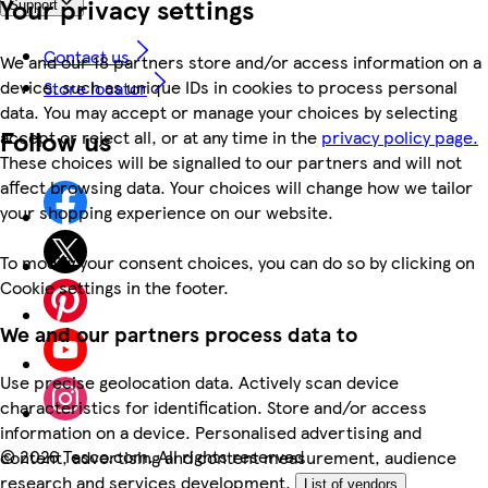
Your privacy settings
Support
Contact us
We and our 18 partners store and/or access information on a
device, such as unique IDs in cookies to process personal
Store locator
data. You may accept or manage your choices by selecting
Follow us
accept or reject all, or at any time in the
privacy policy page.
These choices will be signalled to our partners and will not
affect browsing data. Your choices will change how we tailor
your shopping experience on our website.
To modify your consent choices, you can do so by clicking on
Cookie settings in the footer.
We and our partners process data to
Use precise geolocation data. Actively scan device
characteristics for identification. Store and/or access
information on a device. Personalised advertising and
©
2026 Tesco.com. All rights reserved
content, advertising and content measurement, audience
research and services development.
List of vendors