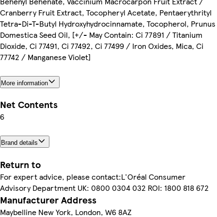
Behenyl Behenate, Vaccinium Macrocarpon Fruit Extract /
Cranberry Fruit Extract, Tocopheryl Acetate, Pentaerythrityl
Tetra-Di-T-Butyl Hydroxyhydrocinnamate, Tocopherol, Prunus
Domestica Seed Oil, [+/- May Contain: Ci 77891 / Titanium
Dioxide, Ci 77491, Ci 77492, Ci 77499 / Iron Oxides, Mica, Ci
77742 / Manganese Violet]
More information
Net Contents
6
Brand details
Return to
For expert advice, please contact:L'Oréal Consumer
Advisory Department UK: 0800 0304 032 ROI: 1800 818 672
Manufacturer Address
Maybelline New York, London, W6 8AZ