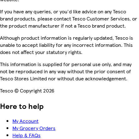
If you have any queries, or you'd like advice on any Tesco
brand products, please contact Tesco Customer Services, or
the product manufacturer if not a Tesco brand product.
Although product information is regularly updated, Tesco is
unable to accept liability for any incorrect information. This
does not affect your statutory rights.
This information is supplied for personal use only, and may
not be reproduced in any way without the prior consent of
Tesco Stores Limited nor without due acknowledgement.
Tesco © Copyright 2026
Here to help
My Account
My Grocery Orders
Help & FAQs