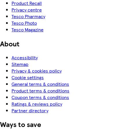
Product Recall
Privacy centre
Tesco Pharmacy
Tesco Photo
Tesco Magazine
About
Accessibility
Sitemap
Privacy & cookies policy
Cookie settings
General terms & conditions
Product terms & conditions
Coupon terms & conditions
Ratings & reviews policy
Partner directory
Ways to save