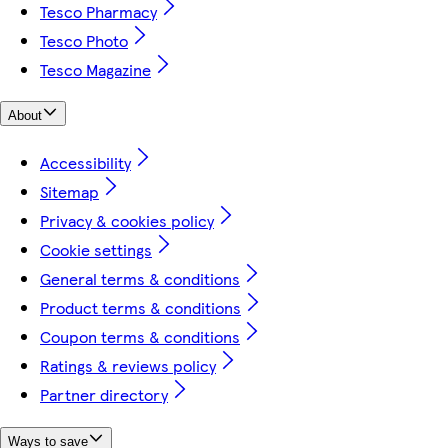
Tesco Pharmacy
Tesco Photo
Tesco Magazine
About
Accessibility
Sitemap
Privacy & cookies policy
Cookie settings
General terms & conditions
Product terms & conditions
Coupon terms & conditions
Ratings & reviews policy
Partner directory
Ways to save