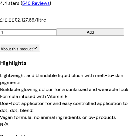
4.4 stars
(
540 Reviews
)
£2,127.66/litre
£10.00
Add
About this product
Highlights
Lightweight and blendable liquid blush with melt-to-skin
pigments
Buildable glowing colour for a sunkissed and wearable look
Formula infused with Vitamin E
Doe-foot applicator for and easy controlled application to
dot, dot, blend!
Vegan formula: no animal ingredients or by-products
N/A