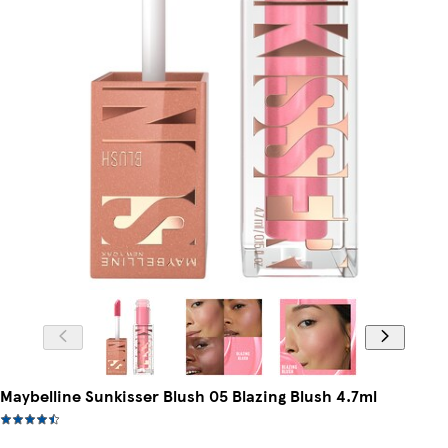
Maybelline Sunkisser Blush 05 Blazing Blush 4.7ml