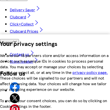
Delivery Saver
Clubcard
Click+Collect
Clubcard Prices
Your privacy settings
Support
Contact us
We and our 18 partners store and/or access information on a
device, such as unique IDs in cookies to process personal
Store locator
data. You may accept or manage your choices by selecting
Follow us
accept or reject all, or at any time in the
privacy policy page.
These choices will be signalled to our partners and will not
affect browsing data. Your choices will change how we tailor
your shopping experience on our website.
To modify your consent choices, you can do so by clicking on
Cookie settings in the footer.