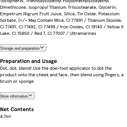
Tocopherol, Triethoxysilylethyl Polydimethylsiloxyethyl
Dimethicone, Isopropyl Titanium Triisostearate, Glycerin,
Empetrum Nigrum Fruit Juice, Silica, Tin Oxide, Potassium
Sorbate, [+/- May Contain Mica, Ci 77891 / Titanium Dioxide,
Ci 77491, Ci 77492, Ci 77499 / Iron Oxides, Ci 19140 / Yellow 5
Lake, Ci 15850 / Red 7, Ci 77007 / Ultramarines
Storage and preparation
Preparation and Usage
Dot, dot, blend! Use the doe-foot applicator to dot the
product onto the cheek and face, then blend using fingers, a
brush or sponge
More information
Net Contents
4.7ml