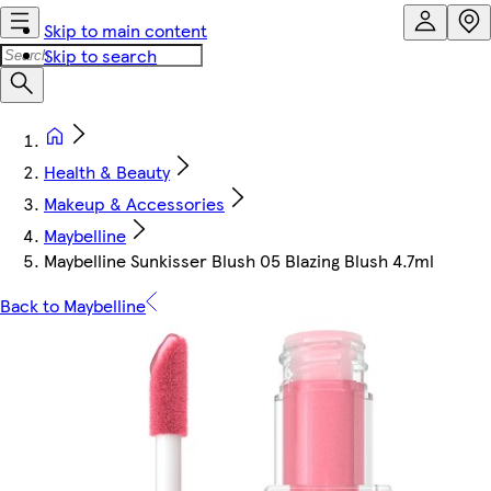
Skip to main content
Skip to search
Health & Beauty
Makeup & Accessories
Maybelline
Maybelline Sunkisser Blush 05 Blazing Blush 4.7ml
Back to Maybelline