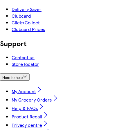
Delivery Saver
Clubcard
Click+Collect
Clubcard Prices
Support
Contact us
Store locator
Here to help
My Account
My Grocery Orders
Help & FAQs
Product Recall
Privacy centre