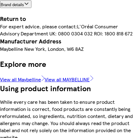
Brand details
Return to
For expert advice, please contact:L'Oréal Consumer
Advisory Department UK: 0800 0304 032 ROI: 1800 818 672
Manufacturer Address
Maybelline New York, London, W6 8AZ
Explore more
View all Maybelline
View all MAYBELLINE
Using product information
While every care has been taken to ensure product
information is correct, food products are constantly being
reformulated, so ingredients, nutrition content, dietary and
allergens may change. You should always read the product
label and not rely solely on the information provided on the
website.