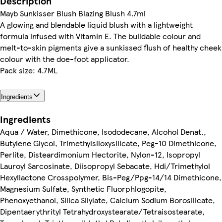
Description
Mayb Sunkisser Blush Blazing Blush 4.7ml
A glowing and blendable liquid blush with a lightweight
formula infused with Vitamin E. The buildable colour and
melt-to-skin pigments give a sunkissed flush of healthy cheek
colour with the doe-foot applicator.
Pack size: 4.7ML
Ingredients
Ingredients
Aqua / Water, Dimethicone, Isododecane, Alcohol Denat.,
Butylene Glycol, Trimethylsiloxysilicate, Peg-10 Dimethicone,
Perlite, Disteardimonium Hectorite, Nylon-12, Isopropyl
Lauroyl Sarcosinate, Diisopropyl Sebacate, Hdi/Trimethylol
Hexyllactone Crosspolymer, Bis-Peg/Ppg-14/14 Dimethicone,
Magnesium Sulfate, Synthetic Fluorphlogopite,
Phenoxyethanol, Silica Silylate, Calcium Sodium Borosilicate,
Dipentaerythrityl Tetrahydroxystearate/Tetraisostearate,