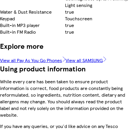
Light sensing
Water & Dust Resistance
true
Keypad
Touchscreen
Built-in MP3 player
true
Built-in FM Radio
true
Explore more
View all Pay As You Go Phones
View all SAMSUNG
Using product information
While every care has been taken to ensure product
information is correct, food products are constantly being
reformulated, so ingredients, nutrition content, dietary and
allergens may change. You should always read the product
label and not rely solely on the information provided on the
website.
If you have any queries, or you'd like advice on any Tesco