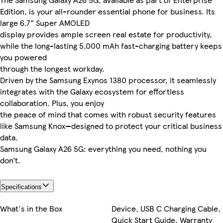
Edition, is your all-rounder essential phone for business. Its
large 6.7” Super AMOLED
display provides ample screen real estate for productivity,
while the long-lasting 5,000 mAh fast-charging battery keeps
you powered
through the longest workday.
Driven by the Samsung Exynos 1380 processor, it seamlessly
integrates with the Galaxy ecosystem for effortless
collaboration. Plus, you enjoy
the peace of mind that comes with robust security features
like Samsung Knox—designed to protect your critical business
data.
Samsung Galaxy A26 5G: everything you need, nothing you
don’t.
Specifications
What's in the Box
Device, USB C Charging Cable,
Quick Start Guide, Warranty