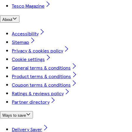
Tesco Magazine
About
Accessibility
Sitemap
Privacy & cookies policy
Cookie settings
General terms & conditions
Product terms & conditions
Coupon terms & conditions
Ratings & reviews policy
Partner directory
Ways to save
Delivery Saver