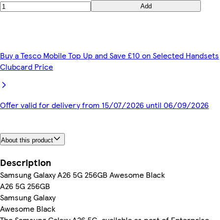
Add
Buy a Tesco Mobile Top Up and Save £10 on Selected Handsets
Clubcard Price
Offer valid for delivery from 15/07/2026 until 06/09/2026
About this product
Description
Samsung Galaxy A26 5G 256GB Awesome Black
A26 5G 256GB
Samsung Galaxy
Awesome Black
The Samsung Galaxy A26 5G, available as part of Enterprise