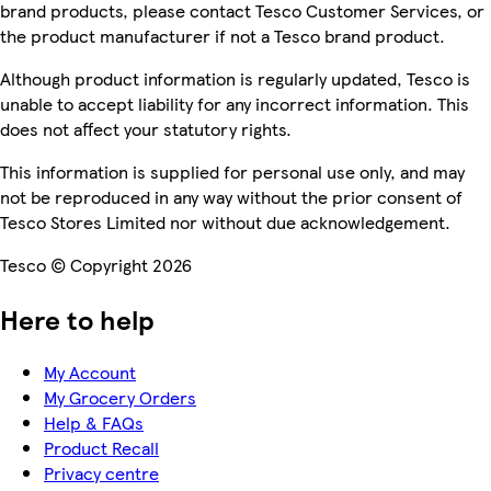
brand products, please contact Tesco Customer Services, or
the product manufacturer if not a Tesco brand product.
Although product information is regularly updated, Tesco is
unable to accept liability for any incorrect information. This
does not affect your statutory rights.
This information is supplied for personal use only, and may
not be reproduced in any way without the prior consent of
Tesco Stores Limited nor without due acknowledgement.
Tesco © Copyright 2026
Here to help
My Account
My Grocery Orders
Help & FAQs
Product Recall
Privacy centre