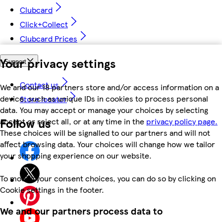
Clubcard
Click+Collect
Clubcard Prices
Your privacy settings
Support
Contact us
We and our 18 partners store and/or access information on a
device, such as unique IDs in cookies to process personal
Store locator
data. You may accept or manage your choices by selecting
Follow us
accept or reject all, or at any time in the
privacy policy page.
These choices will be signalled to our partners and will not
affect browsing data. Your choices will change how we tailor
your shopping experience on our website.
To modify your consent choices, you can do so by clicking on
Cookie settings in the footer.
We and our partners process data to