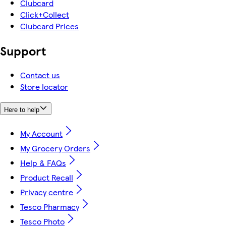
Clubcard
Click+Collect
Clubcard Prices
Support
Contact us
Store locator
Here to help
My Account
My Grocery Orders
Help & FAQs
Product Recall
Privacy centre
Tesco Pharmacy
Tesco Photo