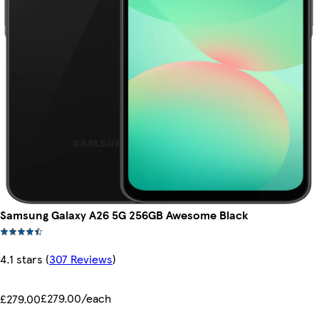
Samsung Galaxy A26 5G 256GB Awesome Black
4.1 stars
(
307 Reviews
)
£279.00/each
£279.00