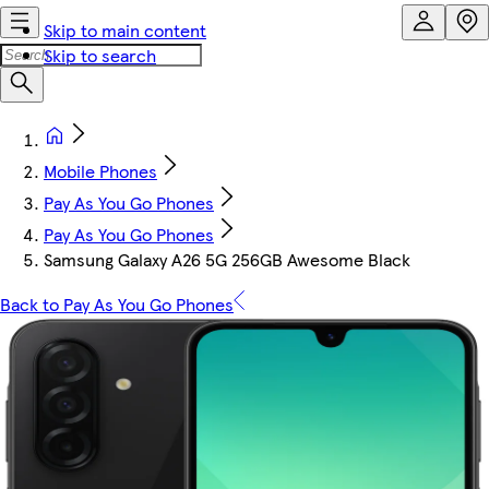
Skip to main content
Skip to search
Mobile Phones
Pay As You Go Phones
Pay As You Go Phones
Samsung Galaxy A26 5G 256GB Awesome Black
Back to Pay As You Go Phones