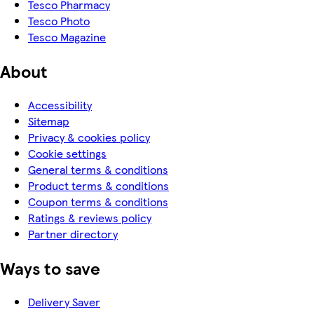
Tesco Pharmacy
Tesco Photo
Tesco Magazine
About
Accessibility
Sitemap
Privacy & cookies policy
Cookie settings
General terms & conditions
Product terms & conditions
Coupon terms & conditions
Ratings & reviews policy
Partner directory
Ways to save
Delivery Saver