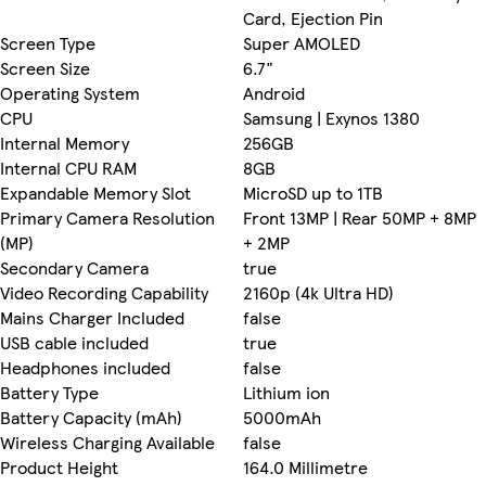
Card, Ejection Pin
Screen Type
Super AMOLED
Screen Size
6.7"
Operating System
Android
CPU
Samsung | Exynos 1380
Internal Memory
256GB
Internal CPU RAM
8GB
Expandable Memory Slot
MicroSD up to 1TB
Primary Camera Resolution
Front 13MP | Rear 50MP + 8MP
(MP)
+ 2MP
Secondary Camera
true
Video Recording Capability
2160p (4k Ultra HD)
Mains Charger Included
false
USB cable included
true
Headphones included
false
Battery Type
Lithium ion
Battery Capacity (mAh)
5000mAh
Wireless Charging Available
false
Product Height
164.0 Millimetre