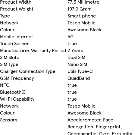
Product Width
77.5 Millimetre
Product Weight
197.0 Gram
Type
Smart phone
Network
Tesco Mobile
Colour
Awesome Black
Mobile Internet
5G
Touch Screen
true
Manufacturer Warranty Period
2 Years
SIM Slots
Dual SIM
SIM Type
Nano SIM
Charger Connection Type
USB Type-C
GSM Frequency
QuadBand
NFC
true
Bluetooth®
true
Wi-Fi Capability
true
Network
Tesco Mobile
Colour
Awesome Black
Sensors
Accelerometer, Face
Recognition, Fingerprint,
Geomagnetic, Gyro, Proximity,