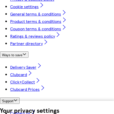
Cookie settings
General terms & conditions
Product terms & conditions
Coupon terms & conditions
Ratings & reviews policy
Partner directory
Ways to save
Delivery Saver
Clubcard
Click+Collect
Clubcard Prices
Support
Your privacy settings
Contact us