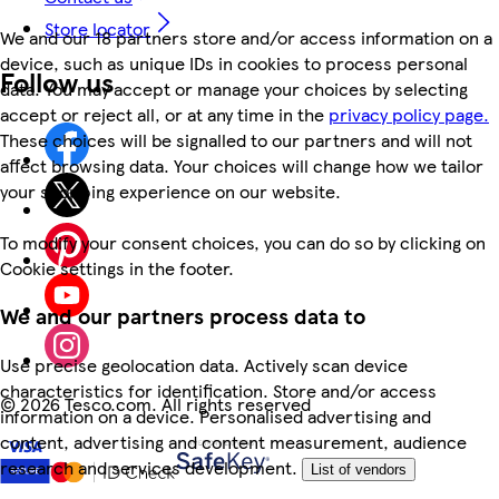
Store locator
We and our 18 partners store and/or access information on a
device, such as unique IDs in cookies to process personal
Follow us
data. You may accept or manage your choices by selecting
accept or reject all, or at any time in the
privacy policy page.
These choices will be signalled to our partners and will not
affect browsing data. Your choices will change how we tailor
your shopping experience on our website.
To modify your consent choices, you can do so by clicking on
Cookie settings in the footer.
We and our partners process data to
Use precise geolocation data. Actively scan device
characteristics for identification. Store and/or access
©
2026 Tesco.com. All rights reserved
information on a device. Personalised advertising and
content, advertising and content measurement, audience
research and services development.
List of vendors