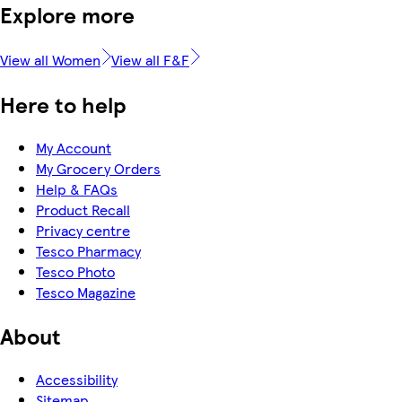
Explore more
View all Women
View all F&F
Here to help
My Account
My Grocery Orders
Help & FAQs
Product Recall
Privacy centre
Tesco Pharmacy
Tesco Photo
Tesco Magazine
About
Accessibility
Sitemap