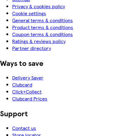
Privacy & cookies policy
Cookie settings
General terms & conditions
Product terms & conditions
Coupon terms & conditions
Ratings & reviews policy
Partner directory
Ways to save
Delivery Saver
Clubcard
Click+Collect
Clubcard Prices
Support
Contact us
Store locator