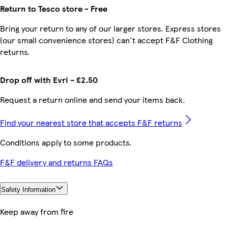
Return to Tesco store - Free
Bring your return to any of our larger stores. Express stores
(our small convenience stores) can't accept F&F Clothing
returns.
Drop off with Evri - £2.50
Request a return online and send your items back.
Find your nearest store that accepts F&F returns
Conditions apply to some products.
F&F delivery and returns FAQs
Safety Information
Keep away from fire