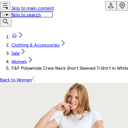
Skip to main content
Skip to search
Clothing & Accessories
Sale
Women
F&F Polyamide Crew Neck Short Sleeved T-Shirt in Whit
Back to Women