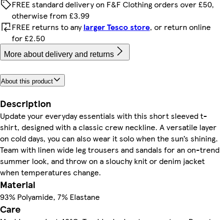
FREE standard delivery on F&F Clothing orders over £50,
otherwise from £3.99
FREE returns to any
larger Tesco store
, or return online
for £2.50
More about delivery and returns
About this product
Description
Update your everyday essentials with this short sleeved t-
shirt, designed with a classic crew neckline. A versatile layer
on cold days, you can also wear it solo when the sun’s shining.
Team with linen wide leg trousers and sandals for an on-trend
summer look, and throw on a slouchy knit or denim jacket
when temperatures change.
Material
93% Polyamide, 7% Elastane
Care