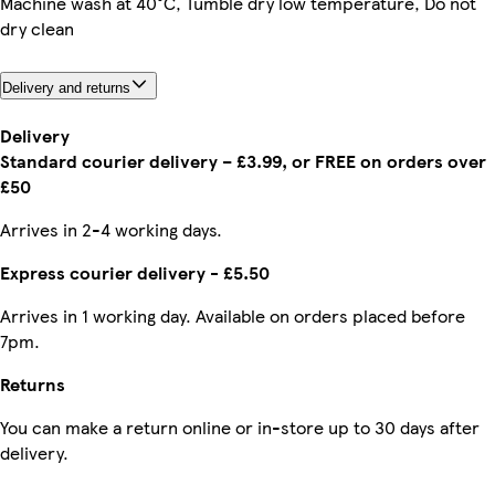
Machine wash at 40°C, Tumble dry low temperature, Do not
dry clean
Delivery and returns
Delivery
Standard courier delivery – £3.99, or FREE on orders over
£50
Arrives in 2-4 working days.
Express courier delivery - £5.50
Arrives in 1 working day. Available on orders placed before
7pm.
Returns
You can make a return online or in-store up to 30 days after
delivery.