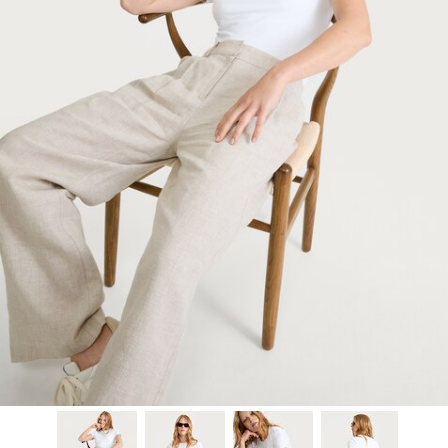
Model is 5'9