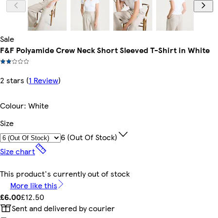
Sale
F&F Polyamide Crew Neck Short Sleeved T-Shirt in White
2 stars
(
1 Review
)
Colour
:
White
Size
6 (out Of Stock)
Size chart
This product's currently out of stock
More like this
£6.00
£12.50
Sent and delivered by courier