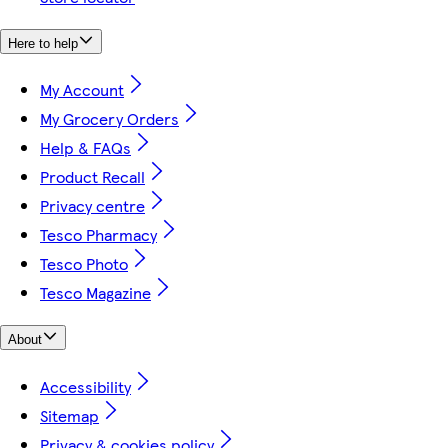
Here to help
My Account
My Grocery Orders
Help & FAQs
Product Recall
Privacy centre
Tesco Pharmacy
Tesco Photo
Tesco Magazine
About
Accessibility
Sitemap
Privacy & cookies policy