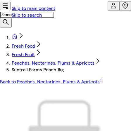
Skip to main content
Skip to search
Fresh Food
Fresh Fruit
Peaches, Nectarines, Plums & Apricots
Suntrail Farms Peach 1kg
Back to Peaches, Nectarines, Plums & Apricots