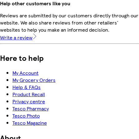
Help other customers like you
Reviews are submitted by our customers directly through our
website. We also share reviews from other retailers'
websites to help you make an informed decision.
Write a review
Here to help
My Account
My Grocery Orders
Help & FAQs
Product Recall
Privacy centre
Tesco Pharmacy
Tesco Photo
Tesco Magazine
About