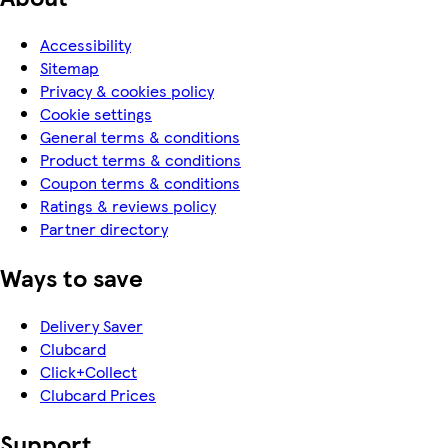
Accessibility
Sitemap
Privacy & cookies policy
Cookie settings
General terms & conditions
Product terms & conditions
Coupon terms & conditions
Ratings & reviews policy
Partner directory
Ways to save
Delivery Saver
Clubcard
Click+Collect
Clubcard Prices
Support