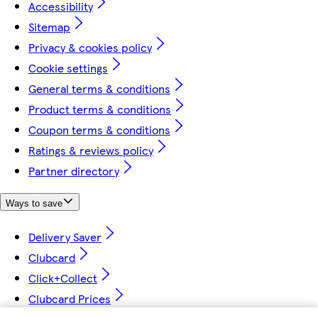
Accessibility
Sitemap
Privacy & cookies policy
Cookie settings
General terms & conditions
Product terms & conditions
Coupon terms & conditions
Ratings & reviews policy
Partner directory
Ways to save
Delivery Saver
Clubcard
Click+Collect
Clubcard Prices