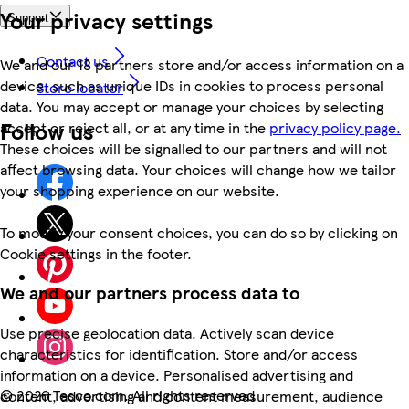
Your privacy settings
Support
Contact us
We and our 18 partners store and/or access information on a
device, such as unique IDs in cookies to process personal
Store locator
data. You may accept or manage your choices by selecting
Follow us
accept or reject all, or at any time in the
privacy policy page.
These choices will be signalled to our partners and will not
affect browsing data. Your choices will change how we tailor
your shopping experience on our website.
To modify your consent choices, you can do so by clicking on
Cookie settings in the footer.
We and our partners process data to
Use precise geolocation data. Actively scan device
characteristics for identification. Store and/or access
information on a device. Personalised advertising and
©
2026 Tesco.com. All rights reserved
content, advertising and content measurement, audience