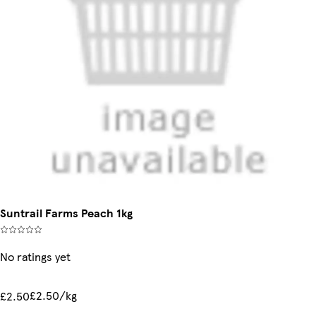
Suntrail Farms Peach 1kg
No ratings yet
£2.50/kg
£2.50