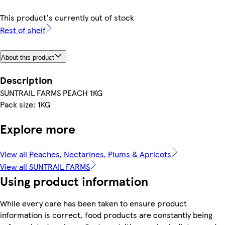
This product's currently out of stock
Rest of shelf
About this product
Description
SUNTRAIL FARMS PEACH 1KG
Pack size: 1KG
Explore more
View all Peaches, Nectarines, Plums & Apricots
View all SUNTRAIL FARMS
Using product information
While every care has been taken to ensure product
information is correct, food products are constantly being