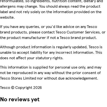
reformulated, so ingredients, nutrition content, dietary and
allergens may change. You should always read the product
label and not rely solely on the information provided on the
website.
If you have any queries, or you'd like advice on any Tesco
brand products, please contact Tesco Customer Services, or
the product manufacturer if not a Tesco brand product.
Although product information is regularly updated, Tesco is
unable to accept liability for any incorrect information. This
does not affect your statutory rights.
This information is supplied for personal use only, and may
not be reproduced in any way without the prior consent of
Tesco Stores Limited nor without due acknowledgement.
Tesco © Copyright 2026
No reviews yet