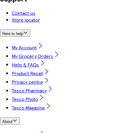
Contact us
Store locator
Here to help
My Account
My Grocery Orders
Help & FAQs
Product Recall
Privacy centre
Tesco Pharmacy
Tesco Photo
Tesco Magazine
About