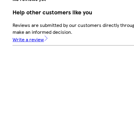
Help other customers like you
Reviews are submitted by our customers directly throug
make an informed decision.
Write a review