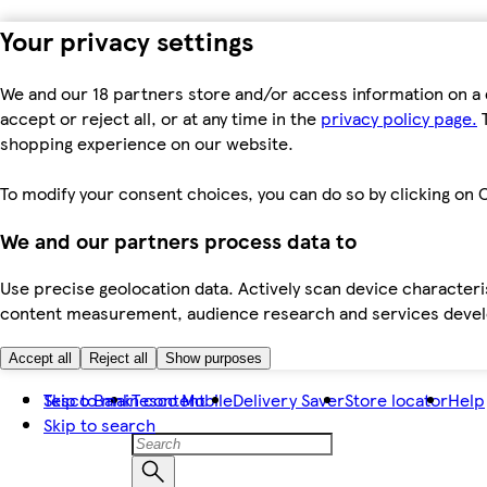
Your privacy settings
We and our 18 partners store and/or access information on a 
accept or reject all, or at any time in the
privacy policy page.
T
shopping experience on our website.
To modify your consent choices, you can do so by clicking on C
We and our partners process data to
Use precise geolocation data. Actively scan device characteris
content measurement, audience research and services dev
Accept all
Reject all
Show purposes
Skip to main content
Tesco Bank
Tesco Mobile
Delivery Saver
Store locator
Help
Skip to search