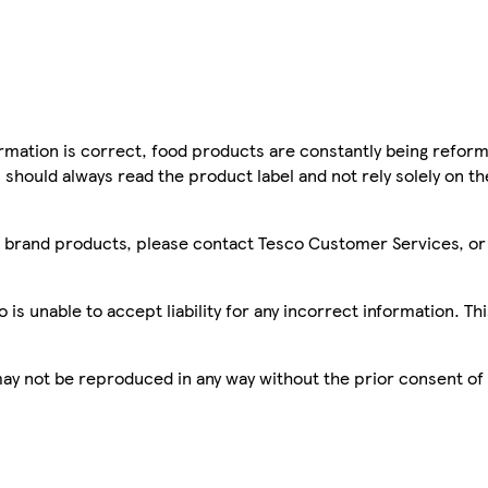
mation is correct, food products are constantly being reform
 should always read the product label and not rely solely on t
sco brand products, please contact Tesco Customer Services, o
is unable to accept liability for any incorrect information. Th
 may not be reproduced in any way without the prior consent of