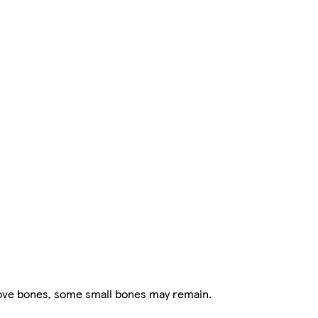
ove bones, some small bones may remain.