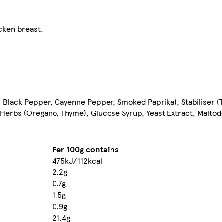
cken breast.
, Black Pepper, Cayenne Pepper, Smoked Paprika), Stabiliser (T
Herbs (Oregano, Thyme), Glucose Syrup, Yeast Extract, Maltode
Per 100g contains
475kJ/112kcal
2.2g
0.7g
1.5g
0.9g
21.4g