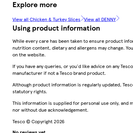
Explore more
View all Chicken & Turkey Slices
View all DENNY
Using product information
While every care has been taken to ensure product infor
nutrition content, dietary and allergens may change. You
on the website.
If you have any queries, or you'd like advice on any Te
manufacturer if not a Tesco brand product.
Although product information is regularly updated, Tesco 
statutory rights.
This information is supplied for personal use only, and
nor without due acknowledgement.
Tesco © Copyright 2026
No reviews yet