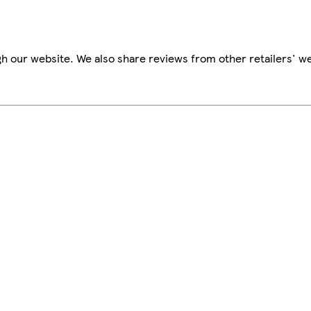
h our website. We also share reviews from other retailers' we