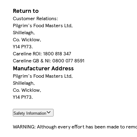
Return to
Customer Relations:
Pilgrim's Food Masters Ltd,
Shillelagh,
Co. Wicklow,
Y14 PY73.
Careline ROI: 1800 818 347
Careline GB & NI: 0800 077 8591
Manufacturer Address
Pilgrim's Food Masters Ltd,
Shillelagh,
Co. Wicklow,
Y14 PY73.
Safety Information
WARNING: Although every effort has been made to rem