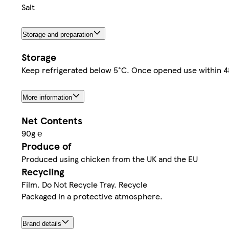
Salt
Storage and preparation
Storage
Keep refrigerated below 5°C. Once opened use within 48 
More information
Net Contents
90g ℮
Produce of
Produced using chicken from the UK and the EU
Recycling
Film. Do Not Recycle Tray. Recycle
Packaged in a protective atmosphere.
Brand details