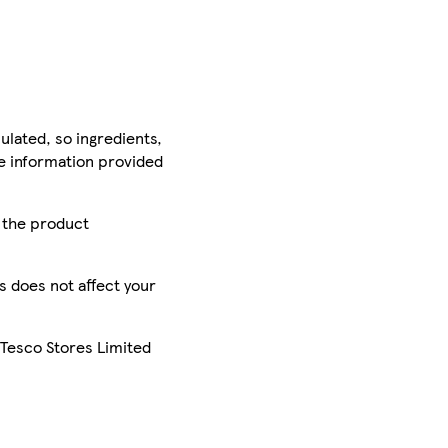
ulated, so ingredients,
he information provided
r the product
is does not affect your
 Tesco Stores Limited