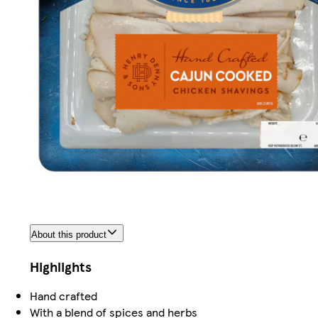
About this product
Highlights
Hand crafted
With a blend of spices and herbs