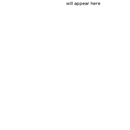
will appear here