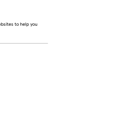
bsites to help you