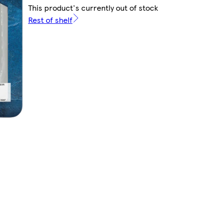
This product's currently out of stock
Rest of shelf