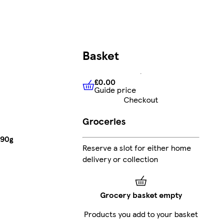
Basket
£0.00
Guide price
£0.00
Guide price
Checkout
Groceries
 90g
Reserve a slot for either home
delivery or collection
Grocery basket empty
Products you add to your basket