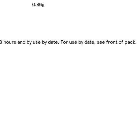
0.86g
hours and by use by date. For use by date, see front of pack.