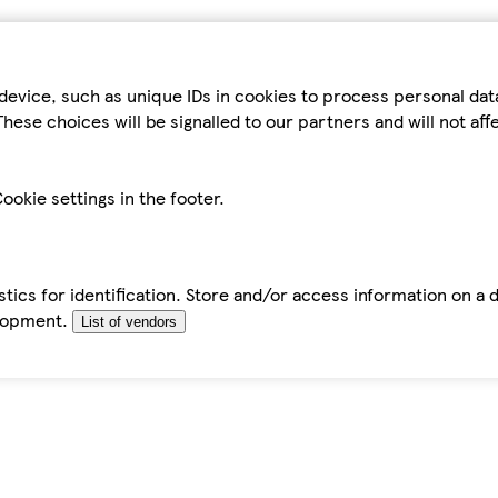
device, such as unique IDs in cookies to process personal da
hese choices will be signalled to our partners and will not af
ookie settings in the footer.
tics for identification. Store and/or access information on a 
elopment.
List of vendors