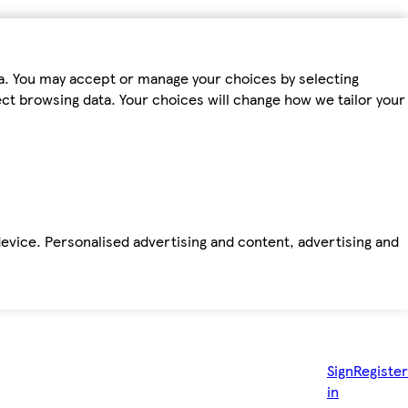
ta. You may accept or manage your choices by selecting
fect browsing data. Your choices will change how we tailor your
device. Personalised advertising and content, advertising and
Sign
Register
in