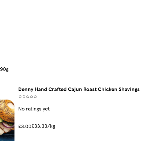
 90g
Denny Hand Crafted Cajun Roast Chicken Shavings
No ratings yet
£33.33/kg
£3.00