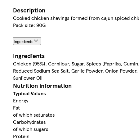
Description
Cooked chicken shavings formed from cajun spiced chi
Pack size: 90G
Ingredients
Ingredients
Chicken (95%), Cornflour, Sugar, Spices (Paprika, Cumin
Reduced Sodium Sea Salt, Garlic Powder, Onion Powder, 
Sunflower Oil
Nutrition information
Typical Values
Energy
Fat
of which saturates
Carbohydrates
of which sugars
Protein