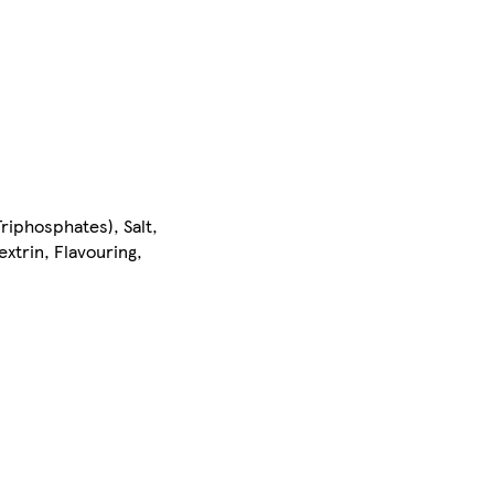
riphosphates), Salt,
xtrin, Flavouring,