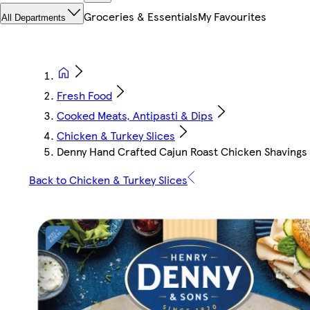
Groceries & Essentials
My Favourites
All Departments
Fresh Food
Cooked Meats, Antipasti & Dips
Chicken & Turkey Slices
Denny Hand Crafted Cajun Roast Chicken Shavings
Back to Chicken & Turkey Slices