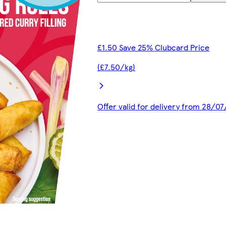
£1.50 Save 25% Clubcard Price
(£7.50/kg)
Offer valid for delivery from 28/0