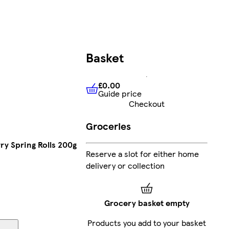
Basket
£0.00
Guide price
£0.00
Guide price
Checkout
Groceries
ry Spring Rolls 200g
Reserve a slot for either home
delivery or collection
Grocery basket empty
Products you add to your basket