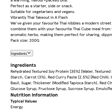
Perfect as a starter, side or snack.
Suitable for vegetarians and vegans.
Vibrantly Thai Takeout in A Flash
We've given your favourite Thai nibbles a modern street 
combine them with your favourite Thai Cube meal from the
aromatic herbs, making them perfect for sharing, dipping
Pack size: 200G
Ingredients
Ingredients
Rehydrated Textured Soy Protein [35%] [Water, Textured
Starch, Carrot (3%), Red Curry Paste [2.5%] [Red Chilli, 
Basil, Sugar, Thickener (Modified Tapioca Starch), Red Chi
Glucose Syrup, Fructose Syrup, Sucrose Syrup, Emulsifie
Nutrition information
Typical Values
Energy