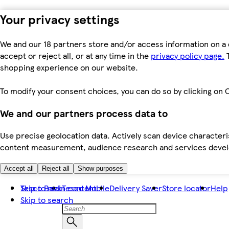
Your privacy settings
We and our 18 partners store and/or access information on a 
accept or reject all, or at any time in the
privacy policy page.
T
shopping experience on our website.
To modify your consent choices, you can do so by clicking on C
We and our partners process data to
Use precise geolocation data. Actively scan device characteris
content measurement, audience research and services dev
Accept all
Reject all
Show purposes
Skip to main content
Tesco Bank
Tesco Mobile
Delivery Saver
Store locator
Help
Skip to search