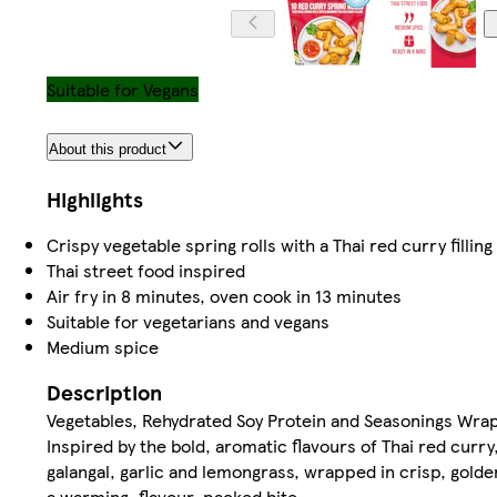
Suitable for Vegans
About this product
Highlights
Crispy vegetable spring rolls with a Thai red curry filling
Thai street food inspired
Air fry in 8 minutes, oven cook in 13 minutes
Suitable for vegetarians and vegans
Medium spice
Description
Vegetables, Rehydrated Soy Protein and Seasonings Wra
Inspired by the bold, aromatic flavours of Thai red curry,
galangal, garlic and lemongrass, wrapped in crisp, gold
a warming, flavour-packed bite.