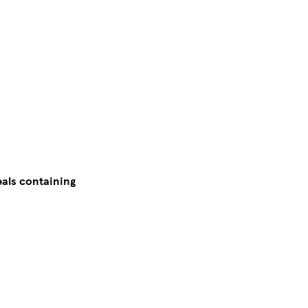
eals containing