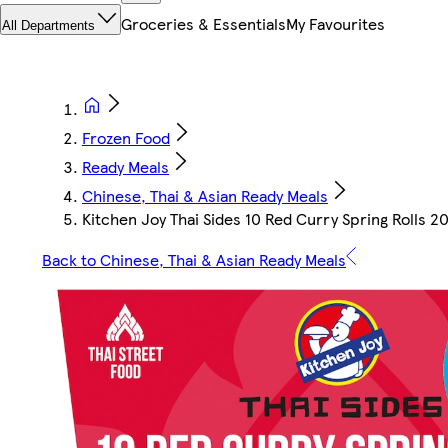
Groceries & Essentials
My Favourites
All Departments
Frozen Food
Ready Meals
Chinese, Thai & Asian Ready Meals
Kitchen Joy Thai Sides 10 Red Curry Spring Rolls 2
Back to Chinese, Thai & Asian Ready Meals