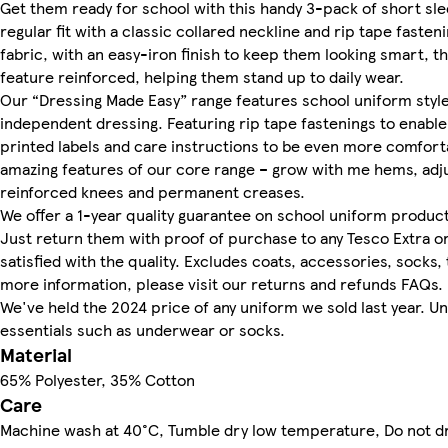
Get them ready for school with this handy 3-pack of short sle
regular fit with a classic collared neckline and rip tape faste
fabric, with an easy-iron finish to keep them looking smart, 
feature reinforced, helping them stand up to daily wear.
Our “Dressing Made Easy” range features school uniform styl
independent dressing. Featuring rip tape fastenings to enable
printed labels and care instructions to be even more comforta
amazing features of our core range – grow with me hems, adju
reinforced knees and permanent creases.
We offer a 1-year quality guarantee on school uniform product
Just return them with proof of purchase to any Tesco Extra or
satisfied with the quality. Excludes coats, accessories, socks,
more information, please visit our returns and refunds FAQs.
We've held the 2024 price of any uniform we sold last year. U
essentials such as underwear or socks.
Material
65% Polyester, 35% Cotton
Care
Machine wash at 40°C, Tumble dry low temperature, Do not d