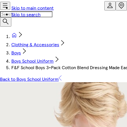
Skip to main content
Skip to search
Clothing & Accessories
Boys
Boys School Uniform
F&F School Boys 3-Pack Cotton Blend Dressing Made Easy
Back to Boys School Uniform