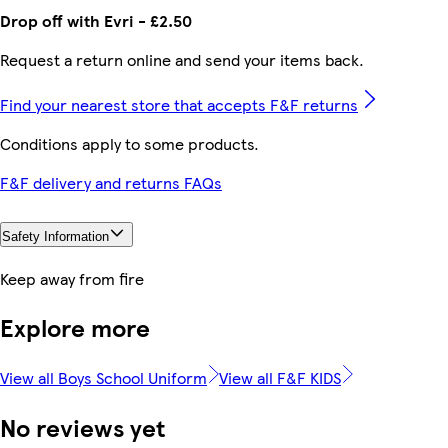
Drop off with Evri - £2.50
Request a return online and send your items back.
Find your nearest store that accepts F&F returns
Conditions apply to some products.
F&F delivery and returns FAQs
Safety Information
Keep away from fire
Explore more
View all Boys School Uniform
View all F&F KIDS
No reviews yet