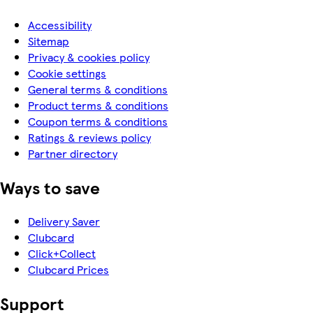
Accessibility
Sitemap
Privacy & cookies policy
Cookie settings
General terms & conditions
Product terms & conditions
Coupon terms & conditions
Ratings & reviews policy
Partner directory
Ways to save
Delivery Saver
Clubcard
Click+Collect
Clubcard Prices
Support