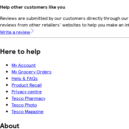
Help other customers like you
Reviews are submitted by our customers directly through our
reviews from other retailers' websites to help you make an i
Write a review
Here to help
My Account
My Grocery Orders
Help & FAQs
Product Recall
Privacy centre
Tesco Pharmacy
Tesco Photo
Tesco Magazine
About