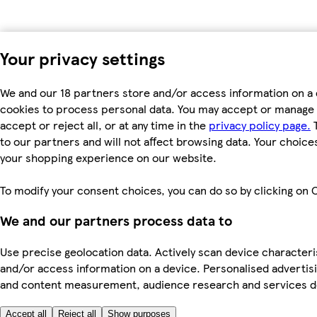
Your privacy settings
We and our 18 partners store and/or access information on a 
cookies to process personal data. You may accept or manage 
accept or reject all, or at any time in the
privacy policy page.
T
to our partners and will not affect browsing data. Your choice
your shopping experience on our website.
To modify your consent choices, you can do so by clicking on C
We and our partners process data to
Use precise geolocation data. Actively scan device characterist
and/or access information on a device. Personalised advertisi
and content measurement, audience research and services 
Accept all
Reject all
Show purposes