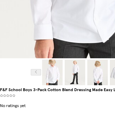
F&F School Boys 3-Pack Cotton Blend Dressing Made Easy L
No ratings yet