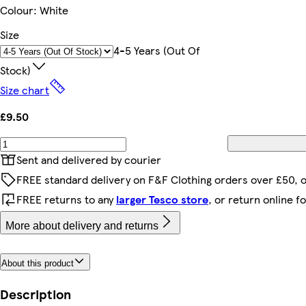
Colour
:
White
Size
4-5 Years (out Of
Stock)
Size chart
£9.50
Sent and delivered by courier
FREE standard delivery on F&F Clothing orders over £50, 
FREE returns to any
larger Tesco store
, or return online f
More about delivery and returns
About this product
Description