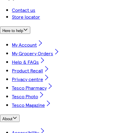
Contact us
Store locator
Here to help
My Account
My Grocery Orders
Help & FAQs
Product Recall
Privacy centre
Tesco Pharmacy
Tesco Photo
Tesco Magazine
About
Accessibility