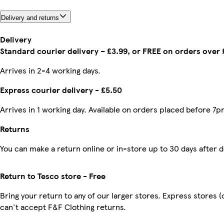
Delivery and returns
Delivery
Standard courier delivery – £3.99, or FREE on orders over
Arrives in 2-4 working days.
Express courier delivery - £5.50
Arrives in 1 working day. Available on orders placed before 7p
Returns
You can make a return online or in-store up to 30 days after d
Return to Tesco store - Free
Bring your return to any of our larger stores. Express stores 
can't accept F&F Clothing returns.