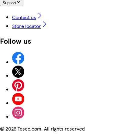
Support
Contact us
Store locator
Follow us
©
2026 Tesco.com. All rights reserved