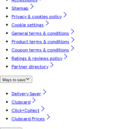
Sitemap
Privacy & cookies policy
Cookie settings
General terms & conditions
Product terms & conditions
Coupon terms & conditions
Ratings & reviews policy
Partner directory
Ways to save
Delivery Saver
Clubcard
Click+Collect
Clubcard Prices