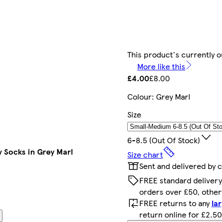
This product's currently o
More like this
£4.00
£8.00
Colour
:
Grey Marl
Size
6-8.5 (out Of Stock)
y Socks in Grey Marl
Size chart
Sent and delivered by 
FREE standard delivery
orders over £50, othe
FREE returns to any
la
return online for £2.50