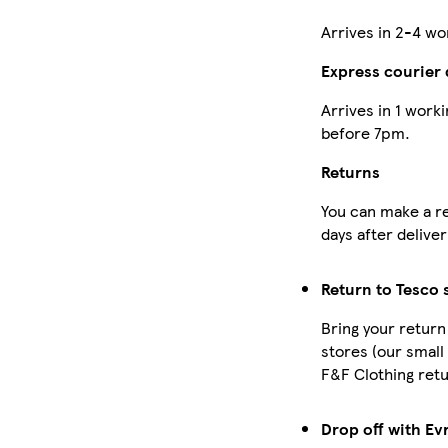
Arrives in 2-4 wo
Express courier 
Arrives in 1 work
before 7pm.
Returns
You can make a re
days after deliver
Return to Tesco 
Bring your return
stores (our small
F&F Clothing retu
Drop off with Evr