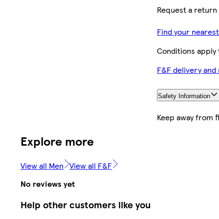
Request a return 
Find your neares
Conditions apply
F&F delivery and
Safety Information
Keep away from f
Explore more
View all Men
View all F&F
No reviews yet
Help other customers like you