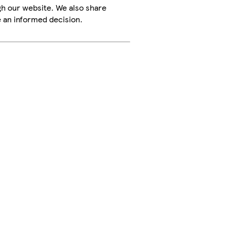
h our website. We also share
e an informed decision.