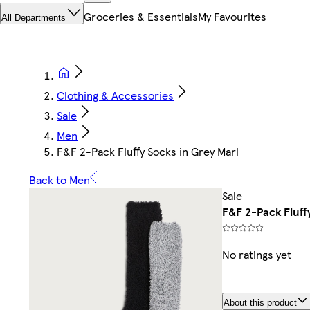
Groceries & Essentials
My Favourites
All Departments
Clothing & Accessories
Sale
Men
F&F 2-Pack Fluffy Socks in Grey Marl
Back to Men
Sale
F&F 2-Pack Fluff
No ratings yet
About this product