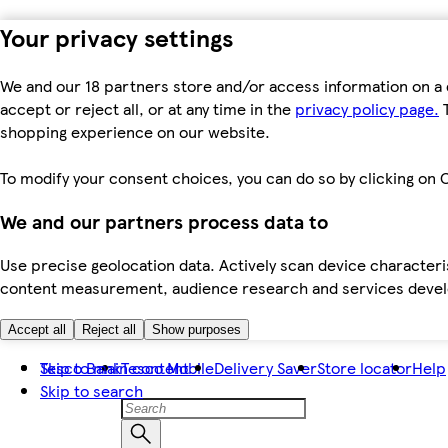
Your privacy settings
We and our 18 partners store and/or access information on a 
accept or reject all, or at any time in the
privacy policy page.
T
shopping experience on our website.
To modify your consent choices, you can do so by clicking on C
We and our partners process data to
Use precise geolocation data. Actively scan device characteris
content measurement, audience research and services dev
Accept all
Reject all
Show purposes
Skip to main content
Tesco Bank
Tesco Mobile
Delivery Saver
Store locator
Help
Skip to search