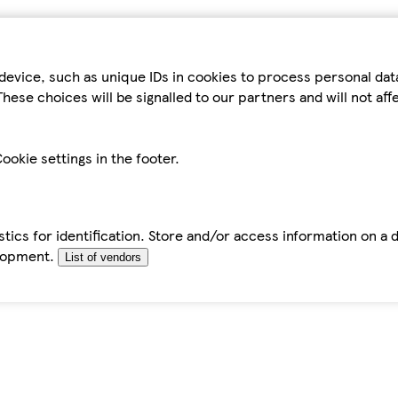
device, such as unique IDs in cookies to process personal da
hese choices will be signalled to our partners and will not af
ookie settings in the footer.
tics for identification. Store and/or access information on a 
elopment.
List of vendors