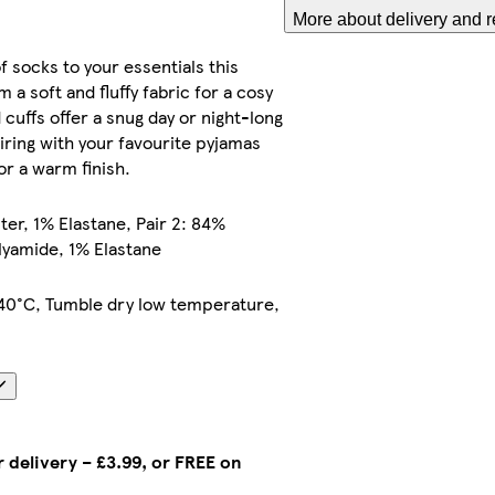
More about delivery and r
f socks to your essentials this
 a soft and fluffy fabric for a cosy
d cuffs offer a snug day or night-long
airing with your favourite pyjamas
r a warm finish.
ster, 1% Elastane, Pair 2: 84%
lyamide, 1% Elastane
40°C, Tumble dry low temperature,
 delivery – £3.99, or FREE on