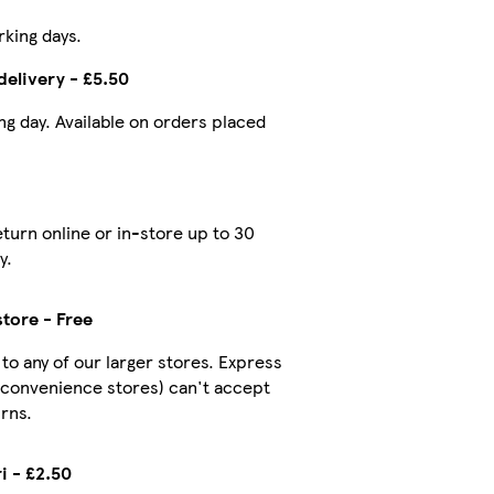
rking days.
delivery - £5.50
ing day. Available on orders placed
turn online or in-store up to 30
y.
store - Free
 to any of our larger stores. Express
 convenience stores) can't accept
rns.
i - £2.50