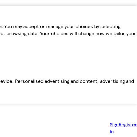
ta. You may accept or manage your choices by selecting
fect browsing data. Your choices will change how we tailor your
device. Personalised advertising and content, advertising and
Sign
Register
in