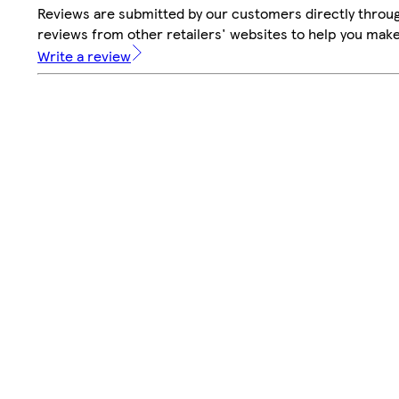
Reviews are submitted by our customers directly throug
reviews from other retailers' websites to help you mak
Write a review