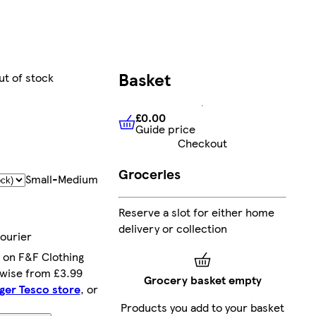
Basket
ut of stock
£0.00
Guide price
£0.00
Guide price
Checkout
Groceries
Small-Medium
Reserve a slot for either home
delivery or collection
courier
 on F&F Clothing
rwise from £3.99
Grocery basket empty
rger Tesco store
, or
Products you add to your basket