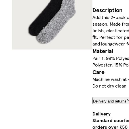
Description
Add this 2-pack o
season. Made from
finish, elasticate
fit. Perfect for p
and loungewear fo
Material
Pair 1: 99% Polye
Polyester, 15% Po
Care
Machine wash at 
Do not dry clean
Delivery and returns
Delivery
Standard courier
orders over £50