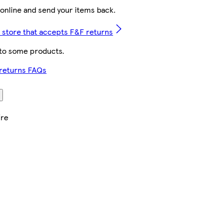
online and send your items back.
t store that accepts F&F returns
 to some products.
 returns FAQs
ire