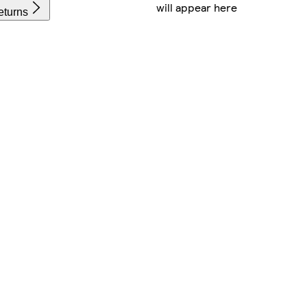
will appear here
eturns