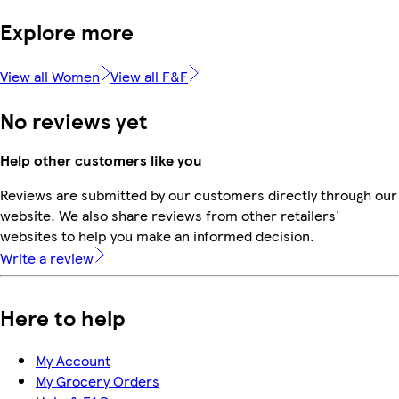
Explore more
View all Women
View all F&F
No reviews yet
Help other customers like you
Reviews are submitted by our customers directly through our
website. We also share reviews from other retailers'
websites to help you make an informed decision.
Write a review
Here to help
My Account
My Grocery Orders