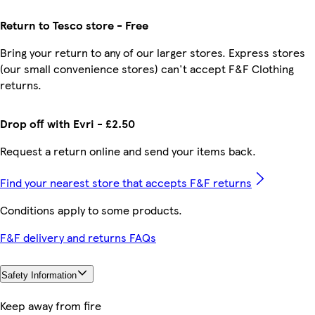
Return to Tesco store - Free
Bring your return to any of our larger stores. Express stores
(our small convenience stores) can't accept F&F Clothing
returns.
Drop off with Evri - £2.50
Request a return online and send your items back.
Find your nearest store that accepts F&F returns
Conditions apply to some products.
F&F delivery and returns FAQs
Safety Information
Keep away from fire