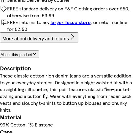
FREE standard delivery on F&F Clothing orders over £50,
otherwise from £3.99
FREE returns to any
larger Tesco store
, or return online
for £2.50
More about delivery and returns
About this product
Description
These classic cotton rich denim jeans are a versatile addition
to your everyday staples. Designed in a high-waisted fit with a
straight leg silhouette, this pair features classic five-pocket
styling and a button fly. Wear with everything from racer back
vests and slouchy t-shirts to button up blouses and chunky
knits.
Material
99% Cotton, 1% Elastane
Care