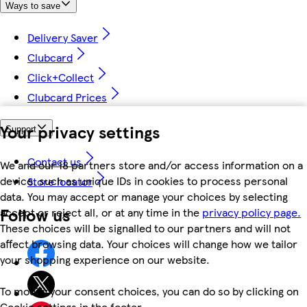
Ways to save
Delivery Saver
Clubcard
Click+Collect
Clubcard Prices
Your privacy settings
Support
Contact us
We and our 18 partners store and/or access information on a
device, such as unique IDs in cookies to process personal
Store locator
data. You may accept or manage your choices by selecting
Follow us
accept or reject all, or at any time in the
privacy policy page.
These choices will be signalled to our partners and will not
affect browsing data. Your choices will change how we tailor
your shopping experience on our website.
To modify your consent choices, you can do so by clicking on
Cookie settings in the footer.