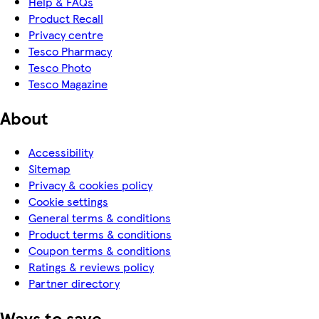
Help & FAQs
Product Recall
Privacy centre
Tesco Pharmacy
Tesco Photo
Tesco Magazine
About
Accessibility
Sitemap
Privacy & cookies policy
Cookie settings
General terms & conditions
Product terms & conditions
Coupon terms & conditions
Ratings & reviews policy
Partner directory
Ways to save