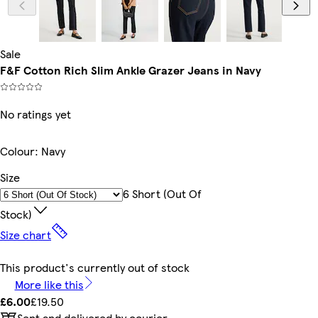
Sale
F&F Cotton Rich Slim Ankle Grazer Jeans in Navy
No ratings yet
Colour
:
Navy
Size
6 Short (out Of
Stock)
Size chart
This product's currently out of stock
More like this
£6.00
£19.50
Sent and delivered by courier