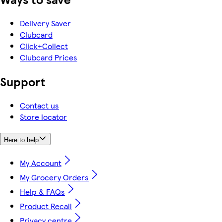
Delivery Saver
Clubcard
Click+Collect
Clubcard Prices
Support
Contact us
Store locator
Here to help
My Account
My Grocery Orders
Help & FAQs
Product Recall
Privacy centre