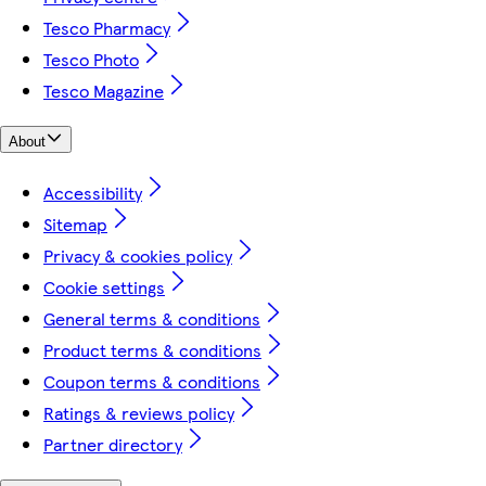
Tesco Pharmacy
Tesco Photo
Tesco Magazine
About
Accessibility
Sitemap
Privacy & cookies policy
Cookie settings
General terms & conditions
Product terms & conditions
Coupon terms & conditions
Ratings & reviews policy
Partner directory