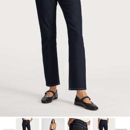
Model is 5'9.5