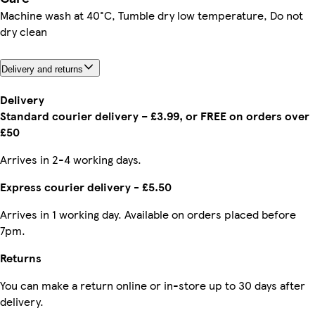
Machine wash at 40°C, Tumble dry low temperature, Do not
dry clean
Delivery and returns
Delivery
Standard courier delivery – £3.99, or FREE on orders over
£50
Arrives in 2-4 working days.
Express courier delivery - £5.50
Arrives in 1 working day. Available on orders placed before
7pm.
Returns
You can make a return online or in-store up to 30 days after
delivery.