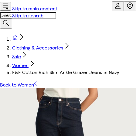
Skip to main content
Skip to search
Clothing & Accessories
Sale
Women
F&F Cotton Rich Slim Ankle Grazer Jeans in Navy
Back to Women