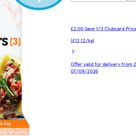
£2.00 Save 1/3 Clubcard Pric
(£12.12/kg)
Offer valid for delivery from
07/09/2026