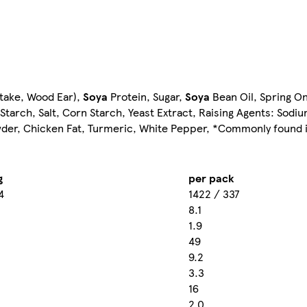
itake, Wood Ear),
Soya
Protein, Sugar,
Soya
Bean Oil, Spring On
o Starch, Salt, Corn Starch, Yeast Extract, Raising Agents: Sod
owder, Chicken Fat, Turmeric, White Pepper, *Commonly found 
g
per pack
4
1422 / 337
8.1
1.9
49
9.2
3.3
16
2.0