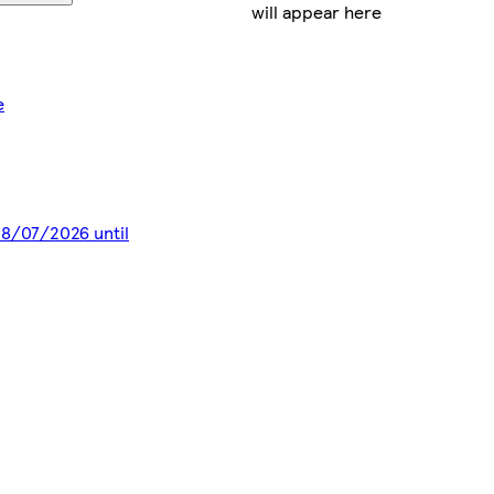
will appear here
e
 28/07/2026 until