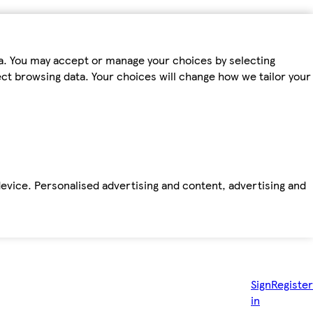
ta. You may accept or manage your choices by selecting
fect browsing data. Your choices will change how we tailor your
device. Personalised advertising and content, advertising and
Sign
Register
in