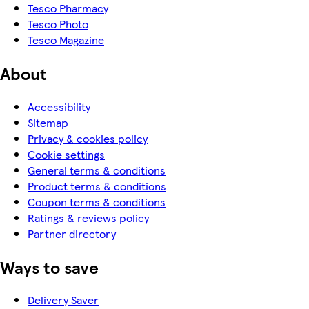
Tesco Pharmacy
Tesco Photo
Tesco Magazine
About
Accessibility
Sitemap
Privacy & cookies policy
Cookie settings
General terms & conditions
Product terms & conditions
Coupon terms & conditions
Ratings & reviews policy
Partner directory
Ways to save
Delivery Saver