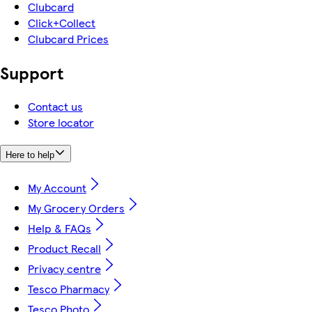
Clubcard
Click+Collect
Clubcard Prices
Support
Contact us
Store locator
Here to help
My Account
My Grocery Orders
Help & FAQs
Product Recall
Privacy centre
Tesco Pharmacy
Tesco Photo