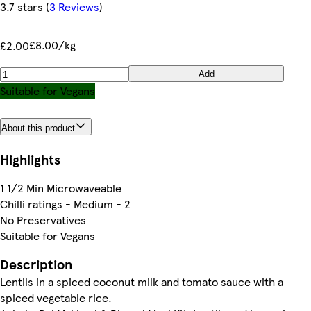
3.7 stars
(
3 Reviews
)
£8.00/kg
£2.00
Add
Suitable for Vegans
About this product
Highlights
1 1/2 Min Microwaveable
Chilli ratings - Medium - 2
No Preservatives
Suitable for Vegans
Description
Lentils in a spiced coconut milk and tomato sauce with a
spiced vegetable rice.