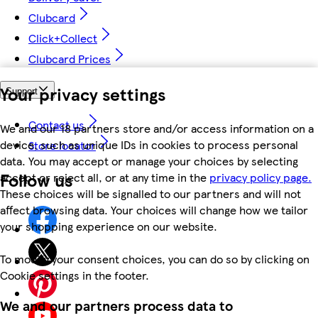
Clubcard
Click+Collect
Clubcard Prices
Your privacy settings
Support
Contact us
We and our 18 partners store and/or access information on a
device, such as unique IDs in cookies to process personal
Store locator
data. You may accept or manage your choices by selecting
Follow us
accept or reject all, or at any time in the
privacy policy page.
These choices will be signalled to our partners and will not
affect browsing data. Your choices will change how we tailor
your shopping experience on our website.
To modify your consent choices, you can do so by clicking on
Cookie settings in the footer.
We and our partners process data to