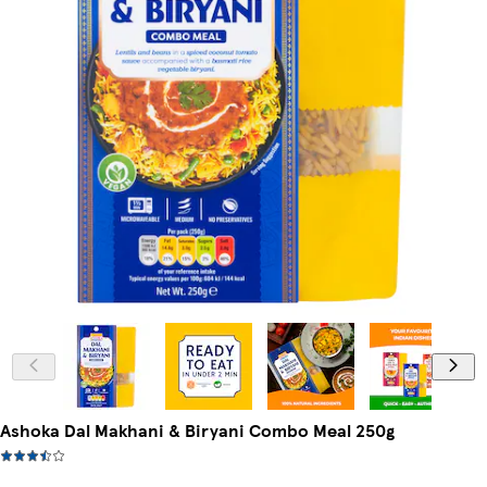
Ashoka Dal Makhani & Biryani Combo Meal 250g