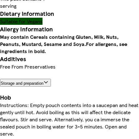
serving
Dietary information
Suitable for Vegans
Allergy Information
May contain Cereals containing Gluten, Milk, Nuts,
Peanuts, Mustard, Sesame and Soya.
For allergens, see
ingredients in bold.
Additives
Free From Preservatives
Storage and preparation
Hob
Instructions: Empty pouch contents into a saucepan and heat
gently until hot. Avoid boiling as this will affect the delicate
flavours. Stir and serve. Alternatively, you ca immerse the
sealed pouch in boiling water for 3-5 minutes. Open and
serve.