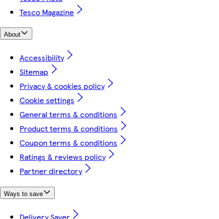
Tesco Magazine
About
Accessibility
Sitemap
Privacy & cookies policy
Cookie settings
General terms & conditions
Product terms & conditions
Coupon terms & conditions
Ratings & reviews policy
Partner directory
Ways to save
Delivery Saver