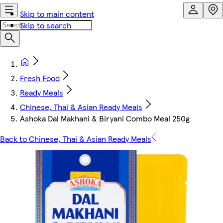
Skip to main content
Skip to search
Fresh Food
Ready Meals
Chinese, Thai & Asian Ready Meals
Ashoka Dal Makhani & Biryani Combo Meal 250g
Back to Chinese, Thai & Asian Ready Meals