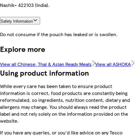
Nashik- 422103 (India).
Safety Information
Do not consume if the pouch has leaked or is swollen.
Explore more
View all Chinese, Thai & Asian Ready Meals
View all ASHOKA
Using product information
While every care has been taken to ensure product
information is correct, food products are constantly being
reformulated, so ingredients, nutrition content, dietary and
allergens may change. You should always read the product
label and not rely solely on the information provided on the
website.
If you have any queries, or you'd like advice on any Tesco