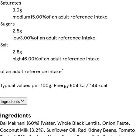
Saturates
3.0g
medium
15.00%
of an adult reference intake
Sugars
2.5g
low
3.00%
of an adult reference intake
Salt
2.8g
high
46.00%
of an adult reference intake
*
of an adult reference intake
Typical values per 100g: Energy 604 kJ / 144 kcal
Ingredients
Ingredients
Dal Makhani (60%) [Water, Whole Black Lentils, Onion Paste,
Coconut Milk (3.2%), Sunflower Oil, Red Kidney Beans, Tomato