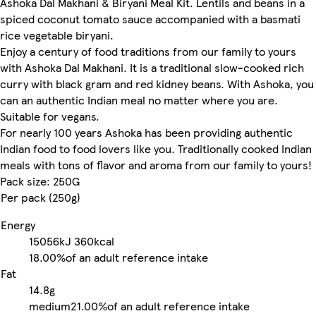
Ashoka Dal Makhani & Biryani Meal Kit. Lentils and beans in a
spiced coconut tomato sauce accompanied with a basmati
rice vegetable biryani.
Enjoy a century of food traditions from our family to yours
with Ashoka Dal Makhani. It is a traditional slow-cooked rich
curry with black gram and red kidney beans. With Ashoka, you
can an authentic Indian meal no matter where you are.
Suitable for vegans.
For nearly 100 years Ashoka has been providing authentic
Indian food to food lovers like you. Traditionally cooked Indian
meals with tons of flavor and aroma from our family to yours!
Pack size: 250G
Per pack (250g)
Energy
15056kJ
360kcal
18.00%
of an adult reference intake
Fat
14.8g
medium
21.00%
of an adult reference intake