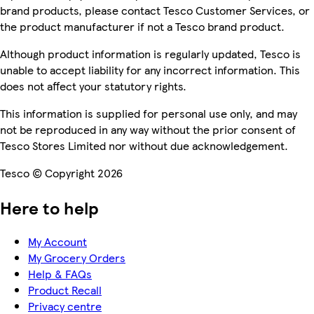
brand products, please contact Tesco Customer Services, or
the product manufacturer if not a Tesco brand product.
Although product information is regularly updated, Tesco is
unable to accept liability for any incorrect information. This
does not affect your statutory rights.
This information is supplied for personal use only, and may
not be reproduced in any way without the prior consent of
Tesco Stores Limited nor without due acknowledgement.
Tesco © Copyright 2026
Here to help
My Account
My Grocery Orders
Help & FAQs
Product Recall
Privacy centre