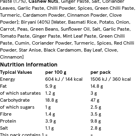
Paste (1.7%),
Cashew Nuts
, Ginger Paste, Salt, Coriander
Leaves, Garlic Paste, Chilli Powder, Spices, Green Chilli Paste,
Turmeric, Cardamom Powder, Cinnamon Powder, Clove
Powder]; Biryani (40%) [Water, Basmati Rice, Potato, Onion,
Carrot, Peas, Green Beans, Sunflower Oil, Salt, Garlic Paste,
Tomato Paste, Ginger Paste, Mint Leaf Paste, Green Chilli
Paste, Cumin, Coriander Powder, Turmeric, Spices, Red Chilli
Powder, Star Anise, Black Cardamom, Bay Leaf, Clove,
Cinnamon]
Nutrition information
Typical Values
per 100 g
per pack
Energy
604 kJ / 144 kcal
1506 kJ / 360 kcal
Fat
5.9 g
14.8 g
of which saturates
1.2 g
3 g
Carbohydrate
18.8 g
47 g
of which sugars
1 g
2.5 g
Fibre
1.4 g
3.5 g
Protein
3.9 g
9.8 g
Salt
1.1 g
2.8 g
This pack contains 1
-
-