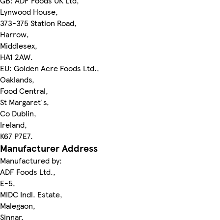
GB: ADF Foods UK Ltd,
Lynwood House,
373-375 Station Road,
Harrow,
Middlesex,
HA1 2AW.
EU: Golden Acre Foods Ltd.,
Oaklands,
Food Central,
St Margaret's,
Co Dublin,
Ireland,
K67 P7E7.
Manufacturer Address
Manufactured by:
ADF Foods Ltd.,
E-5,
MIDC Indl. Estate,
Malegaon,
Sinnar,