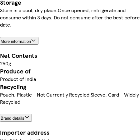
Storage
Store in a cool, dry place.Once opened, refrigerate and
consume within 3 days. Do not consume after the best before
date.
More information
Net Contents
250g
Produce of
Product of India
Recycling
Pouch. Plastic - Not Currently Recycled Sleeve. Card - Widely
Recycled
Brand details
Importer address