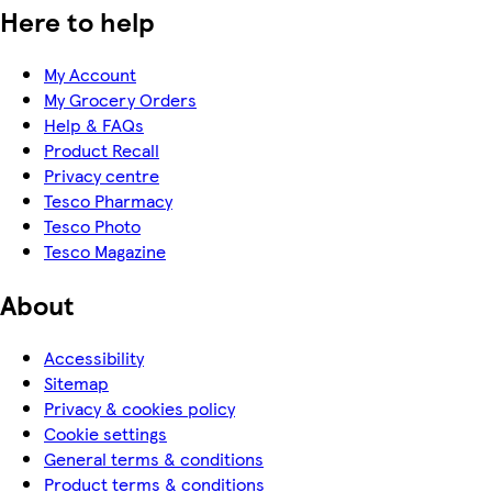
Here to help
My Account
My Grocery Orders
Help & FAQs
Product Recall
Privacy centre
Tesco Pharmacy
Tesco Photo
Tesco Magazine
About
Accessibility
Sitemap
Privacy & cookies policy
Cookie settings
General terms & conditions
Product terms & conditions