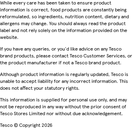
While every care has been taken to ensure product
information is correct, food products are constantly being
reformulated, so ingredients, nutrition content, dietary and
allergens may change. You should always read the product
label and not rely solely on the information provided on the
website.
If you have any queries, or you'd like advice on any Tesco
brand products, please contact Tesco Customer Services, or
the product manufacturer if not a Tesco brand product.
Although product information is regularly updated, Tesco is
unable to accept liability for any incorrect information. This
does not affect your statutory rights.
This information is supplied for personal use only, and may
not be reproduced in any way without the prior consent of
Tesco Stores Limited nor without due acknowledgement.
Tesco © Copyright 2026