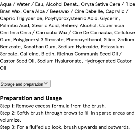
Aqua / Water / Eau, Alcohol Denat., Oryza Sativa Cera / Rice
Bran Wax, Cera Alba / Beeswax / Cire Dabeille, Caprylic /
Capric Triglyceride, Polyhydroxystearic Acid, Glycerin,
Palmitic Acid, Stearic Acid, Behenyl Alcohol, Copernicia
Cerifera Cera / Carnauba Wax / Cire De Carnauba, Cellulose
Gum, Polyglyceryl 3 Stearate, Phenoxyethanol, Silica, Sodium
Benzoate, Xanathan Gum, Sodium Hydroxide, Potassium
Sorbate, Caffeine, Biotin, Ricinus Communis Seed Oil /
Castor Seed Oil, Sodium Hyaluronate, Hydrogenated Castor
Oil
Storage and preparation
Preparation and Usage
Step 1: Remove excess formula from the brush.
Step 2: Softly brush through brows to fill in sparse areas and
volumize.
Step 3: For a fluffed up look, brush upwards and outwards.