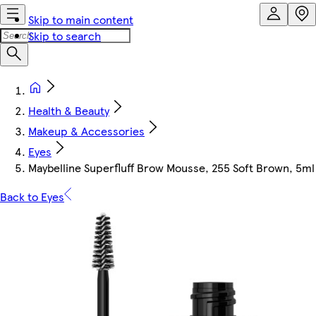
Skip to main content
Skip to search
Health & Beauty
Makeup & Accessories
Eyes
Maybelline Superfluff Brow Mousse, 255 Soft Brown, 5ml
Back to Eyes