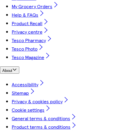
My Grocery Orders
Help & FAQs
Product Recall
Privacy centre
Tesco Pharmacy
Tesco Photo
Tesco Magazine
About
Accessibility
Sitemap
Privacy & cookies policy
Cookie settings
General terms & conditions
Product terms & conditions