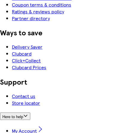
Coupon terms & conditions
Ratings & reviews policy
Partner directory
Ways to save
Delivery Saver
Clubcard
Click+Collect
Clubcard Prices
Support
Contact us
Store locator
Here to help
My Account