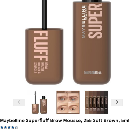
Maybelline Superfluff Brow Mousse, 255 Soft Brown, 5ml