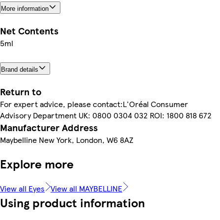
More information
Net Contents
5ml
Brand details
Return to
For expert advice, please contact:L'Oréal Consumer
Advisory Department UK: 0800 0304 032 ROI: 1800 818 672
Manufacturer Address
Maybelline New York, London, W6 8AZ
Explore more
View all Eyes
View all MAYBELLINE
Using product information