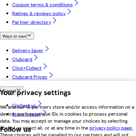
Coupon terms & conditions
Ratings & reviews policy
Partner directory
Ways to save
Delivery Saver
Clubcard
Click+Collect
Clubcard Prices
Your privacy settings
Support
Contact us
We and our 18 partners store and/or access information on a
device, such as unique IDs in cookies to process personal
Store locator
data. You may accept or manage your choices by selecting
Follow us
accept or reject all, or at any time in the
privacy policy page.
These choices will be signalled to our partners and will not