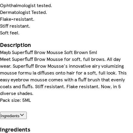
Ophthalmologist tested.
Dermatologist Tested.
Flake-resistant.
Stiff resistant.
Soft feel.
Description
Mayb Superfluff Brow Mousse Soft Brown 5ml
Meet Superfluff Brow Mousse for soft, full brows. All day
wear. Superfluff Brow Mousse's innovative airy volumizing
mousse formu la diffuses onto hair for a soft, full look. This
easy eyebrow mousse comes with a fluff brush that evenly
coats and fluffs. Stiff resistant. Flake resistant. Now, in 5
diverse shades.
Pack size: 5ML
Ingredients
Ingredients