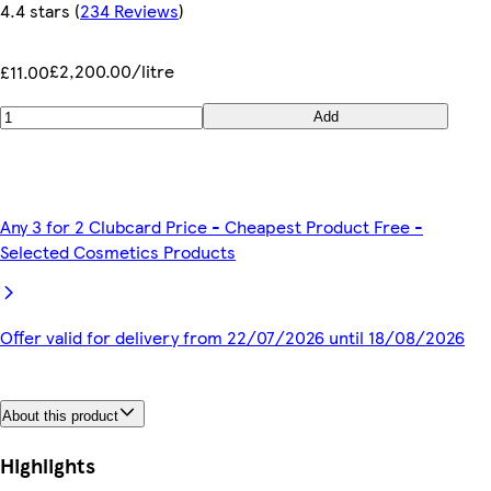
4.4 stars
(
234 Reviews
)
£2,200.00/litre
£11.00
Add
Any 3 for 2 Clubcard Price - Cheapest Product Free -
Selected Cosmetics Products
Offer valid for delivery from 22/07/2026 until 18/08/2026
About this product
Highlights