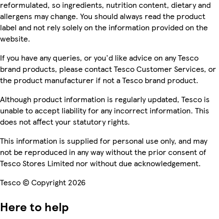
reformulated, so ingredients, nutrition content, dietary and
allergens may change. You should always read the product
label and not rely solely on the information provided on the
website.
If you have any queries, or you'd like advice on any Tesco
brand products, please contact Tesco Customer Services, or
the product manufacturer if not a Tesco brand product.
Although product information is regularly updated, Tesco is
unable to accept liability for any incorrect information. This
does not affect your statutory rights.
This information is supplied for personal use only, and may
not be reproduced in any way without the prior consent of
Tesco Stores Limited nor without due acknowledgement.
Tesco © Copyright 2026
Here to help