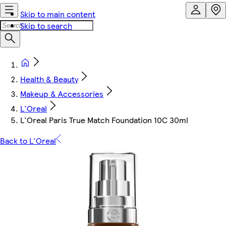
Skip to main content
Skip to search
Health & Beauty
Makeup & Accessories
L'Oreal
L'Oreal Paris True Match Foundation 10C 30ml
Back to L'Oreal