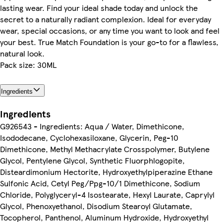
lasting wear. Find your ideal shade today and unlock the
secret to a naturally radiant complexion. Ideal for everyday
wear, special occasions, or any time you want to look and feel
your best. True Match Foundation is your go-to for a flawless,
natural look.
Pack size: 30ML
Ingredients
Ingredients
G926543 - Ingredients: Aqua / Water, Dimethicone,
Isododecane, Cyclohexasiloxane, Glycerin, Peg-10
Dimethicone, Methyl Methacrylate Crosspolymer, Butylene
Glycol, Pentylene Glycol, Synthetic Fluorphlogopite,
Disteardimonium Hectorite, Hydroxyethylpiperazine Ethane
Sulfonic Acid, Cetyl Peg/Ppg-10/1 Dimethicone, Sodium
Chloride, Polyglyceryl-4 Isostearate, Hexyl Laurate, Caprylyl
Glycol, Phenoxyethanol, Disodium Stearoyl Glutamate,
Tocopherol, Panthenol, Aluminum Hydroxide, Hydroxyethyl