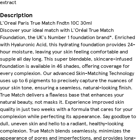
extract
Description
L'Oreal Paris True Match Fndtn 10C 30ml
Discover your ideal match with L'Oréal True Match
Foundation, the UK's Number 1 foundation brand*. Enriched
with Hyaluronic Acid, this hydrating foundation provides 24-
hour moisture, leaving your skin feeling comfortable and
supple all day long. This super blendable, skincare-infused
foundation is available in 46 shades, offering coverage for
every complexion. Our advanced Skin-Matching Technology
uses up to 6 pigments to precisely capture the nuances of
your skin tone, ensuring a seamless, natural-looking finish.
True Match delivers a flawless base that enhances your
natural beauty, not masks it. Experience improved skin
quality in just two weeks with a formula that cares for your
complexion while perfecting its appearance. Say goodbye to
dull, uneven skin and hello to a radiant, healthy-looking
complexion. True Match blends seamlessly, minimizes the
appearance of pores and imperfections, and provides long-