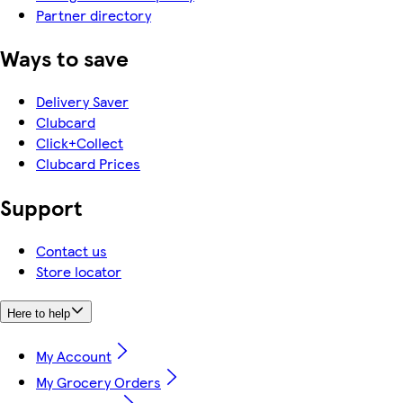
Partner directory
Ways to save
Delivery Saver
Clubcard
Click+Collect
Clubcard Prices
Support
Contact us
Store locator
Here to help
My Account
My Grocery Orders