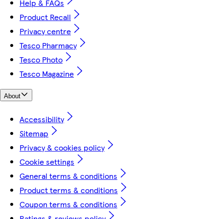
Help & FAQs
Product Recall
Privacy centre
Tesco Pharmacy
Tesco Photo
Tesco Magazine
About
Accessibility
Sitemap
Privacy & cookies policy
Cookie settings
General terms & conditions
Product terms & conditions
Coupon terms & conditions
Ratings & reviews policy