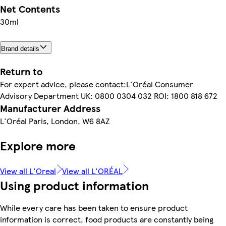
Net Contents
30ml
Brand details
Return to
For expert advice, please contact:L'Oréal Consumer
Advisory Department UK: 0800 0304 032 ROI: 1800 818 672
Manufacturer Address
L'Oréal Paris, London, W6 8AZ
Explore more
View all L'Oreal
View all L'ORÉAL
Using product information
While every care has been taken to ensure product
information is correct, food products are constantly being