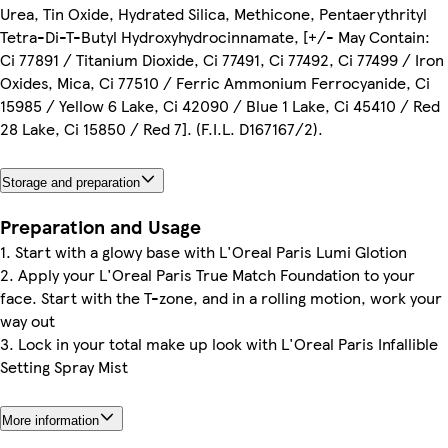
Urea, Tin Oxide, Hydrated Silica, Methicone, Pentaerythrityl
Tetra-Di-T-Butyl Hydroxyhydrocinnamate, [+/- May Contain:
Ci 77891 / Titanium Dioxide, Ci 77491, Ci 77492, Ci 77499 / Iron
Oxides, Mica, Ci 77510 / Ferric Ammonium Ferrocyanide, Ci
15985 / Yellow 6 Lake, Ci 42090 / Blue 1 Lake, Ci 45410 / Red
28 Lake, Ci 15850 / Red 7]. (F.I.L. D167167/2).
Storage and preparation
Preparation and Usage
1. Start with a glowy base with L'Oreal Paris Lumi Glotion
2. Apply your L'Oreal Paris True Match Foundation to your
face. Start with the T-zone, and in a rolling motion, work your
way out
3. Lock in your total make up look with L'Oreal Paris Infallible
Setting Spray Mist
More information