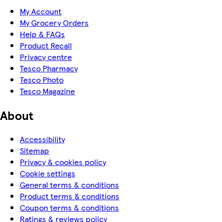
My Account
My Grocery Orders
Help & FAQs
Product Recall
Privacy centre
Tesco Pharmacy
Tesco Photo
Tesco Magazine
About
Accessibility
Sitemap
Privacy & cookies policy
Cookie settings
General terms & conditions
Product terms & conditions
Coupon terms & conditions
Ratings & reviews policy