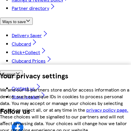
Partner directory
Ways to save
Delivery Saver
Clubcard
Click+Collect
Clubcard Prices
Your privacy settings
Support
Contact us
We and our 18 partners store and/or access information on a
device, such as unique IDs in cookies to process personal
Store locator
data. You may accept or manage your choices by selecting
Follow us
accept or reject all, or at any time in the
privacy policy page.
These choices will be signalled to our partners and will not
affect browsing data. Your choices will change how we tailor
your shopping experience on our website.