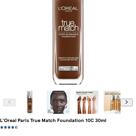
L'Oreal Paris True Match Foundation 10C 30ml