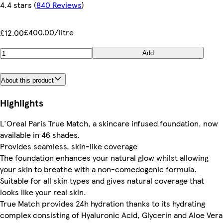
4.4 stars
(
840 Reviews
)
£400.00/litre
£12.00
Add
About this product
Highlights
L'Oreal Paris True Match, a skincare infused foundation, now
available in 46 shades.
Provides seamless, skin-like coverage
The foundation enhances your natural glow whilst allowing
your skin to breathe with a non-comedogenic formula.
Suitable for all skin types and gives natural coverage that
looks like your real skin.
True Match provides 24h hydration thanks to its hydrating
complex consisting of Hyaluronic Acid, Glycerin and Aloe Vera