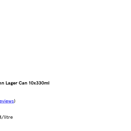
nn Lager Can 10x330ml
eviews
)
4/litre