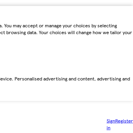
ta. You may accept or manage your choices by selecting
fect browsing data. Your choices will change how we tailor your
device. Personalised advertising and content, advertising and
Sign
Register
in