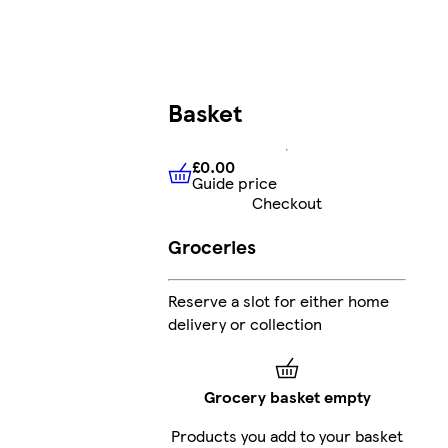
Basket
£0.00
Guide price
£0.00
Guide price
Checkout
Groceries
Reserve a slot for either home
delivery or collection
Grocery basket empty
Products you add to your basket