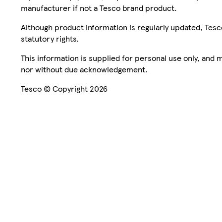
manufacturer if not a Tesco brand product.
Although product information is regularly updated, Tesco 
statutory rights.
This information is supplied for personal use only, and
nor without due acknowledgement.
Tesco © Copyright 2026