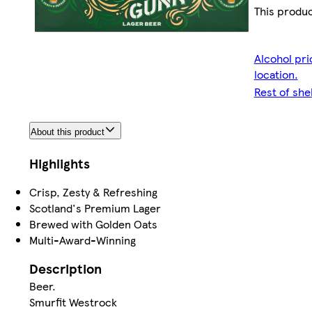
This produc
Alcohol pri
location.
Rest of she
About this product
Highlights
Crisp, Zesty & Refreshing
Scotland's Premium Lager
Brewed with Golden Oats
Multi-Award-Winning
Description
Beer.
Smurfit Westrock