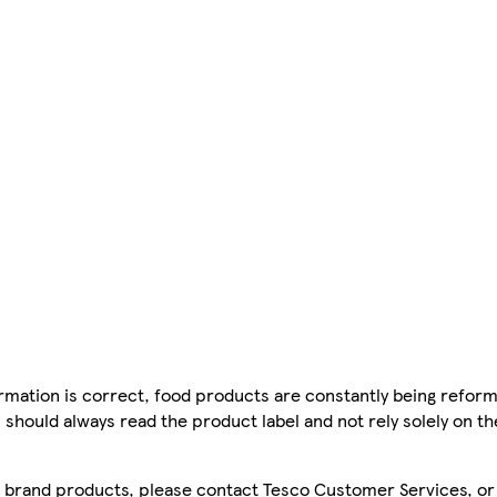
mation is correct, food products are constantly being reform
 should always read the product label and not rely solely on t
sco brand products, please contact Tesco Customer Services, o