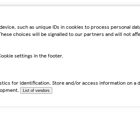
device, such as unique IDs in cookies to process personal da
hese choices will be signalled to our partners and will not af
ookie settings in the footer.
tics for identification. Store and/or access information on a 
elopment.
List of vendors