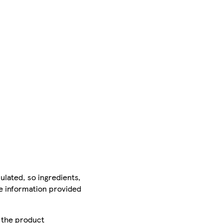
ulated, so ingredients,
he information provided
r the product