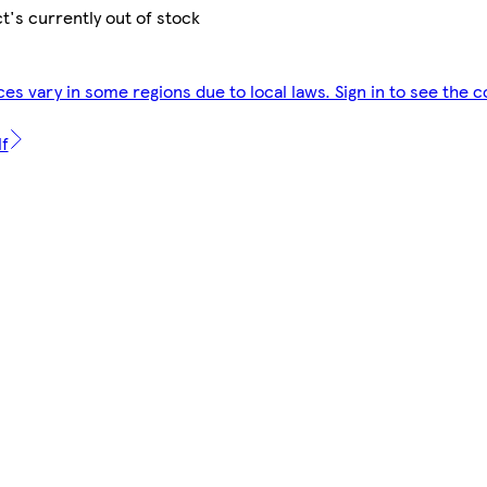
t's currently out of stock
ces vary in some regions due to local laws. Sign in to see the c
lf