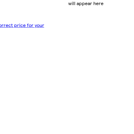
will appear here
orrect price for your