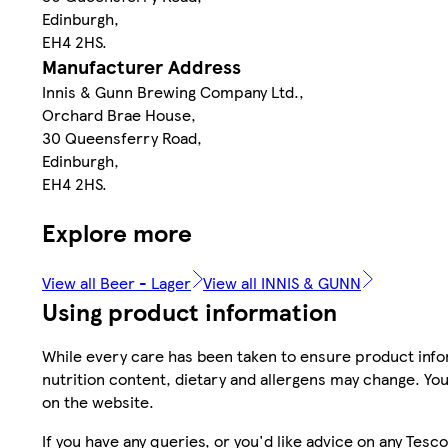
Edinburgh,
EH4 2HS.
Manufacturer Address
Innis & Gunn Brewing Company Ltd.,
Orchard Brae House,
30 Queensferry Road,
Edinburgh,
EH4 2HS.
Explore more
View all Beer - Lager
View all INNIS & GUNN
Using product information
While every care has been taken to ensure product infor
nutrition content, dietary and allergens may change. You
on the website.
If you have any queries, or you'd like advice on any Te