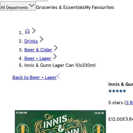
Groceries & Essentials
My Favourites
All Departments
Drinks
Beer & Cider
Beer - Lager
Innis & Gunn Lager Can 10x330ml
Back to Beer - Lager
Innis & Gu
5 stars
(
3 R
£3.6
£12.00