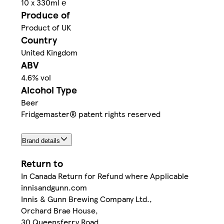
10 x 330ml ℮
Produce of
Product of UK
Country
United Kingdom
ABV
4.6% vol
Alcohol Type
Beer
Fridgemaster® patent rights reserved
Brand details
Return to
In Canada Return for Refund where Applicable
innisandgunn.com
Innis & Gunn Brewing Company Ltd.,
Orchard Brae House,
30 Queensferry Road,