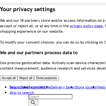
Your privacy settings
We and our 18 partners store and/or access information on a 
accept or reject all, or at any time in the
privacy policy page.
T
shopping experience on our website.
To modify your consent choices, you can do so by clicking on C
We and our partners process data to
Use precise geolocation data. Actively scan device characteris
content measurement, audience research and services dev
Accept all
Reject all
Show purposes
Skip to main content
Tesco Bank
Tesco Mobile
Delivery Saver
Store locator
Help
Skip to search