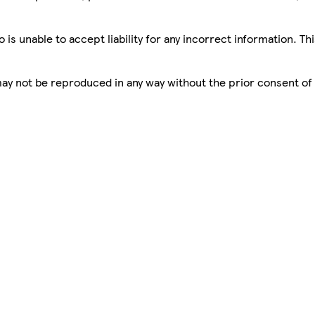
is unable to accept liability for any incorrect information. Th
 may not be reproduced in any way without the prior consent of