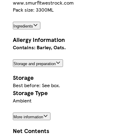
www.smurfitwestrock.com
Pack size: 3300ML
Ingredients
Allergy Information
Contains: Barley, Oats.
Storage and preparation
Storage
Best before: See box.
Storage Type
Ambient
More information
Net Contents