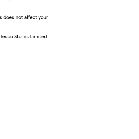
is does not affect your
 Tesco Stores Limited