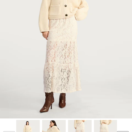
Model is 5'11