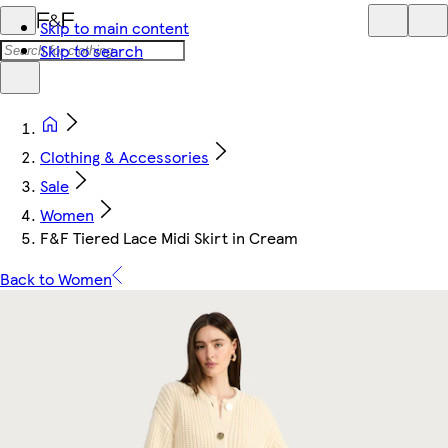
Skip to main content
Skip to search
Clothing & Accessories
Sale
Women
F&F Tiered Lace Midi Skirt in Cream
Back to Women