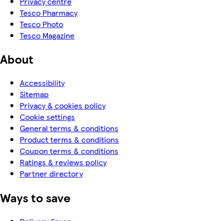
Privacy centre
Tesco Pharmacy
Tesco Photo
Tesco Magazine
About
Accessibility
Sitemap
Privacy & cookies policy
Cookie settings
General terms & conditions
Product terms & conditions
Coupon terms & conditions
Ratings & reviews policy
Partner directory
Ways to save