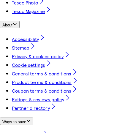
Tesco Photo
Tesco Magazine
About
Accessibility
Sitemap
Privacy & cookies policy
Cookie settings
General terms & conditions
Product terms & conditions
Coupon terms & conditions
Ratings & reviews policy
Partner directory
Ways to save