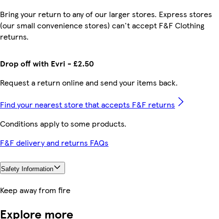
Bring your return to any of our larger stores. Express stores
(our small convenience stores) can't accept F&F Clothing
returns.
Drop off with Evri - £2.50
Request a return online and send your items back.
Find your nearest store that accepts F&F returns
Conditions apply to some products.
F&F delivery and returns FAQs
Safety Information
Keep away from fire
Explore more