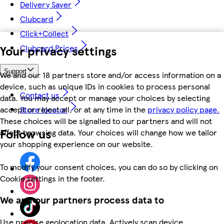
Delivery Saver
Clubcard
Click+Collect
Your privacy settings
Clubcard Prices
Support
We and our 18 partners store and/or access information on a
device, such as unique IDs in cookies to process personal
Contact us
data. You may accept or manage your choices by selecting
accept or reject all, or at any time in the
privacy policy page.
Store locator
These choices will be signalled to our partners and will not
Follow us
affect browsing data. Your choices will change how we tailor
your shopping experience on our website.
To modify your consent choices, you can do so by clicking on
Cookie settings in the footer.
We and our partners process data to
Use precise geolocation data. Actively scan device