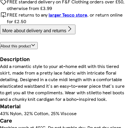
FREE standard delivery on F&F Clothing orders over £50,
otherwise from £3.99
FREE returns to any
larger Tesco store
, or return online
for £2.50
More about delivery and returns
About this product
Description
Add a romantic style to your at-home edit with this tiered
skirt, made from a pretty lace fabric with intricate floral
detailing. Designed in a cute midi length with a comfortable
elasticated waistband it's an easy-to-wear piece that's sure
to get you all the compliments. Wear with stiletto heel boots
and a chunky knit cardigan for a boho-inspired look.
Material
43% Nylon, 32% Cotton, 25% Viscose
Care
Machine wash at 40°C, Do not tumble dry, Do not dry clean