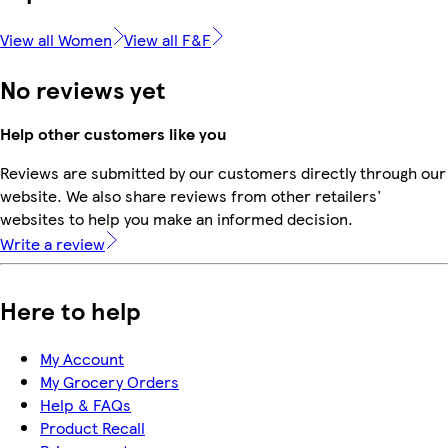
View all Women
View all F&F
No reviews yet
Help other customers like you
Reviews are submitted by our customers directly through our
website. We also share reviews from other retailers'
websites to help you make an informed decision.
Write a review
Here to help
My Account
My Grocery Orders
Help & FAQs
Product Recall