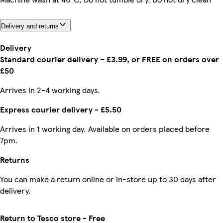
Delivery and returns
Delivery
Standard courier delivery – £3.99, or FREE on orders over
£50
Arrives in 2-4 working days.
Express courier delivery - £5.50
Arrives in 1 working day. Available on orders placed before
7pm.
Returns
You can make a return online or in-store up to 30 days after
delivery.
Return to Tesco store - Free