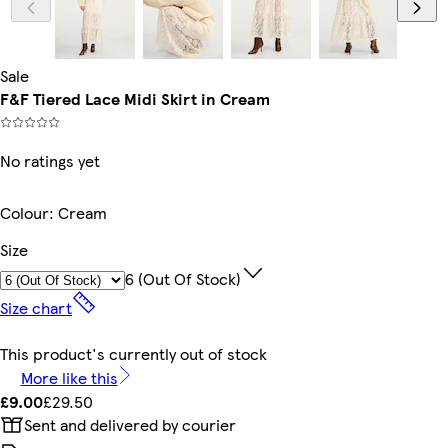
Sale
F&F Tiered Lace Midi Skirt in Cream
No ratings yet
Colour
:
Cream
Size
6 (out Of Stock)
Size chart
This product's currently out of stock
More like this
£9.00
£29.50
Sent and delivered by courier