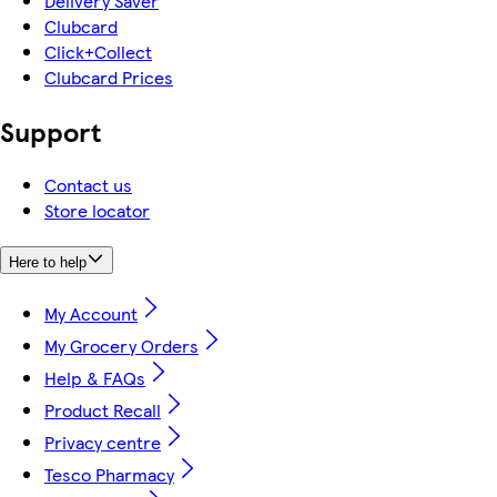
Delivery Saver
Clubcard
Click+Collect
Clubcard Prices
Support
Contact us
Store locator
Here to help
My Account
My Grocery Orders
Help & FAQs
Product Recall
Privacy centre
Tesco Pharmacy