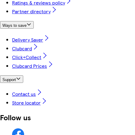
Ratings & reviews policy
Partner directory
Ways to save
Delivery Saver
Clubcard
Click+Collect
Clubcard Prices
Support
Contact us
Store locator
Follow us