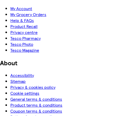
My Account
My Grocery Orders
Help & FAQs
Product Recall
Privacy centre
Tesco Pharmacy
Tesco Photo
Tesco Magazine
About
Accessibility
Sitemap
Privacy & cookies policy
Cookie settings
General terms & conditions
Product terms & conditions
Coupon terms & conditions