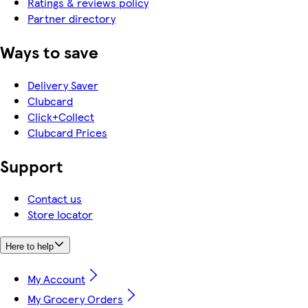
Ratings & reviews policy
Partner directory
Ways to save
Delivery Saver
Clubcard
Click+Collect
Clubcard Prices
Support
Contact us
Store locator
Here to help
My Account
My Grocery Orders