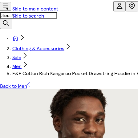
Skip to main content
Skip to search
Clothing & Accessories
Sale
Men
F&F Cotton Rich Kangaroo Pocket Drawstring Hoodie in 
Back to Men