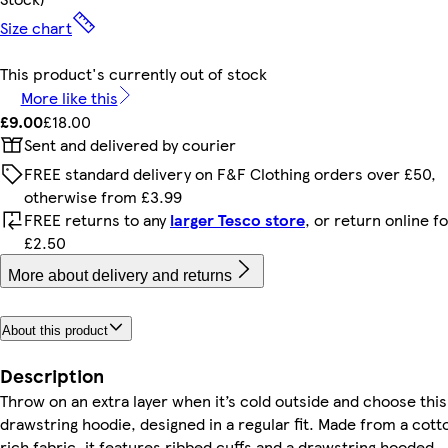
Size chart
This product's currently out of stock
More like this
£9.00
£18.00
Sent and delivered by courier
FREE standard delivery on F&F Clothing orders over £50,
otherwise from £3.99
FREE returns to any
larger Tesco store
, or return online f
£2.50
More about delivery and returns
About this product
Description
Throw on an extra layer when it’s cold outside and choose this
drawstring hoodie, designed in a regular fit. Made from a cott
rich fabric, it features ribbed cuffs and a drawstring hooded