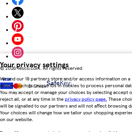
Your privacy settings
©
2026 Tesco.com. All rights reserved
We and our 18 partners store and/or access information on a
device, such as unique IDs in cookies to process personal dat
You may accept or manage your choices by selecting accept o
reject all, or at any time in the
privacy policy page.
These choi
will be signalled to our partners and will not affect browsing d
Your choices will change how we tailor your shopping experi
on our website.