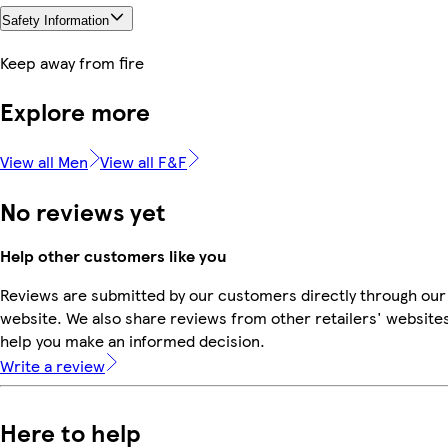
Safety Information
Keep away from fire
Explore more
View all Men
View all F&F
No reviews yet
Help other customers like you
Reviews are submitted by our customers directly through our
website. We also share reviews from other retailers' websites
help you make an informed decision.
Write a review
Here to help