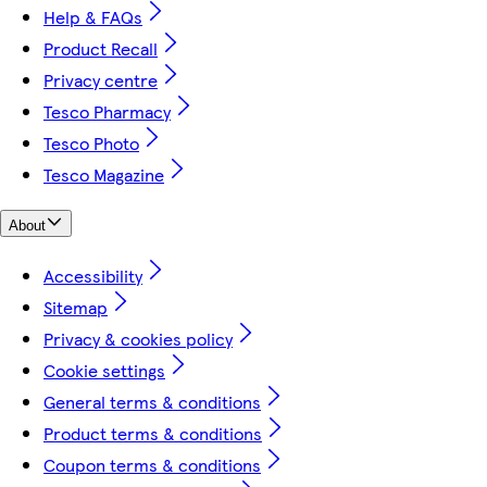
Help & FAQs
Product Recall
Privacy centre
Tesco Pharmacy
Tesco Photo
Tesco Magazine
About
Accessibility
Sitemap
Privacy & cookies policy
Cookie settings
General terms & conditions
Product terms & conditions
Coupon terms & conditions