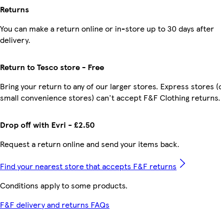
Returns
You can make a return online or in-store up to 30 days after
delivery.
Return to Tesco store - Free
Bring your return to any of our larger stores. Express stores (
small convenience stores) can't accept F&F Clothing returns.
Drop off with Evri - £2.50
Request a return online and send your items back.
Find your nearest store that accepts F&F returns
Conditions apply to some products.
F&F delivery and returns FAQs