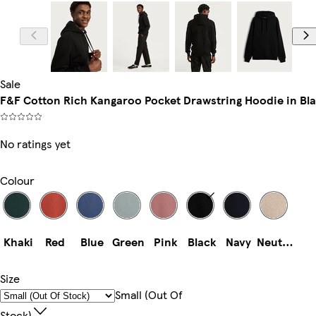
Model is 6'2.5
Sale
F&F Cotton Rich Kangaroo Pocket Drawstring Hoodie in Bl
No ratings yet
Colour
Khaki
Red
Blue
Green
Pink
Black
Navy
Neutral
Size
Small (out Of
Stock)