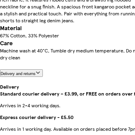
neckline for a snug finish. A spacious front kangaroo pocket 
a stylish and practical touch. Pair with everything from runnin
shorts to straight leg denim jeans.
Material
67% Cotton, 33% Polyester
Care
Machine wash at 40°C, Tumble dry medium temperature, Do 
dry clean
Delivery and returns
Delivery
Standard courier delivery – £3.99, or FREE on orders over
Arrives in 2-4 working days.
Express courier delivery - £5.50
Arrives in 1 working day. Available on orders placed before 7p