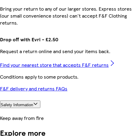
Bring your return to any of our larger stores. Express stores
(our small convenience stores) can't accept F&F Clothing
returns.
Drop off with Evri - £2.50
Request a return online and send your items back.
Find your nearest store that accepts F&F returns
Conditions apply to some products.
F&F delivery and returns FAQs
Safety Information
Keep away from fire
Explore more