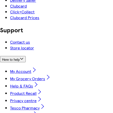
Delivery Saver
Clubcard
Click+Collect
Clubcard Prices
Support
Contact us
Store locator
Here to help
My Account
My Grocery Orders
Help & FAQs
Product Recall
Privacy centre
Tesco Pharmacy