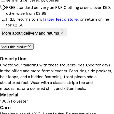
FREE standard delivery on F&F Clothing orders over £50,
otherwise from £3.99
FREE returns to any
larger Tesco store
, or return online
for £2.50
More about delivery and returns
About this product
Description
Update your tailoring with these trousers, designed for days
in the office and more formal events. Featuring side pockets,
belt loops, and a hidden fastening, front pleats add a
structured feel. Wear with a classic stripe tee and
moccasins, or a collared shirt and kitten heels.
Material
100% Polyester
Care
Machine wash at 40°C, Hang to dry, Do not dry clean