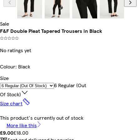
Sale
F&F Double Pleat Tapered Trousers in Black
No ratings yet
Colour
:
Black
Size
6 Regular (out
Of Stock)
Size chart
This product's currently out of stock
More like this
£9.00
£18.00
Sent and delivered by courier