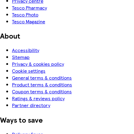
Privacy centre
Tesco Pharmacy
Tesco Photo
Tesco Magazine
About
Accessibility
Sitemap
Privacy & cookies policy
Cookie settings
General terms & conditions
Product terms & conditions
Coupon terms & conditions
Ratings & reviews policy
Partner directory
Ways to save