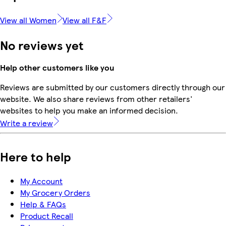
View all Women
View all F&F
No reviews yet
Help other customers like you
Reviews are submitted by our customers directly through our
website. We also share reviews from other retailers'
websites to help you make an informed decision.
Write a review
Here to help
My Account
My Grocery Orders
Help & FAQs
Product Recall