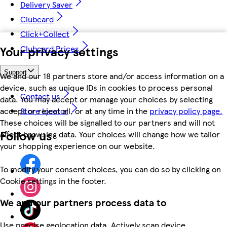
Delivery Saver
Clubcard
Click+Collect
Your privacy settings
Clubcard Prices
Support
We and our 18 partners store and/or access information on a
device, such as unique IDs in cookies to process personal
Contact us
data. You may accept or manage your choices by selecting
accept or reject all, or at any time in the
privacy policy page.
Store locator
These choices will be signalled to our partners and will not
Follow us
affect browsing data. Your choices will change how we tailor
your shopping experience on our website.
To modify your consent choices, you can do so by clicking on
Cookie settings in the footer.
We and our partners process data to
Use precise geolocation data. Actively scan device