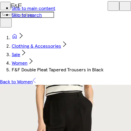
Skip to main content
Skip to search
Clothing & Accessories
Sale
Women
F&F Double Pleat Tapered Trousers in Black
Back to Women