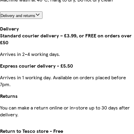
Delivery and returns
Delivery
Standard courier delivery – £3.99, or FREE on orders over
£50
Arrives in 2-4 working days.
Express courier delivery - £5.50
Arrives in 1 working day. Available on orders placed before
7pm.
Returns
You can make a return online or in-store up to 30 days after
delivery.
Return to Tesco store - Free