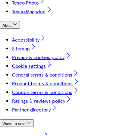
Tesco Photo
Tesco Magazine
About
Accessibility
Sitemap
Privacy & cookies policy
Cookie settings
General terms & conditions
Product terms & conditions
Coupon terms & conditions
Ratings & reviews policy
Partner directory
Ways to save