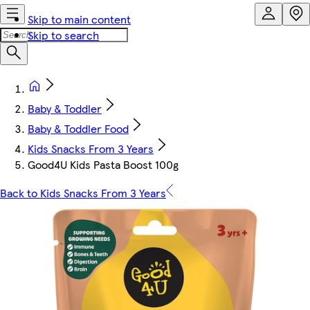
Skip to main content
Skip to search
Baby & Toddler
Baby & Toddler Food
Kids Snacks From 3 Years
Good4U Kids Pasta Boost 100g
Back to Kids Snacks From 3 Years