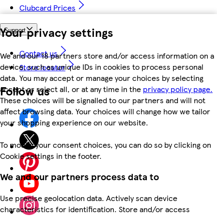
Clubcard Prices
Your privacy settings
Support
Contact us
We and our 18 partners store and/or access information on a
device, such as unique IDs in cookies to process personal
Store locator
data. You may accept or manage your choices by selecting
Follow us
accept or reject all, or at any time in the
privacy policy page.
These choices will be signalled to our partners and will not
affect browsing data. Your choices will change how we tailor
your shopping experience on our website.
To modify your consent choices, you can do so by clicking on
Cookie settings in the footer.
We and our partners process data to
Use precise geolocation data. Actively scan device
characteristics for identification. Store and/or access