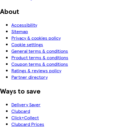
About
Accessibility
Sitemap
Privacy & cookies policy
Cookie settings
General terms & conditions
Product terms & conditions
Coupon terms & conditions
Ratings & reviews policy
Partner directory
Ways to save
Delivery Saver
Clubcard
Click+Collect
Clubcard Prices