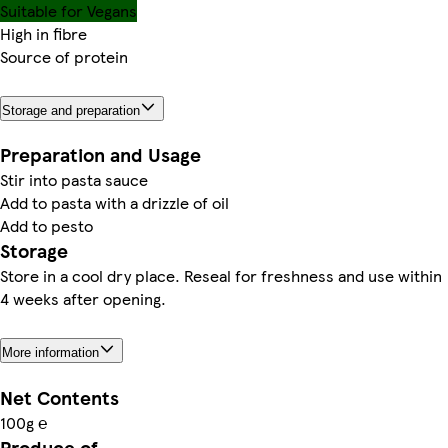
Suitable for Vegans
High in fibre
Source of protein
Storage and preparation
Preparation and Usage
Stir into pasta sauce
Add to pasta with a drizzle of oil
Add to pesto
Storage
Store in a cool dry place. Reseal for freshness and use within
4 weeks after opening.
More information
Net Contents
100g ℮
Produce of