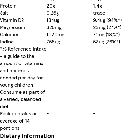
Protein
20g
1.4g
Salt
0.26g
trace
Vitamin D2
134ug
9.4ug (94%*)
Magnesium
326mg
23mg (27%*)
Calcium
1020mg
71mg (18%*)
Iodine
755ug
53ug (76%*)
*% Reference Intake
-
-
- a guide to the
amount of vitamins
and minerals
needed per day for
young children
Consume as part of
a varied, balanced
diet
Pack contains an
-
-
average of 14
portions
Dietary information