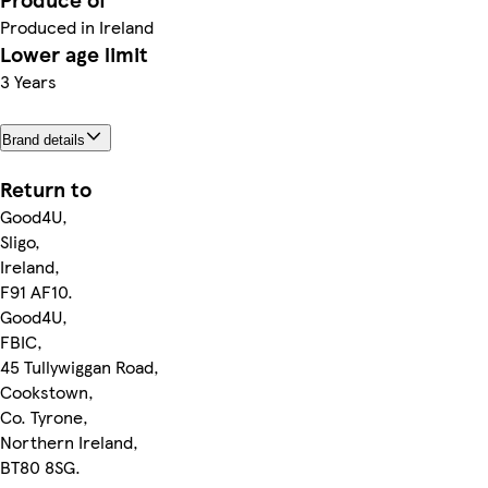
Produced in Ireland
Lower age limit
3 Years
Brand details
Return to
Good4U,
Sligo,
Ireland,
F91 AF10.
Good4U,
FBIC,
45 Tullywiggan Road,
Cookstown,
Co. Tyrone,
Northern Ireland,
BT80 8SG.