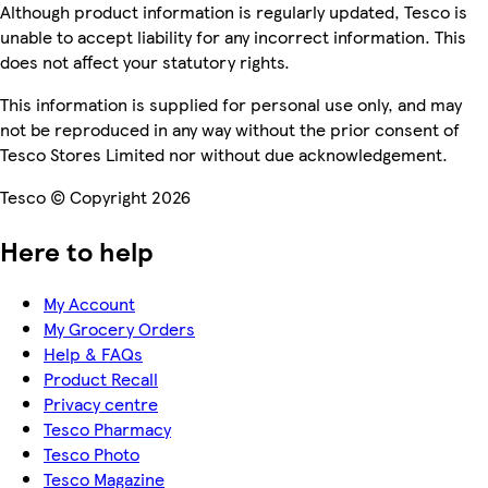
Although product information is regularly updated, Tesco is
unable to accept liability for any incorrect information. This
does not affect your statutory rights.
This information is supplied for personal use only, and may
not be reproduced in any way without the prior consent of
Tesco Stores Limited nor without due acknowledgement.
Tesco © Copyright 2026
Here to help
My Account
My Grocery Orders
Help & FAQs
Product Recall
Privacy centre
Tesco Pharmacy
Tesco Photo
Tesco Magazine