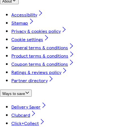
About
Accessibility
Sitemap
Privacy & cookies policy
Cookie settings
General terms & conditions
Product terms & conditions
Coupon terms & conditions
Ratings & reviews policy
Partner directory
Ways to save
Delivery Saver
Clubcard
Click+Collect