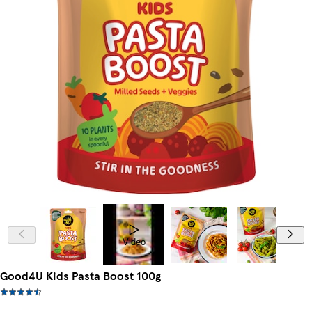
Video
Good4U Kids Pasta Boost 100g