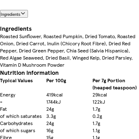
Ingredients
Ingredients
Roasted Sunflower, Roasted Pumpkin, Dried Tomato, Roasted
Onion, Dried Carrot, Inulin (Chicory Root Fibre), Dried Red
Pepper, Dried Green Pepper, Chia Seed (Salvia Hispanica),
Red Algae Seaweed, Dried Basil, Winged Kelp, Dried Parsley,
Vitamin D Mushroom Powder
Nutrition information
Typical Values
Per 100g
Per 7g Portion
(heaped teaspoon)
Energy
419kcal
29kcal
-
1744kJ
122kJ
Fat
24g
1.7g
of which saturates
3.3g
0.2g
Carbohydrates
24g
1.7g
of which sugars
16g
1.1g
Fibre
15g
1.1g