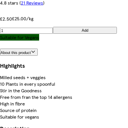
4.8 stars
(
21 Reviews
)
£25.00/kg
£2.50
Add
Suitable for Vegans
About this product
Highlights
Milled seeds + veggies
10 Plants in every spoonful
Stir in the Goodness
Free from fran the top 14 allergens
High in fibre
Source of protein
Suitable for vegans