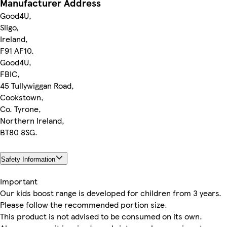
Manufacturer Address
Good4U,
Sligo,
Ireland,
F91 AF10.
Good4U,
FBIC,
45 Tullywiggan Road,
Cookstown,
Co. Tyrone,
Northern Ireland,
BT80 8SG.
Safety Information
Important
Our kids boost range is developed for children from 3 years.
Please follow the recommended portion size.
This product is not advised to be consumed on its own.