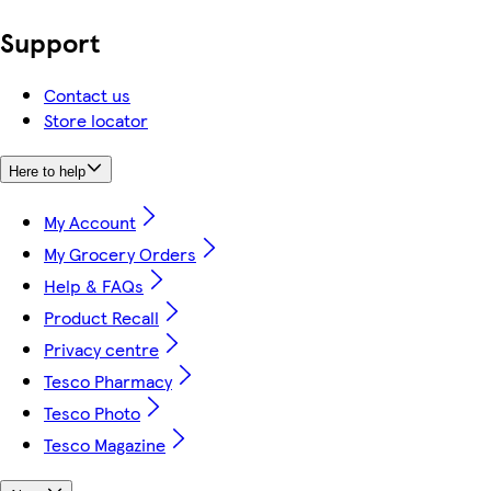
Support
Contact us
Store locator
Here to help
My Account
My Grocery Orders
Help & FAQs
Product Recall
Privacy centre
Tesco Pharmacy
Tesco Photo
Tesco Magazine