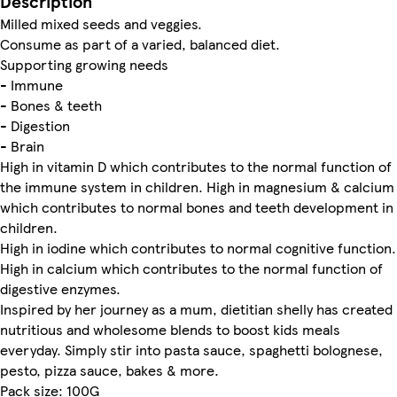
Description
Milled mixed seeds and veggies.
Consume as part of a varied, balanced diet.
Supporting growing needs
- Immune
- Bones & teeth
- Digestion
- Brain
High in vitamin D which contributes to the normal function of
the immune system in children. High in magnesium & calcium
which contributes to normal bones and teeth development in
children.
High in iodine which contributes to normal cognitive function.
High in calcium which contributes to the normal function of
digestive enzymes.
Inspired by her journey as a mum, dietitian shelly has created
nutritious and wholesome blends to boost kids meals
everyday. Simply stir into pasta sauce, spaghetti bolognese,
pesto, pizza sauce, bakes & more.
Pack size: 100G