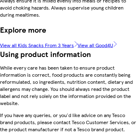
Always ensure it is mixed evenly into meals or recipes to
avoid choking hazards. Always supervise young children
during mealtimes.
Explore more
View all Kids Snacks From 3 Years
View all Good4U
Using product information
While every care has been taken to ensure product
information is correct, food products are constantly being
reformulated, so ingredients, nutrition content, dietary and
allergens may change. You should always read the product
label and not rely solely on the information provided on the
website.
If you have any queries, or you'd like advice on any Tesco
brand products, please contact Tesco Customer Services, or
the product manufacturer if not a Tesco brand product.